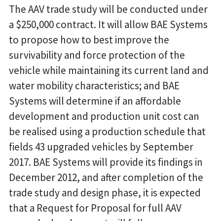
The AAV trade study will be conducted under
a $250,000 contract. It will allow BAE Systems
to propose how to best improve the
survivability and force protection of the
vehicle while maintaining its current land and
water mobility characteristics; and BAE
Systems will determine if an affordable
development and production unit cost can
be realised using a production schedule that
fields 43 upgraded vehicles by September
2017. BAE Systems will provide its findings in
December 2012, and after completion of the
trade study and design phase, it is expected
that a Request for Proposal for full AAV