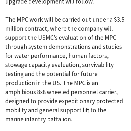
upgrade development will follow.
The MPC work will be carried out under a $3.5
million contract, where the company will
support the USMC’s evaluation of the MPC
through system demonstrations and studies
for water performance, human factors,
stowage capacity evaluation, survivability
testing and the potential for future
production in the US. The MPC is an
amphibious 8x8 wheeled personnel carrier,
designed to provide expeditionary protected
mobility and general support lift to the
marine infantry battalion.