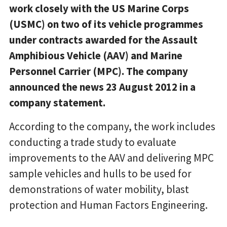
work closely with the US Marine Corps
(USMC) on two of its vehicle programmes
under contracts awarded for the Assault
Amphibious Vehicle (AAV) and Marine
Personnel Carrier (MPC). The company
announced the news 23 August 2012 in a
company statement.
According to the company, the work includes
conducting a trade study to evaluate
improvements to the AAV and delivering MPC
sample vehicles and hulls to be used for
demonstrations of water mobility, blast
protection and Human Factors Engineering.