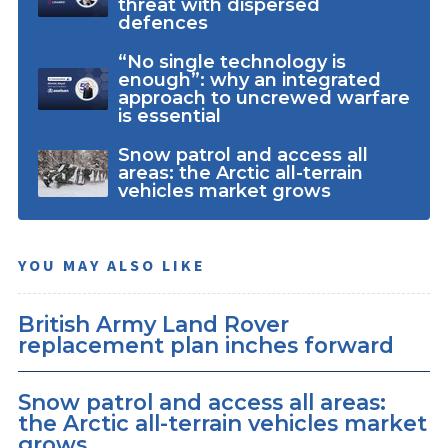
threat with dispersed
defences
“No single technology is
enough”: why an integrated
approach to uncrewed warfare
is essential
Snow patrol and access all
areas: the Arctic all-terrain
vehicles market grows
YOU MAY ALSO LIKE
British Army Land Rover
replacement plan inches forward
Snow patrol and access all areas:
the Arctic all-terrain vehicles market
grows