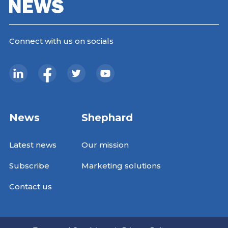
Connect with us on socials
News
Shephard
Latest news
Our mission
Subscribe
Marketing solutions
Contact us