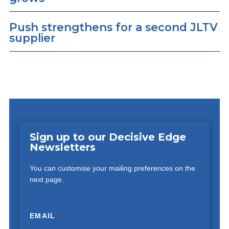
Push strengthens for a second JLTV
supplier
Sign up to our Decisive Edge
Newsletters
You can customise your mailing preferences on the
next page.
EMAIL
*