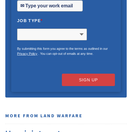
JOB TYPE
*
By submitting this form you agree to the terms as outlined in our
Privacy Policy
. You can opt-out of emails at any time.
SIGN UP
MORE FROM LAND WARFARE