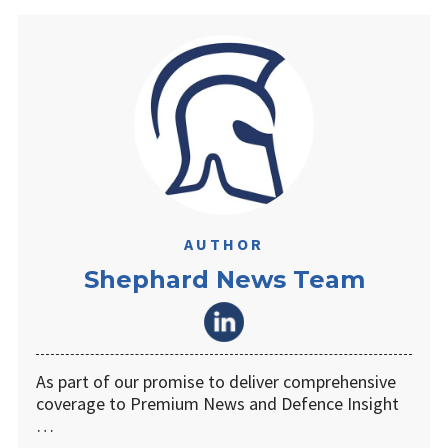
AUTHOR
Shephard News Team
As part of our promise to deliver comprehensive
coverage to Premium News and Defence Insight
…