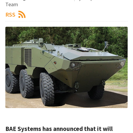
Team
RSS
BAE Systems has announced that it will