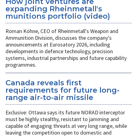
How joint ventures are
expanding Rheinmetall's
munitions portfolio (video)
Roman Köhne, CEO of Rheinmetall's Weapon and
Ammunition Division, discusses the company's
announcements at Eurosatory 2026, including
developments in defence technology, precision
systems, industrial partnerships and future capability
programmes.
Canada reveals first
requirements for future long-
range air-to-air missile
Exclusive: Ottawa says its future NORAD interceptor
must be highly stealthy, resistant to jamming and
capable of engaging threats at very long range, while
leaving the competition open to domestic and