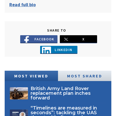
Read full bio
SHARE TO
FACEBOOK
X
LINKEDIN
MOST VIEWED
MOST SHARED
British Army Land Rover
replacement plan inches
forward
“Timelines are measured in
seconds”: tackling the UAS