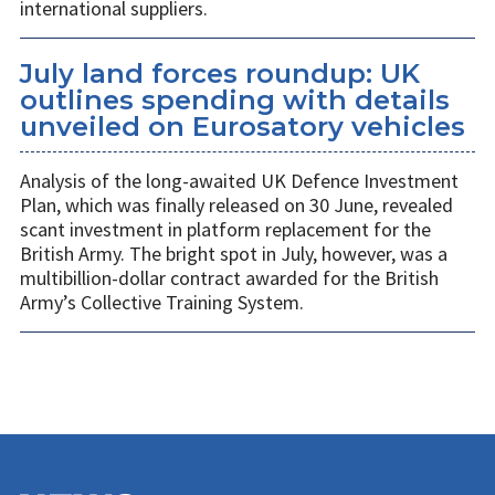
international suppliers.
July land forces roundup: UK
outlines spending with details
unveiled on Eurosatory vehicles
Analysis of the long-awaited UK Defence Investment
Plan, which was finally released on 30 June, revealed
scant investment in platform replacement for the
British Army. The bright spot in July, however, was a
multibillion-dollar contract awarded for the British
Army’s Collective Training System.