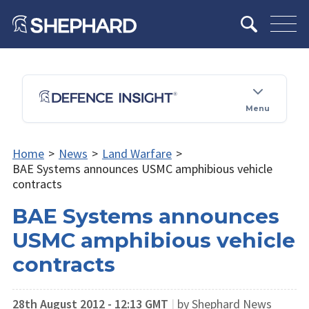
Menu
Home
>
News
>
Land Warfare
>
BAE Systems announces USMC amphibious vehicle
contracts
BAE Systems announces
USMC amphibious vehicle
contracts
28th August 2012 - 12:13 GMT
|
by Shephard News