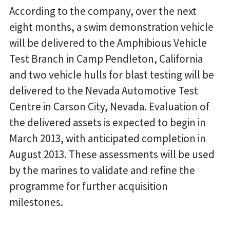
According to the company, over the next
eight months, a swim demonstration vehicle
will be delivered to the Amphibious Vehicle
Test Branch in Camp Pendleton, California
and two vehicle hulls for blast testing will be
delivered to the Nevada Automotive Test
Centre in Carson City, Nevada. Evaluation of
the delivered assets is expected to begin in
March 2013, with anticipated completion in
August 2013. These assessments will be used
by the marines to validate and refine the
programme for further acquisition
milestones.