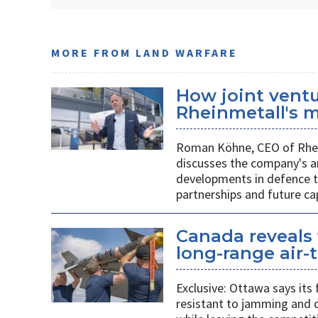
MORE FROM LAND WARFARE
How joint vent
Rheinmetall's m
Roman Köhne, CEO of Rhei
discusses the company's a
developments in defence te
partnerships and future c
Canada reveals 
long-range air-t
Exclusive: Ottawa says its
resistant to jamming and c