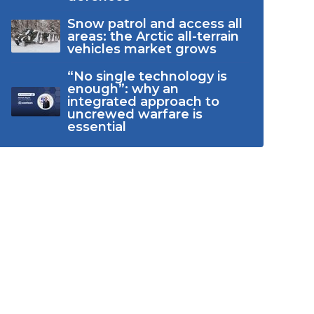
Snow patrol and access all
areas: the Arctic all-terrain
vehicles market grows
“No single technology is
enough”: why an
integrated approach to
uncrewed warfare is
essential