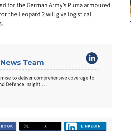
cted for the German Army’s Puma armoured
for the Leopard 2 will give logistical
s.
 News Team
omise to deliver comprehensive coverage to
d Defence Insight …
EBOOK
X
LINKEDIN