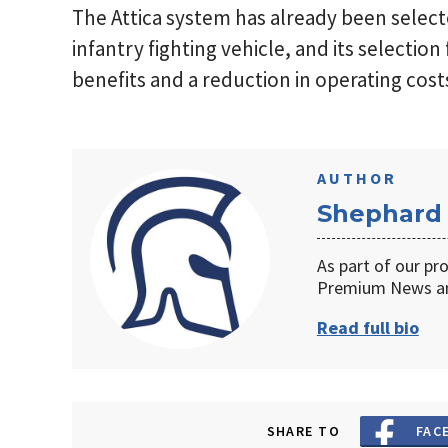
The Attica system has already been sele
infantry fighting vehicle, and its selection 
benefits and a reduction in operating cost
AUTHOR
Shephard
As part of our pr
Premium News an
Read full bio
SHARE TO
FAC