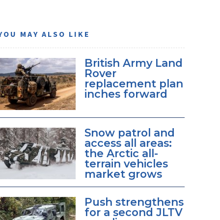
YOU MAY ALSO LIKE
British Army Land
Rover
replacement plan
inches forward
Snow patrol and
access all areas:
the Arctic all-
terrain vehicles
market grows
Push strengthens
for a second JLTV