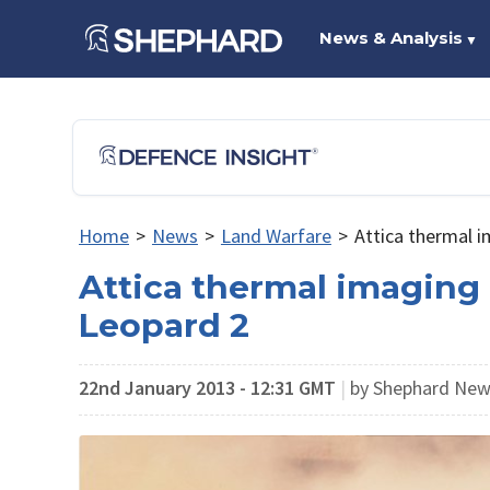
News & Analysis
▼
Home
>
News
>
Land Warfare
>
Attica thermal i
Attica thermal imaging 
Leopard 2
22nd January 2013 - 12:31 GMT
|
by Shephard Ne