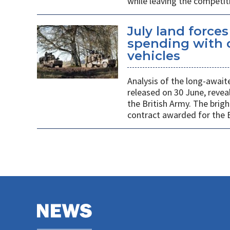
while leaving the competit
July land force
spending with d
vehicles
Analysis of the long-await
released on 30 June, revea
the British Army. The brigh
contract awarded for the B