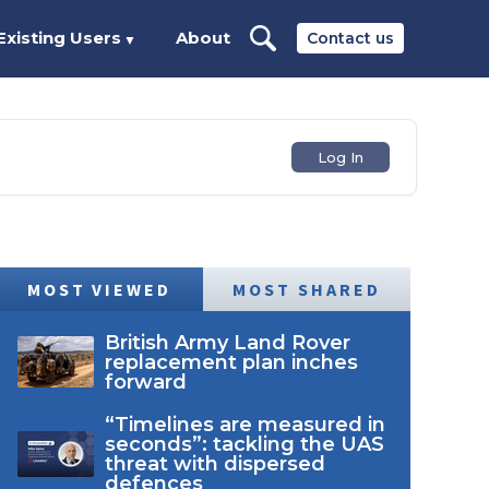
Existing Users
About
Contact us
▼
Log In
MOST VIEWED
MOST SHARED
British Army Land Rover
replacement plan inches
forward
“Timelines are measured in
seconds”: tackling the UAS
threat with dispersed
defences