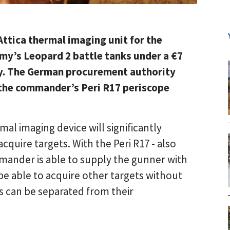
Attica thermal imaging unit for the
y’s Leopard 2 battle tanks under a €7
ry. The German procurement authority
 the commander’s Peri R17 periscope
al imaging device will significantly
quire targets. With the Peri R17 - also
mander is able to supply the gunner with
be able to acquire other targets without
ets can be separated from their