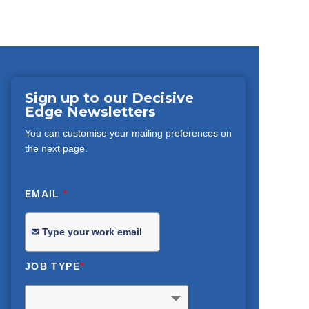
Sign up to our Decisive
Edge Newsletters
You can customise your mailing preferences on
the next page.
EMAIL
*
JOB TYPE
*