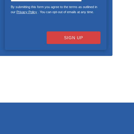
By submitting this form you agree to the terms as outlined in
our
Privacy Policy
. You can opt-out of emails at any time.
SIGN UP