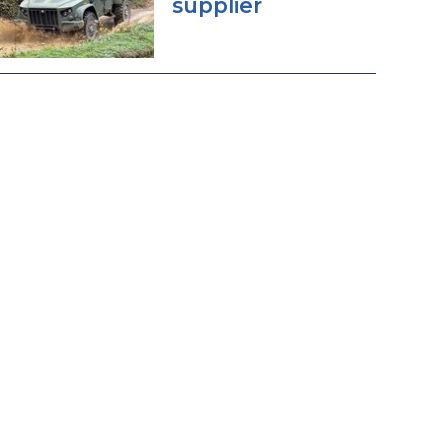
supplier