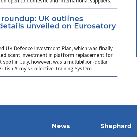
ion open to domestic and international suppliers.
s roundup: UK outlines
etails unveiled on Eurosatory
ed UK Defence Investment Plan, which was finally
led scant investment in platform replacement for
t spot in July, however, was a multibillion-dollar
ritish Army’s Collective Training System.
News
Shephard