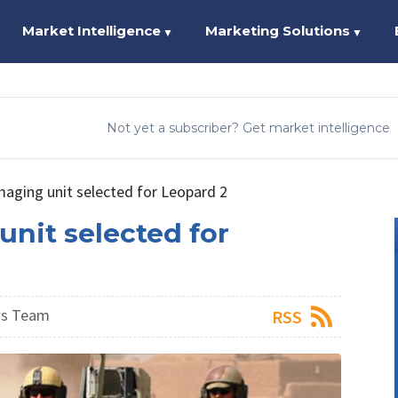
Market Intelligence
Marketing Solutions
▼
▼
Not yet a subscriber? Get market intelligence
maging unit selected for Leopard 2
unit selected for
ws Team
RSS