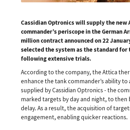
Cassidian Optronics will supply the new 
commander’s periscope in the German Arm
million contract announced on 22 Janua
selected the system as the standard for
following extensive trials.
According to the company, the Attica therm
enhance the tank commander’s ability to ac
supplied by Cassidian Optronics - the com
marked targets by day and night, to then 
delay. As a result, the acquisition of targ
engagement, enabling quicker reactions.