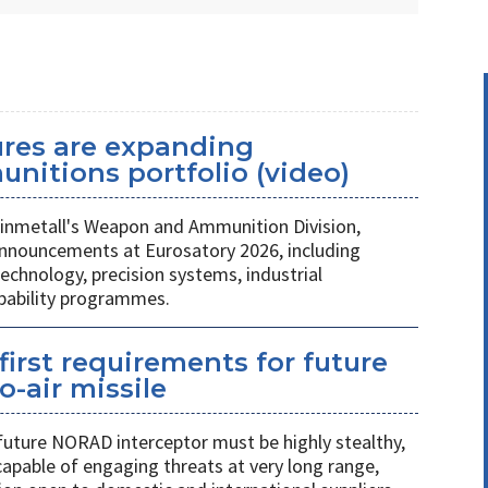
ures are expanding
unitions portfolio (video)
nmetall's Weapon and Ammunition Division,
nnouncements at Eurosatory 2026, including
chnology, precision systems, industrial
apability programmes.
first requirements for future
o-air missile
 future NORAD interceptor must be highly stealthy,
apable of engaging threats at very long range,