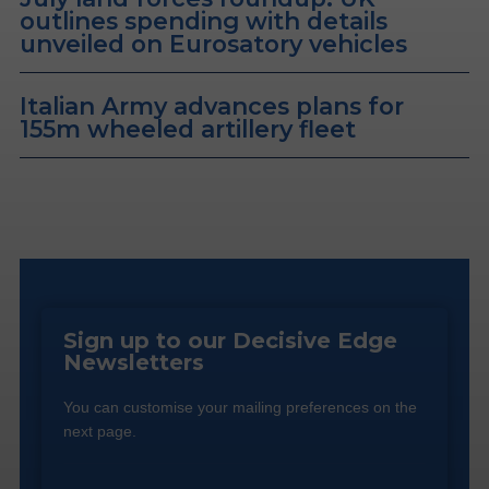
outlines spending with details
unveiled on Eurosatory vehicles
Italian Army advances plans for
155m wheeled artillery fleet
Sign up to our Decisive Edge
Newsletters
You can customise your mailing preferences on the
next page.