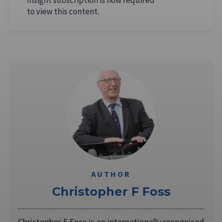
to view this content.
AUTHOR
Christopher F Foss
Christopher F Foss is an internationally recognised