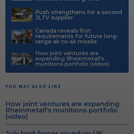
Push strengthens for a second
JLTV supplier
Canada reveals first
requirements for future long-
range air-to-air missile
How joint ventures are
expanding Rheinmetall's
munitions portfolio (video)
YOU MAY ALSO LIKE
How joint ventures are expanding
Rheinmetall's munitions portfolio
(video)
July land forces roundup: UK