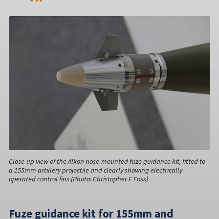
Close-up view of the Alkon nose-mounted fuze guidance kit, fitted to
a 155mm artillery projectile and clearly showing electrically
operated control fins (Photo: Christopher F Foss)
Fuze guidance kit for 155mm and