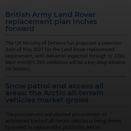
British Army Land Rover
replacement plan inches
forward
The UK Ministry of Defence has proposed a selection
date of May 2027 for the Land Rover replacement
requirement, with deliveries expected through to 2036.
Next month’s DVD exhibition will be a key shop window
for bidders.
Snow patrol and access all
areas: the Arctic all-terrain
vehicles market grows
The procurement and planned procurement of
articulated tracked all-terrain vehicles is being driven
by a need to replace older platforms and an