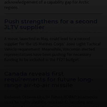
acknowledgement of a capability gap for Arctic
regions.
Push strengthens for a second
JLTV supplier
A move, launched in May, could lead to a second
supplier for the US Marines Corps’ Joint Light Tactical
Vehicle requirement. Meanwhile, Wisconsin elected
representatives have been pushing for necessary
funding to be included in the FY27 budget.
Canada reveals first
requirements for future long-
range air-to-air missile
Exclusive: Ottawa says its future NORAD interceptor
must be highly stealthy, resistant to jamming and