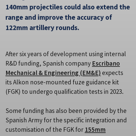
140mm projectiles could also extend the
range and improve the accuracy of
122mm artillery rounds.
After six years of development using internal
R&D funding, Spanish company
Escribano
Mechanical & Engineering (EM&E)
expects
its Alkon nose-mounted fuze guidance kit
(FGK) to undergo qualification tests in 2023.
Some funding has also been provided by the
Spanish Army for the specific integration and
customisation of the FGK for
155mm