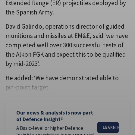
Extended Range (ER) projectiles deployed by
the Spanish Army.
David Galindo, operations director of guided
munitions and missiles at EM&E, said ‘we have
completed well over 300 successful tests of
the Alkon FGK and expect this to be qualified
by mid-2023’.
He added: ‘We have demonstrated able to
pin-point target
Our news & analysis is now part
of Defence Insight®
A Basic-level or higher Defence
LEARN MORE
Insight subscription is now required