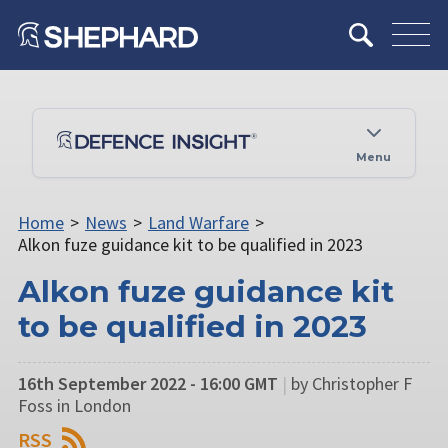
Menu
Home
>
News
>
Land Warfare
>
Alkon fuze guidance kit to be qualified in 2023
Alkon fuze guidance kit
to be qualified in 2023
16th September 2022 - 16:00 GMT
|
by Christopher F
Foss in London
RSS