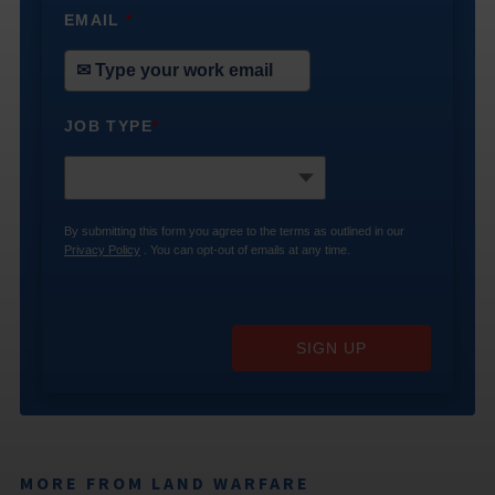
EMAIL
*
JOB TYPE
*
By submitting this form you agree to the terms as outlined in our
Privacy Policy
. You can opt-out of emails at any time.
SIGN UP
MORE FROM LAND WARFARE