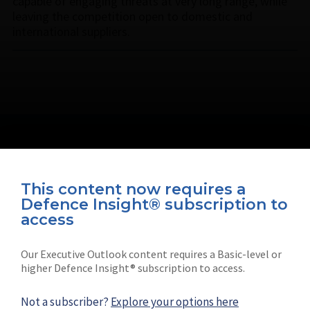
capable of engaging threats at very long range, while
leaving the competition open to domestic and
international suppliers.
This content now requires a
Defence Insight® subscription to
Connect with us on socials
access
Our Executive Outlook content requires a Basic-level or
higher Defence Insight® subscription to access.
Not a subscriber?
Explore your options here