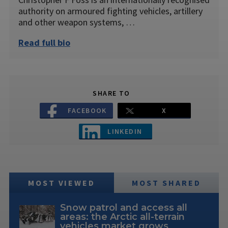
authority on armoured fighting vehicles, artillery
and other weapon systems, …
Read full bio
SHARE TO
FACEBOOK
X
LINKEDIN
MOST VIEWED
MOST SHARED
Snow patrol and access all
areas: the Arctic all-terrain
vehicles market grows