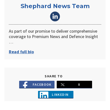
Shephard News Team
As part of our promise to deliver comprehensive
coverage to Premium News and Defence Insight
…
Read full bio
SHARE TO
FACEBOOK
X
LINKEDIN