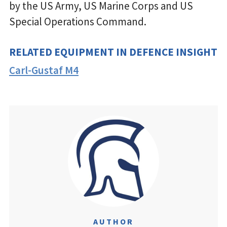
by the US Army, US Marine Corps and US
Special Operations Command.
RELATED EQUIPMENT IN DEFENCE INSIGHT
Carl-Gustaf M4
AUTHOR