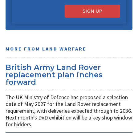
SIGN UP
MORE FROM LAND WARFARE
British Army Land Rover
replacement plan inches
forward
The UK Ministry of Defence has proposed a selection
date of May 2027 for the Land Rover replacement
requirement, with deliveries expected through to 2036.
Next month’s DVD exhibition will be a key shop window
for bidders.