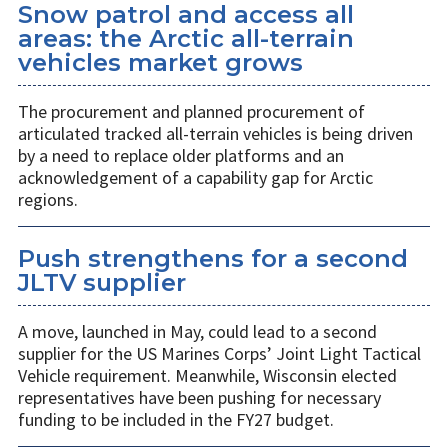
Snow patrol and access all
areas: the Arctic all-terrain
vehicles market grows
The procurement and planned procurement of
articulated tracked all-terrain vehicles is being driven
by a need to replace older platforms and an
acknowledgement of a capability gap for Arctic
regions.
Push strengthens for a second
JLTV supplier
A move, launched in May, could lead to a second
supplier for the US Marines Corps’ Joint Light Tactical
Vehicle requirement. Meanwhile, Wisconsin elected
representatives have been pushing for necessary
funding to be included in the FY27 budget.