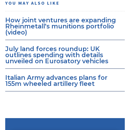
YOU MAY ALSO LIKE
How joint ventures are expanding
Rheinmetall's munitions portfolio
(video)
July land forces roundup: UK
outlines spending with details
unveiled on Eurosatory vehicles
Italian Army advances plans for
155m wheeled artillery fleet