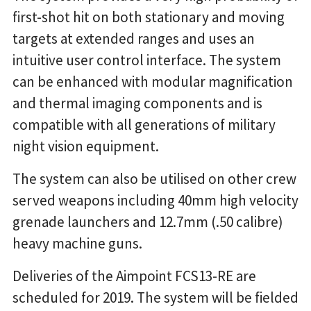
first-shot hit on both stationary and moving
targets at extended ranges and uses an
intuitive user control interface. The system
can be enhanced with modular magnification
and thermal imaging components and is
compatible with all generations of military
night vision equipment.
The system can also be utilised on other crew
served weapons including 40mm high velocity
grenade launchers and 12.7mm (.50 calibre)
heavy machine guns.
Deliveries of the Aimpoint FCS13-RE are
scheduled for 2019. The system will be fielded