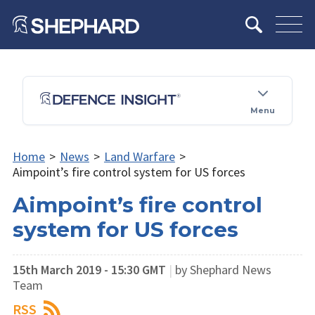
Menu
Home
>
News
>
Land Warfare
>
Aimpoint’s fire control system for US forces
Aimpoint’s fire control
system for US forces
15th March 2019 - 15:30 GMT
|
by Shephard News
Team
RSS