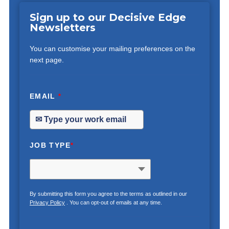
Sign up to our Decisive Edge
Newsletters
You can customise your mailing preferences on the
next page.
EMAIL
*
JOB TYPE
*
By submitting this form you agree to the terms as outlined in our
Privacy Policy
. You can opt-out of emails at any time.