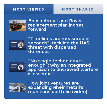
MOST VIEWED
MOST SHARED
British Army Land Rover
replacement plan inches
forward
“Timelines are measured in
seconds”: tackling the UAS
threat with dispersed
defences
“No single technology is
enough”: why an integrated
approach to uncrewed warfare
is essential
How joint ventures are
expanding Rheinmetall's
munitions portfolio (video)