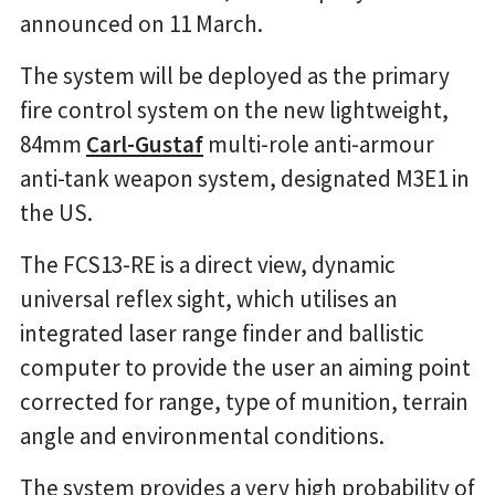
announced on 11 March.
The system will be deployed as the primary
fire control system on the new lightweight,
84mm
Carl-Gustaf
multi-role anti-armour
anti-tank weapon system, designated M3E1 in
the US.
The FCS13-RE is a direct view, dynamic
universal reflex sight, which utilises an
integrated laser range finder and ballistic
computer to provide the user an aiming point
corrected for range, type of munition, terrain
angle and environmental conditions.
The system provides a very high probability of