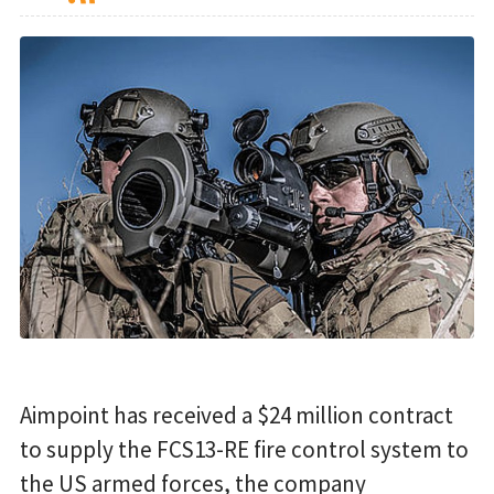
Aimpoint has received a $24 million contract
to supply the FCS13-RE fire control system to
the US armed forces, the company