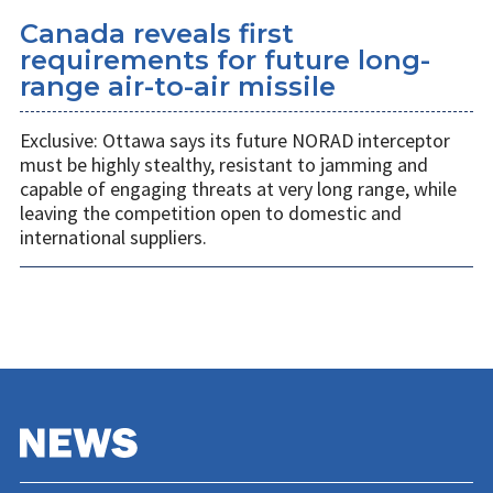
Canada reveals first
requirements for future long-
range air-to-air missile
Exclusive: Ottawa says its future NORAD interceptor
must be highly stealthy, resistant to jamming and
capable of engaging threats at very long range, while
leaving the competition open to domestic and
international suppliers.