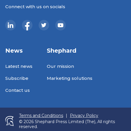
Connect with us on socials
News
Shephard
Latest news
Our mission
Subscribe
Marketing solutions
Contact us
Terms and Conditions
|
Privacy Policy
© 2026 Shephard Press Limited (The), All rights
reserved.