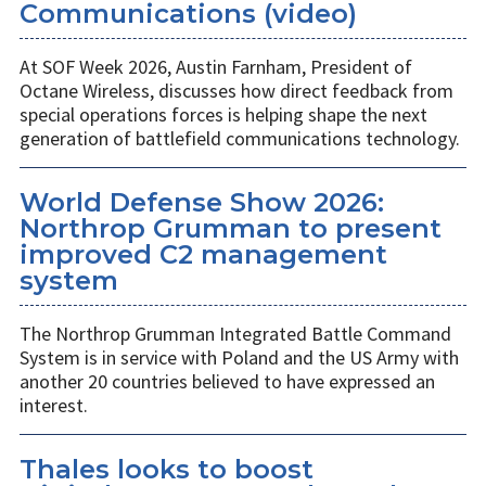
Communications (video)
At SOF Week 2026, Austin Farnham, President of
Octane Wireless, discusses how direct feedback from
special operations forces is helping shape the next
generation of battlefield communications technology.
World Defense Show 2026:
Northrop Grumman to present
improved C2 management
system
The Northrop Grumman Integrated Battle Command
System is in service with Poland and the US Army with
another 20 countries believed to have expressed an
interest.
Thales looks to boost