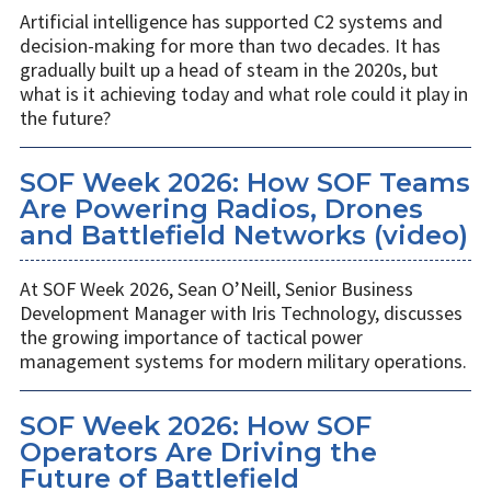
Artificial intelligence has supported C2 systems and
decision-making for more than two decades. It has
gradually built up a head of steam in the 2020s, but
what is it achieving today and what role could it play in
the future?
SOF Week 2026: How SOF Teams
Are Powering Radios, Drones
and Battlefield Networks (video)
At SOF Week 2026, Sean O’Neill, Senior Business
Development Manager with Iris Technology, discusses
the growing importance of tactical power
management systems for modern military operations.
SOF Week 2026: How SOF
Operators Are Driving the
Future of Battlefield