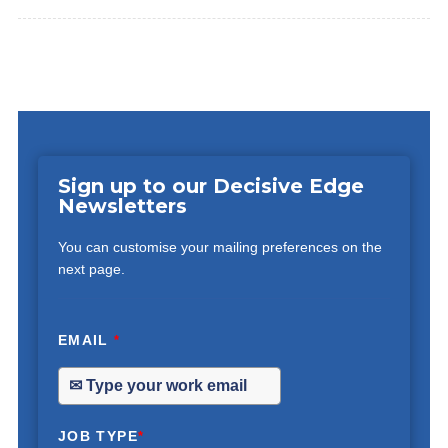
Sign up to our Decisive Edge
Newsletters
You can customise your mailing preferences on the
next page.
EMAIL
*
JOB TYPE
*