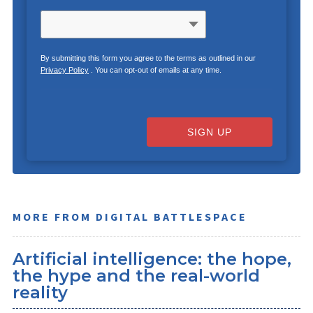
By submitting this form you agree to the terms as outlined in our
Privacy Policy
. You can opt-out of emails at any time.
SIGN UP
MORE FROM DIGITAL BATTLESPACE
Artificial intelligence: the hope,
the hype and the real-world
reality