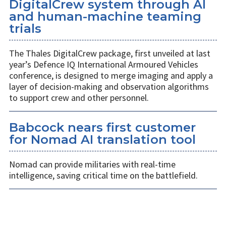
DigitalCrew system through AI
and human-machine teaming
trials
The Thales DigitalCrew package, first unveiled at last
year’s Defence IQ International Armoured Vehicles
conference, is designed to merge imaging and apply a
layer of decision-making and observation algorithms
to support crew and other personnel.
Babcock nears first customer
for Nomad AI translation tool
Nomad can provide militaries with real-time
intelligence, saving critical time on the battlefield.