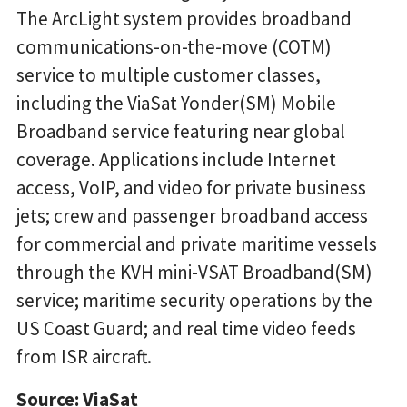
The ArcLight system provides broadband
communications-on-the-move (COTM)
service to multiple customer classes,
including the ViaSat Yonder(SM) Mobile
Broadband service featuring near global
coverage. Applications include Internet
access, VoIP, and video for private business
jets; crew and passenger broadband access
for commercial and private maritime vessels
through the KVH mini-VSAT Broadband(SM)
service; maritime security operations by the
US Coast Guard; and real time video feeds
from ISR aircraft.
Source: ViaSat