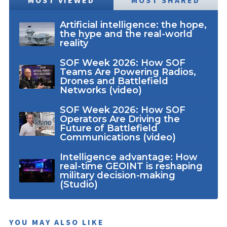
MOST VIEWED
MOST SHARED
Artificial intelligence: the hope,
the hype and the real-world
reality
SOF Week 2026: How SOF
Teams Are Powering Radios,
Drones and Battlefield
Networks (video)
SOF Week 2026: How SOF
Operators Are Driving the
Future of Battlefield
Communications (video)
Intelligence advantage: How
real-time GEOINT is reshaping
military decision-making
(Studio)
YOU MAY ALSO LIKE