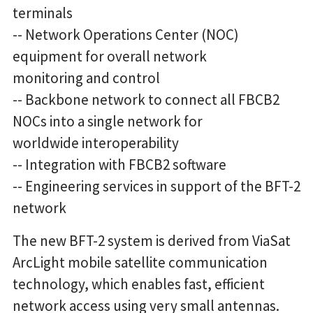
terminals
-- Network Operations Center (NOC)
equipment for overall network
monitoring and control
-- Backbone network to connect all FBCB2
NOCs into a single network for
worldwide interoperability
-- Integration with FBCB2 software
-- Engineering services in support of the BFT-2
network
The new BFT-2 system is derived from ViaSat
ArcLight mobile satellite communication
technology, which enables fast, efficient
network access using very small antennas.