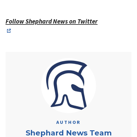
Follow Shephard News on Twitter
AUTHOR
Shephard News Team