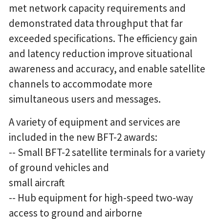
met network capacity requirements and
demonstrated data throughput that far
exceeded specifications. The efficiency gain
and latency reduction improve situational
awareness and accuracy, and enable satellite
channels to accommodate more
simultaneous users and messages.
A variety of equipment and services are
included in the new BFT-2 awards:
-- Small BFT-2 satellite terminals for a variety
of ground vehicles and
small aircraft
-- Hub equipment for high-speed two-way
access to ground and airborne