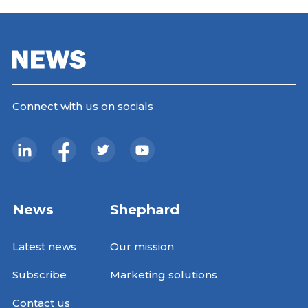
Connect with us on socials
News
Shephard
Latest news
Our mission
Subscribe
Marketing solutions
Contact us