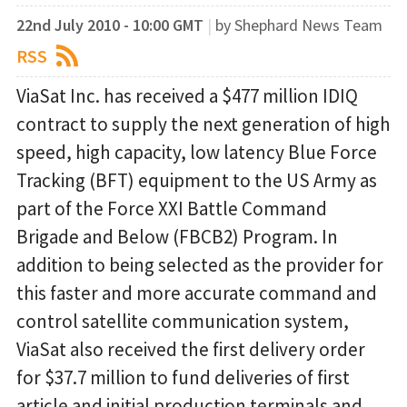
22nd July 2010 - 10:00 GMT
|
by Shephard News Team
RSS
ViaSat Inc. has received a $477 million IDIQ
contract to supply the next generation of high
speed, high capacity, low latency Blue Force
Tracking (BFT) equipment to the US Army as
part of the Force XXI Battle Command
Brigade and Below (FBCB2) Program. In
addition to being selected as the provider for
this faster and more accurate command and
control satellite communication system,
ViaSat also received the first delivery order
for $37.7 million to fund deliveries of first
article and initial production terminals and