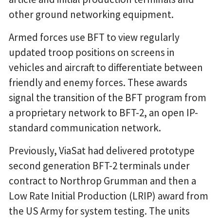
other ground networking equipment.
Armed forces use BFT to view regularly
updated troop positions on screens in
vehicles and aircraft to differentiate between
friendly and enemy forces. These awards
signal the transition of the BFT program from
a proprietary network to BFT-2, an open IP-
standard communication network.
Previously, ViaSat had delivered prototype
second generation BFT-2 terminals under
contract to Northrop Grumman and then a
Low Rate Initial Production (LRIP) award from
the US Army for system testing. The units