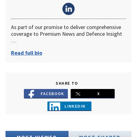
As part of our promise to deliver comprehensive
coverage to Premium News and Defence Insight
…
Read full bio
SHARE TO
FACEBOOK
X
LINKEDIN