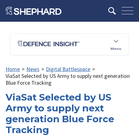
Menu
Home
>
News
>
Digital Battlespace
>
ViaSat Selected by US Army to supply next generation
Blue Force Tracking
ViaSat Selected by US
Army to supply next
generation Blue Force
Tracking