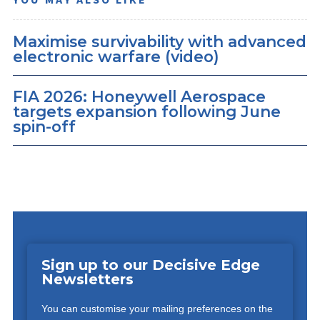
Maximise survivability with advanced
electronic warfare (video)
FIA 2026: Honeywell Aerospace
targets expansion following June
spin-off
Sign up to our Decisive Edge
Newsletters
You can customise your mailing preferences on the