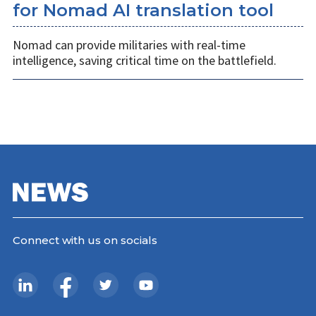
for Nomad AI translation tool
Nomad can provide militaries with real-time
intelligence, saving critical time on the battlefield.
Connect with us on socials