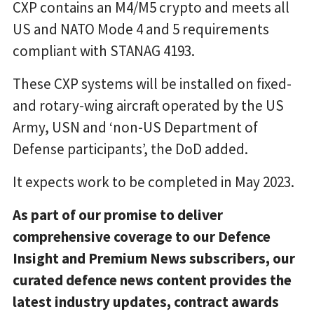
CXP contains an M4/M5 crypto and meets all
US and NATO Mode 4 and 5 requirements
compliant with STANAG 4193.
These CXP systems will be installed on fixed-
and rotary-wing aircraft operated by the US
Army, USN and ‘non-US Department of
Defense participants’, the DoD added.
It expects work to be completed in May 2023.
As part of our promise to deliver
comprehensive coverage to our Defence
Insight and Premium News subscribers, our
curated defence news content provides the
latest industry updates, contract awards