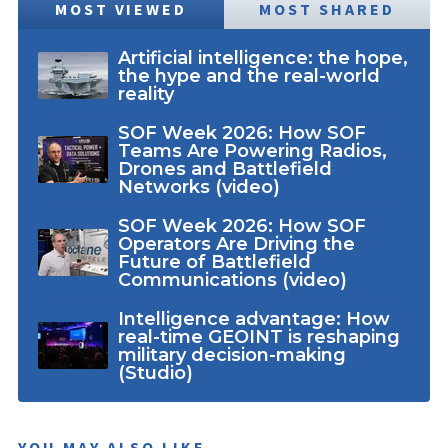
MOST VIEWED
MOST SHARED
Artificial intelligence: the hope,
the hype and the real-world
reality
SOF Week 2026: How SOF
Teams Are Powering Radios,
Drones and Battlefield
Networks (video)
SOF Week 2026: How SOF
Operators Are Driving the
Future of Battlefield
Communications (video)
Intelligence advantage: How
real-time GEOINT is reshaping
military decision-making
(Studio)
YOU MAY ALSO LIKE