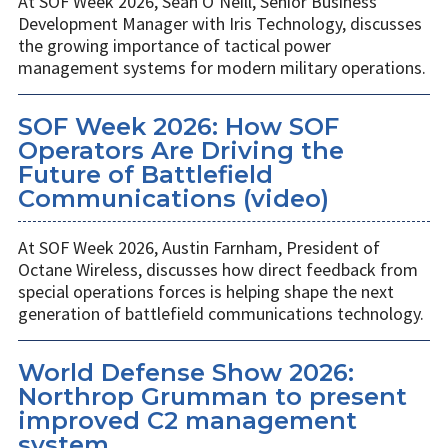
At SOF Week 2026, Sean O’Neill, Senior Business
Development Manager with Iris Technology, discusses
the growing importance of tactical power
management systems for modern military operations.
SOF Week 2026: How SOF
Operators Are Driving the
Future of Battlefield
Communications (video)
At SOF Week 2026, Austin Farnham, President of
Octane Wireless, discusses how direct feedback from
special operations forces is helping shape the next
generation of battlefield communications technology.
World Defense Show 2026:
Northrop Grumman to present
improved C2 management
system