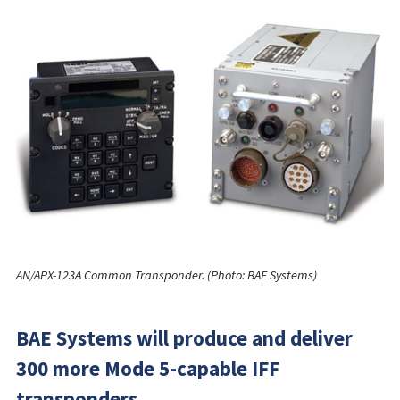
AN/APX-123A Common Transponder. (Photo: BAE Systems)
BAE Systems will produce and deliver
300 more Mode 5-capable IFF
transponders.