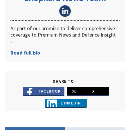
As part of our promise to deliver comprehensive
coverage to Premium News and Defence Insight
…
Read full bio
SHARE TO
FACEBOOK
X
LINKEDIN