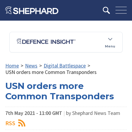
Menu
Home
>
News
>
Digital Battlespace
>
USN orders more Common Transponders
USN orders more
Common Transponders
7th May 2021 - 11:00 GMT
|
by Shephard News Team
RSS