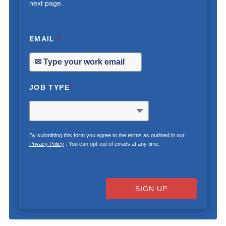
next page.
EMAIL
*
JOB TYPE
*
By submitting this form you agree to the terms as outlined in our
Privacy Policy
. You can opt-out of emails at any time.
SIGN UP