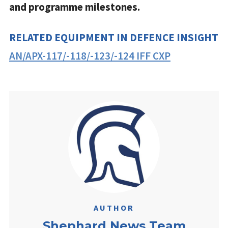
and programme milestones.
RELATED EQUIPMENT IN DEFENCE INSIGHT
AN/APX-117/-118/-123/-124 IFF CXP
AUTHOR
Shephard News Team