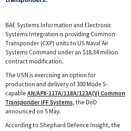
BAE Systems Information and Electronic
Systems Integration is providing Common
Transponder (CXP) units to US Naval Air
Systems Command under an $18.34 million
contract modification.
The USN is exercising an option for
production and delivery of 300 Mode 5-
capable
AN/APX-117A/118A/123A(V) Common
Transponder IFF Systems
, the DoD
announced on 5 May.
According to Shephard Defence Insight, the