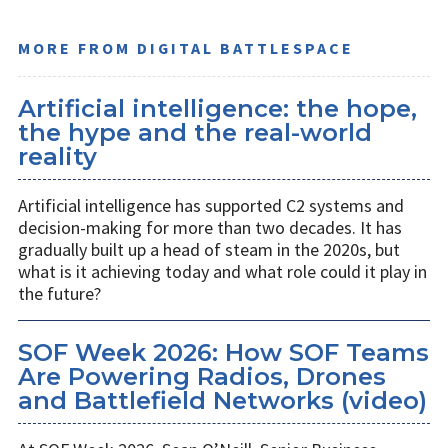
MORE FROM DIGITAL BATTLESPACE
Artificial intelligence: the hope,
the hype and the real-world
reality
Artificial intelligence has supported C2 systems and
decision-making for more than two decades. It has
gradually built up a head of steam in the 2020s, but
what is it achieving today and what role could it play in
the future?
SOF Week 2026: How SOF Teams
Are Powering Radios, Drones
and Battlefield Networks (video)