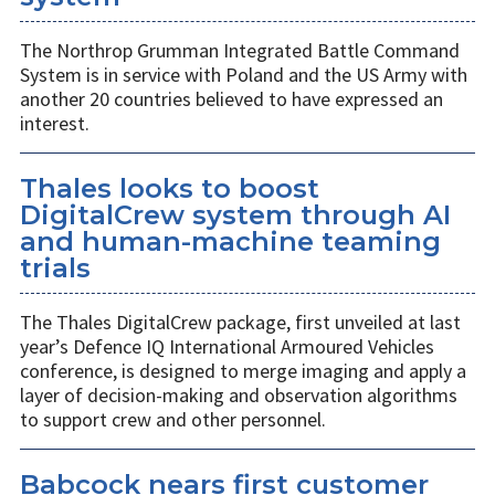
The Northrop Grumman Integrated Battle Command
System is in service with Poland and the US Army with
another 20 countries believed to have expressed an
interest.
Thales looks to boost
DigitalCrew system through AI
and human-machine teaming
trials
The Thales DigitalCrew package, first unveiled at last
year’s Defence IQ International Armoured Vehicles
conference, is designed to merge imaging and apply a
layer of decision-making and observation algorithms
to support crew and other personnel.
Babcock nears first customer