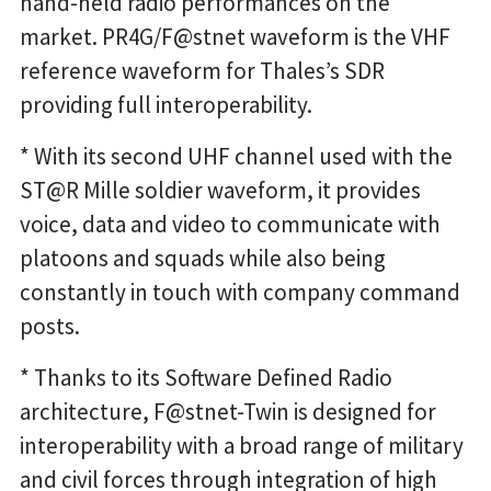
hand-held radio performances on the
market. PR4G/F@stnet waveform is the VHF
reference waveform for Thales’s SDR
providing full interoperability.
* With its second UHF channel used with the
ST@R Mille soldier waveform, it provides
voice, data and video to communicate with
platoons and squads while also being
constantly in touch with company command
posts.
* Thanks to its Software Defined Radio
architecture, F@stnet-Twin is designed for
interoperability with a broad range of military
and civil forces through integration of high