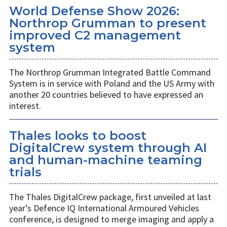
World Defense Show 2026:
Northrop Grumman to present
improved C2 management
system
The Northrop Grumman Integrated Battle Command
System is in service with Poland and the US Army with
another 20 countries believed to have expressed an
interest.
Thales looks to boost
DigitalCrew system through AI
and human-machine teaming
trials
The Thales DigitalCrew package, first unveiled at last
year’s Defence IQ International Armoured Vehicles
conference, is designed to merge imaging and apply a