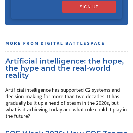
SIGN UP
MORE FROM DIGITAL BATTLESPACE
Artificial intelligence: the hope,
the hype and the real-world
reality
Artificial intelligence has supported C2 systems and
decision-making for more than two decades. It has
gradually built up a head of steam in the 2020s, but
what is it achieving today and what role could it play in
the future?