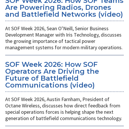
SOF Week 2026: How SOF Teams
Are Powering Radios, Drones
and Battlefield Networks (video)
At SOF Week 2026, Sean O’Neill, Senior Business
Development Manager with Iris Technology, discusses
the growing importance of tactical power
management systems for modern military operations.
SOF Week 2026: How SOF
Operators Are Driving the
Future of Battlefield
Communications (video)
At SOF Week 2026, Austin Farnham, President of
Octane Wireless, discusses how direct feedback from
special operations forces is helping shape the next
generation of battlefield communications technology.