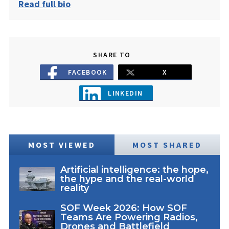
Read full bio
SHARE TO
FACEBOOK
X
LINKEDIN
MOST VIEWED
MOST SHARED
Artificial intelligence: the hope,
the hype and the real-world
reality
SOF Week 2026: How SOF
Teams Are Powering Radios,
Drones and Battlefield