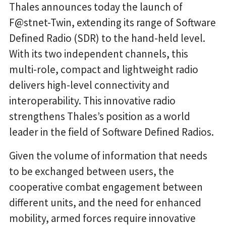
Thales announces today the launch of
F@stnet-Twin, extending its range of Software
Defined Radio (SDR) to the hand-held level.
With its two independent channels, this
multi-role, compact and lightweight radio
delivers high-level connectivity and
interoperability. This innovative radio
strengthens Thales’s position as a world
leader in the field of Software Defined Radios.
Given the volume of information that needs
to be exchanged between users, the
cooperative combat engagement between
different units, and the need for enhanced
mobility, armed forces require innovative