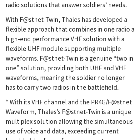
radio solutions that answer soldiers’ needs.
With F@stnet-Twin, Thales has developed a
flexible approach that combines in one radio a
high-end performance VHF solution with a
flexible UHF module supporting multiple
waveforms. F@stnet-Twin is a genuine “two in
one” solution, providing both UHF and VHF
waveforms, meaning the soldier no longer
has to carry two radios in the battlefield.
* With its VHF channel and the PR4G/F@stnet
Waveform, Thales’s F@stnet-Twin is a unique
multiplex solution allowing the simultaneous
use of voice and data, exceeding current