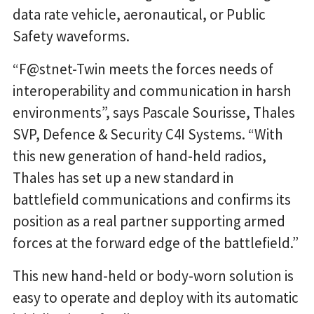
data rate vehicle, aeronautical, or Public
Safety waveforms.
“F@stnet-Twin meets the forces needs of
interoperability and communication in harsh
environments”, says Pascale Sourisse, Thales
SVP, Defence & Security C4I Systems. “With
this new generation of hand-held radios,
Thales has set up a new standard in
battlefield communications and confirms its
position as a real partner supporting armed
forces at the forward edge of the battlefield.”
This new hand-held or body-worn solution is
easy to operate and deploy with its automatic