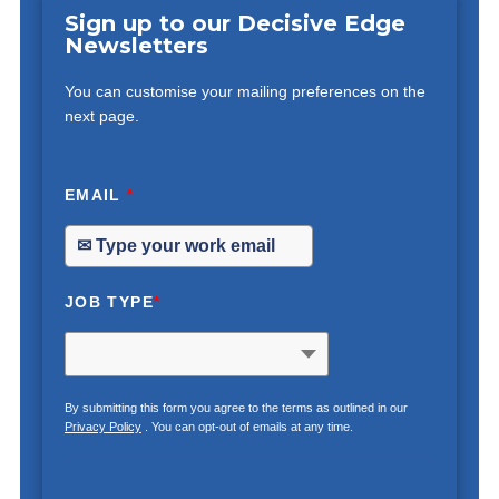
Sign up to our Decisive Edge
Newsletters
You can customise your mailing preferences on the
next page.
EMAIL
*
JOB TYPE
*
By submitting this form you agree to the terms as outlined in our
Privacy Policy
. You can opt-out of emails at any time.