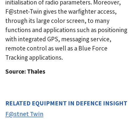
initialisation of radio parameters. Moreover,
F@stnet-Twin gives the warfighter access,
through its large color screen, to many
functions and applications such as positioning
with integrated GPS, messaging service,
remote control as well as a Blue Force
Tracking applications.
Source: Thales
RELATED EQUIPMENT IN DEFENCE INSIGHT
F@stnet Twin