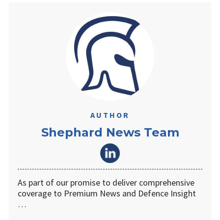
AUTHOR
Shephard News Team
As part of our promise to deliver comprehensive
coverage to Premium News and Defence Insight
…