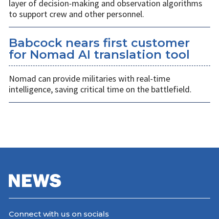
layer of decision-making and observation algorithms
to support crew and other personnel.
Babcock nears first customer
for Nomad AI translation tool
Nomad can provide militaries with real-time
intelligence, saving critical time on the battlefield.
Connect with us on socials