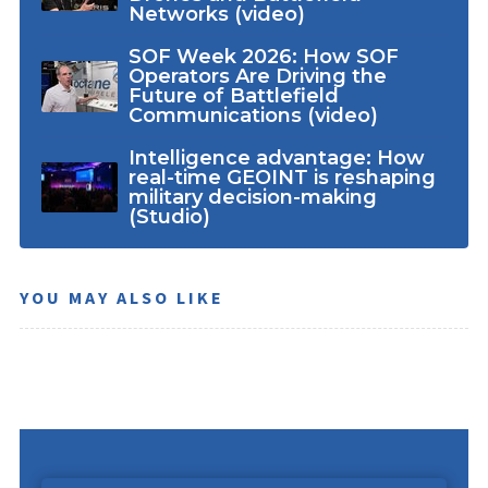
Networks (video)
SOF Week 2026: How SOF
Operators Are Driving the
Future of Battlefield
Communications (video)
Intelligence advantage: How
real-time GEOINT is reshaping
military decision-making
(Studio)
YOU MAY ALSO LIKE