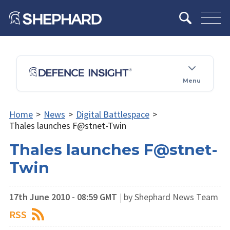
Menu
Home
>
News
>
Digital Battlespace
>
Thales launches F@stnet-Twin
Thales launches F@stnet-
Twin
17th June 2010 - 08:59 GMT
|
by Shephard News Team
RSS