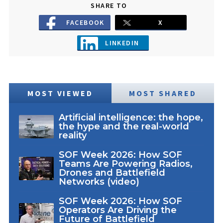
SHARE TO
FACEBOOK
X
LINKEDIN
MOST VIEWED
MOST SHARED
Artificial intelligence: the hope,
the hype and the real-world
reality
SOF Week 2026: How SOF
Teams Are Powering Radios,
Drones and Battlefield
Networks (video)
SOF Week 2026: How SOF
Operators Are Driving the
Future of Battlefield