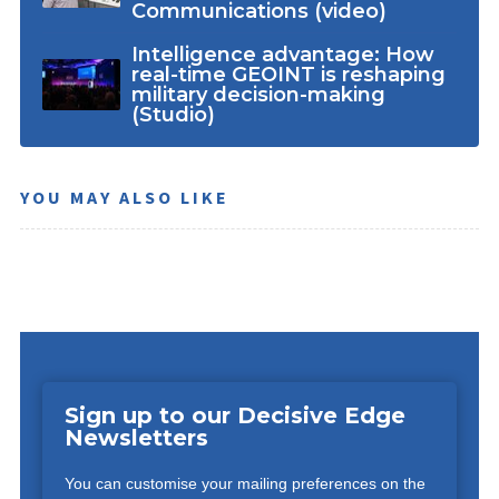
Communications (video)
Intelligence advantage: How
real-time GEOINT is reshaping
military decision-making
(Studio)
YOU MAY ALSO LIKE
Sign up to our Decisive Edge
Newsletters
You can customise your mailing preferences on the