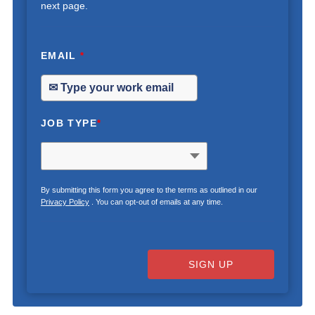
next page.
EMAIL
*
JOB TYPE
*
By submitting this form you agree to the terms as outlined in our
Privacy Policy
. You can opt-out of emails at any time.
SIGN UP