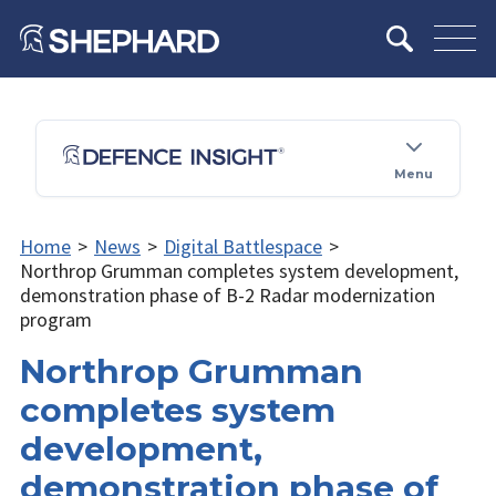
Menu
Home
>
News
>
Digital Battlespace
>
Northrop Grumman completes system development,
demonstration phase of B-2 Radar modernization
program
Northrop Grumman
completes system
development,
demonstration phase of