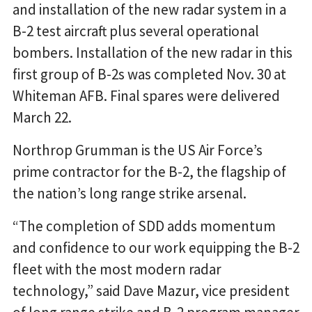
and installation of the new radar system in a
B-2 test aircraft plus several operational
bombers. Installation of the new radar in this
first group of B-2s was completed Nov. 30 at
Whiteman AFB. Final spares were delivered
March 22.
Northrop Grumman is the US Air Force’s
prime contractor for the B-2, the flagship of
the nation’s long range strike arsenal.
“The completion of SDD adds momentum
and confidence to our work equipping the B-2
fleet with the most modern radar
technology,” said Dave Mazur, vice president