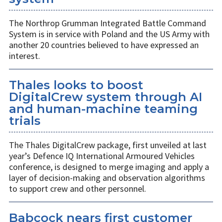
The Northrop Grumman Integrated Battle Command
System is in service with Poland and the US Army with
another 20 countries believed to have expressed an
interest.
Thales looks to boost
DigitalCrew system through AI
and human-machine teaming
trials
The Thales DigitalCrew package, first unveiled at last
year’s Defence IQ International Armoured Vehicles
conference, is designed to merge imaging and apply a
layer of decision-making and observation algorithms
to support crew and other personnel.
Babcock nears first customer