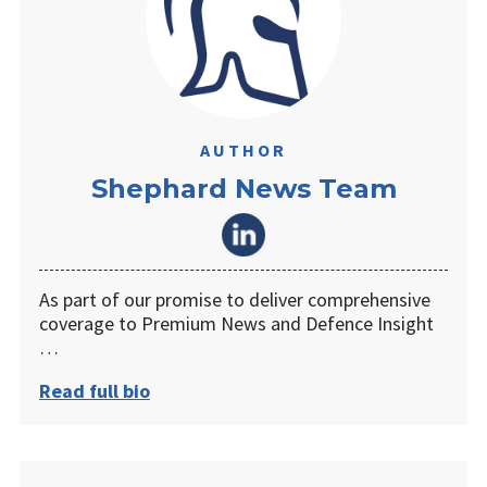
AUTHOR
Shephard News Team
As part of our promise to deliver comprehensive
coverage to Premium News and Defence Insight
…
Read full bio