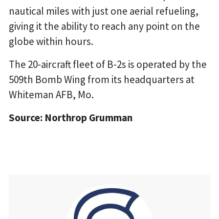
nautical miles with just one aerial refueling,
giving it the ability to reach any point on the
globe within hours.
The 20-aircraft fleet of B-2s is operated by the
509th Bomb Wing from its headquarters at
Whiteman AFB, Mo.
Source: Northrop Grumman