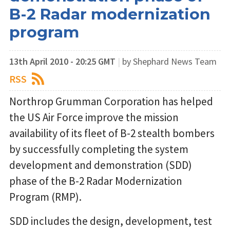
B-2 Radar modernization
program
13th April 2010 - 20:25 GMT
|
by Shephard News Team
RSS
Northrop Grumman Corporation has helped
the US Air Force improve the mission
availability of its fleet of B-2 stealth bombers
by successfully completing the system
development and demonstration (SDD)
phase of the B-2 Radar Modernization
Program (RMP).
SDD includes the design, development, test