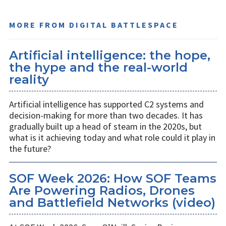
MORE FROM DIGITAL BATTLESPACE
Artificial intelligence: the hope,
the hype and the real-world
reality
Artificial intelligence has supported C2 systems and
decision-making for more than two decades. It has
gradually built up a head of steam in the 2020s, but
what is it achieving today and what role could it play in
the future?
SOF Week 2026: How SOF Teams
Are Powering Radios, Drones
and Battlefield Networks (video)