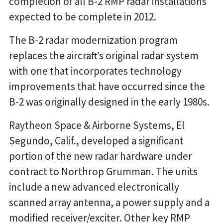
completion of all B-2 RMP radar installations
expected to be complete in 2012.
The B-2 radar modernization program
replaces the aircraft’s original radar system
with one that incorporates technology
improvements that have occurred since the
B-2 was originally designed in the early 1980s.
Raytheon Space & Airborne Systems, El
Segundo, Calif., developed a significant
portion of the new radar hardware under
contract to Northrop Grumman. The units
include a new advanced electronically
scanned array antenna, a power supply and a
modified receiver/exciter. Other key RMP