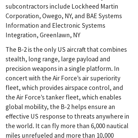
subcontractors include Lockheed Martin
Corporation, Owego, NY, and BAE Systems
Information and Electronic Systems
Integration, Greenlawn, NY
The B-2 is the only US aircraft that combines
stealth, long range, large payload and
precision weapons in a single platform. In
concert with the Air Force’s air superiority
fleet, which provides airspace control, and
the Air Force’s tanker fleet, which enables
global mobility, the B-2 helps ensure an
effective US response to threats anywhere in
the world. It can fly more than 6,000 nautical
miles unrefueled and more than 10,000