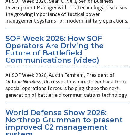
At SOF Week 2026, Sean O’Neill, Senior Business
Development Manager with Iris Technology, discusses
the growing importance of tactical power
management systems for modern military operations.
SOF Week 2026: How SOF
Operators Are Driving the
Future of Battlefield
Communications (video)
At SOF Week 2026, Austin Farnham, President of
Octane Wireless, discusses how direct feedback from
special operations forces is helping shape the next
generation of battlefield communications technology.
World Defense Show 2026:
Northrop Grumman to present
improved C2 management
system