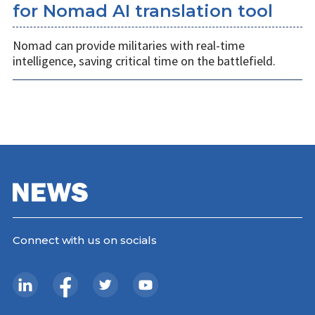
for Nomad AI translation tool
Nomad can provide militaries with real-time
intelligence, saving critical time on the battlefield.
Connect with us on socials