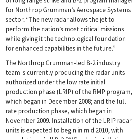
of long range strike and B-2 program manager
for Northrop Grumman’s Aerospace Systems
sector. “The new radar allows the jet to
perform the nation’s most critical missions
while giving it the technological foundation
for enhanced capabilities in the future.”
The Northrop Grumman-led B-2 industry
team is currently producing the radar units
authorized under the low rate initial
production phase (LRIP) of the RMP program,
which began in December 2008; and the full
rate production phase, which began in
November 2009. Installation of the LRIP radar
units is expected to begin in mid 2010, with