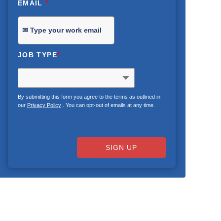
EMAIL
*
JOB TYPE
*
By submitting this form you agree to the terms as outlined in
our
Privacy Policy
. You can opt-out of emails at any time.
SIGN UP