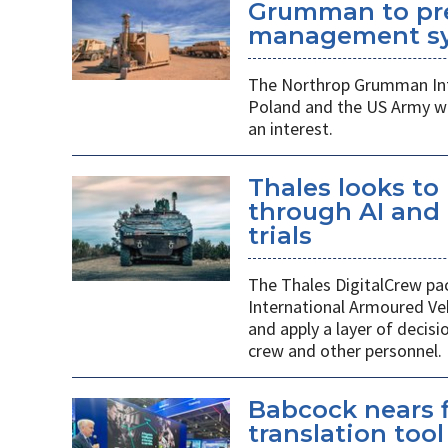
Grumman to pr
management s
The Northrop Grumman Int
Poland and the US Army wi
an interest.
Thales looks to
through AI an
trials
The Thales DigitalCrew pack
International Armoured Ve
and apply a layer of decis
crew and other personnel.
Babcock nears f
translation tool