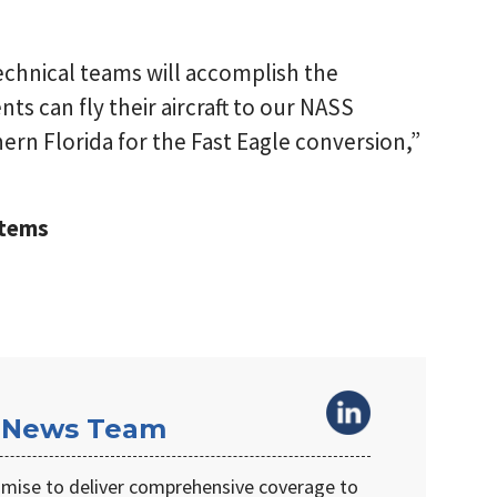
chnical teams will accomplish the
nts can fly their aircraft to our NASS
rn Florida for the Fast Eagle conversion,”
stems
 News Team
omise to deliver comprehensive coverage to