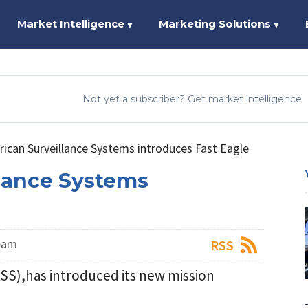
Market Intelligence
Marketing Solutions
▼
▼
Not yet a subscriber? Get market intelligence
ican Surveillance Systems introduces Fast Eagle
lance Systems
eam
RSS
SS),has introduced its new mission