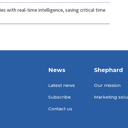
s with real-time intelligence, saving critical time
News
Shephard
Latest news
Our mission
Subscribe
Marketing solu
Contact us