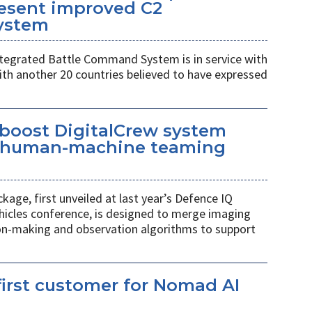
esent improved C2
ystem
egrated Battle Command System is in service with
th another 20 countries believed to have expressed
 boost DigitalCrew system
d human-machine teaming
age, first unveiled at last year’s Defence IQ
hicles conference, is designed to merge imaging
ion-making and observation algorithms to support
irst customer for Nomad AI