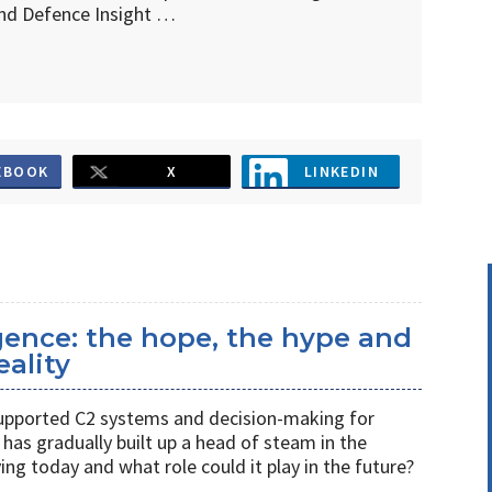
d Defence Insight …
EBOOK
X
LINKEDIN
ligence: the hope, the hype and
eality
s supported C2 systems and decision-making for
has gradually built up a head of steam in the
ving today and what role could it play in the future?