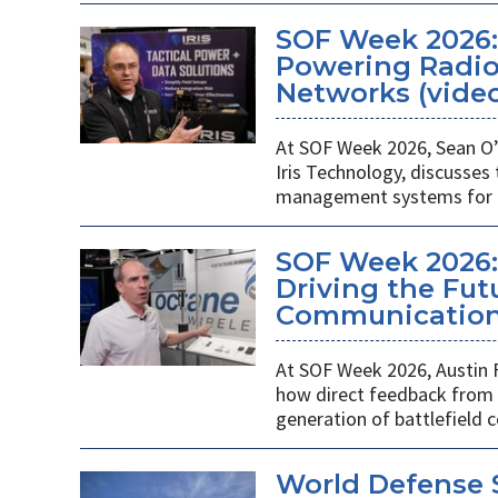
SOF Week 2026
Powering Radios
Networks (vide
At SOF Week 2026, Sean O’
Iris Technology, discusses
management systems for m
SOF Week 2026:
Driving the Futu
Communications
At SOF Week 2026, Austin 
how direct feedback from s
generation of battlefield
World Defense 