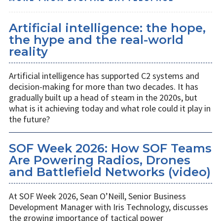
Artificial intelligence: the hope,
the hype and the real-world
reality
Artificial intelligence has supported C2 systems and
decision-making for more than two decades. It has
gradually built up a head of steam in the 2020s, but
what is it achieving today and what role could it play in
the future?
SOF Week 2026: How SOF Teams
Are Powering Radios, Drones
and Battlefield Networks (video)
At SOF Week 2026, Sean O’Neill, Senior Business
Development Manager with Iris Technology, discusses
the growing importance of tactical power