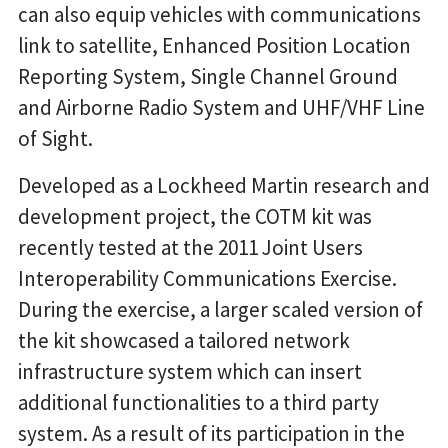
can also equip vehicles with communications
link to satellite, Enhanced Position Location
Reporting System, Single Channel Ground
and Airborne Radio System and UHF/VHF Line
of Sight.
Developed as a Lockheed Martin research and
development project, the COTM kit was
recently tested at the 2011 Joint Users
Interoperability Communications Exercise.
During the exercise, a larger scaled version of
the kit showcased a tailored network
infrastructure system which can insert
additional functionalities to a third party
system. As a result of its participation in the