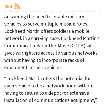
RSS
Answering the need to enable military
vehicles to serve multiple mission roles,
Lockheed Martin offers soldiers a mobile
network in a carrying case. Lockheed Martin’s
Communications-on-the-Move (COTM) kit
gives warfighters access to various networks
without having to incorporate racks of
equipment in their vehicles.
“Lockheed Martin offers the potential for
each vehicle to be a network node without
having to return to a depot for extensive
installation of communications equipment,”