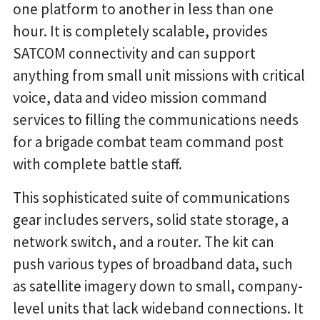
one platform to another in less than one
hour. It is completely scalable, provides
SATCOM connectivity and can support
anything from small unit missions with critical
voice, data and video mission command
services to filling the communications needs
for a brigade combat team command post
with complete battle staff.
This sophisticated suite of communications
gear includes servers, solid state storage, a
network switch, and a router. The kit can
push various types of broadband data, such
as satellite imagery down to small, company-
level units that lack wideband connections. It