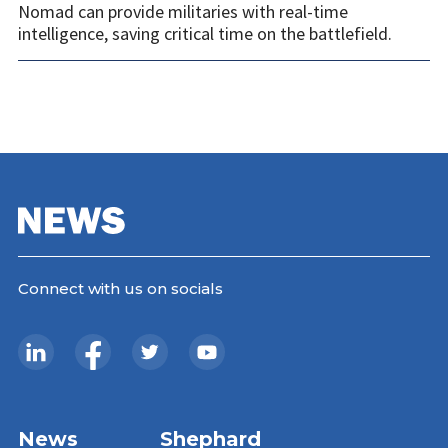
Nomad can provide militaries with real-time
intelligence, saving critical time on the battlefield.
Connect with us on socials
News
Shephard