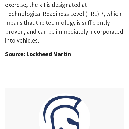
exercise, the kit is designated at
Technological Readiness Level (TRL) 7, which
means that the technology is sufficiently
proven, and can be immediately incorporated
into vehicles.
Source: Lockheed Martin