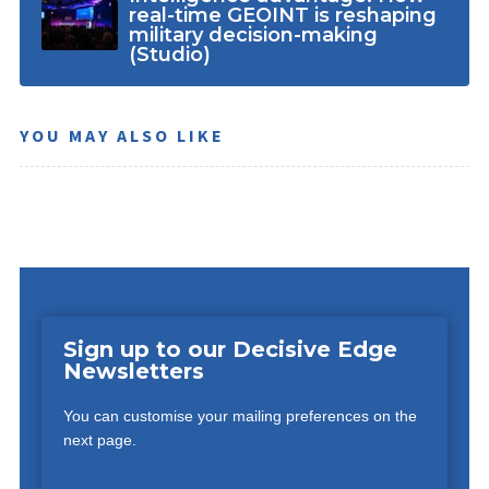
real-time GEOINT is reshaping
military decision-making
(Studio)
YOU MAY ALSO LIKE
Sign up to our Decisive Edge
Newsletters
You can customise your mailing preferences on the
next page.