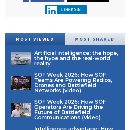
LINKEDIN
MOST VIEWED
MOST SHARED
Artificial intelligence: the hope,
the hype and the real-world
reality
SOF Week 2026: How SOF
Teams Are Powering Radios,
Drones and Battlefield
Networks (video)
SOF Week 2026: How SOF
Operators Are Driving the
Future of Battlefield
Communications (video)
Intelligence advantage: How