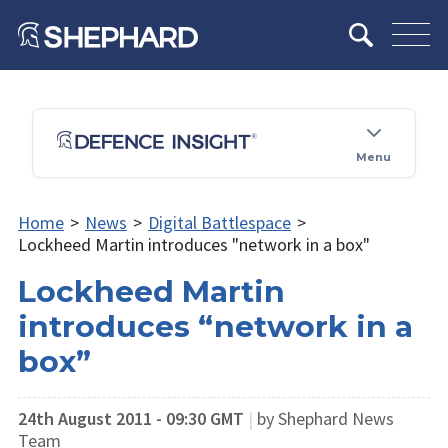
Menu
Home
>
News
>
Digital Battlespace
>
Lockheed Martin introduces "network in a box"
Lockheed Martin
introduces “network in a
box”
24th August 2011 - 09:30 GMT
|
by Shephard News
Team