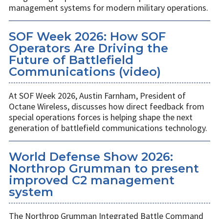
management systems for modern military operations.
SOF Week 2026: How SOF
Operators Are Driving the
Future of Battlefield
Communications (video)
At SOF Week 2026, Austin Farnham, President of
Octane Wireless, discusses how direct feedback from
special operations forces is helping shape the next
generation of battlefield communications technology.
World Defense Show 2026:
Northrop Grumman to present
improved C2 management
system
The Northrop Grumman Integrated Battle Command