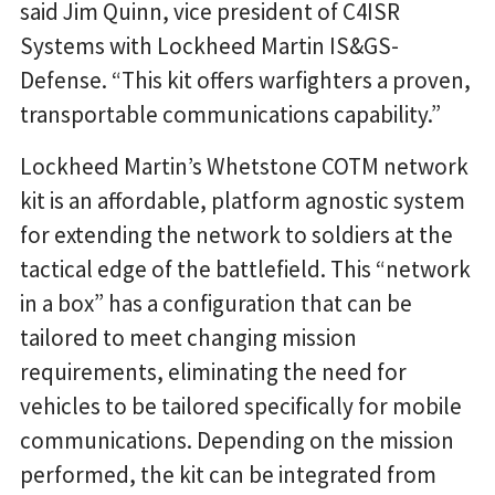
said Jim Quinn, vice president of C4ISR
Systems with Lockheed Martin IS&GS-
Defense. “This kit offers warfighters a proven,
transportable communications capability.”
Lockheed Martin’s Whetstone COTM network
kit is an affordable, platform agnostic system
for extending the network to soldiers at the
tactical edge of the battlefield. This “network
in a box” has a configuration that can be
tailored to meet changing mission
requirements, eliminating the need for
vehicles to be tailored specifically for mobile
communications. Depending on the mission
performed, the kit can be integrated from