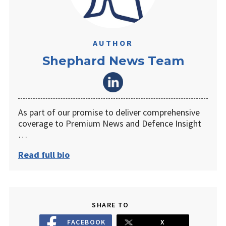
AUTHOR
Shephard News Team
As part of our promise to deliver comprehensive
coverage to Premium News and Defence Insight
…
Read full bio
SHARE TO
FACEBOOK
X