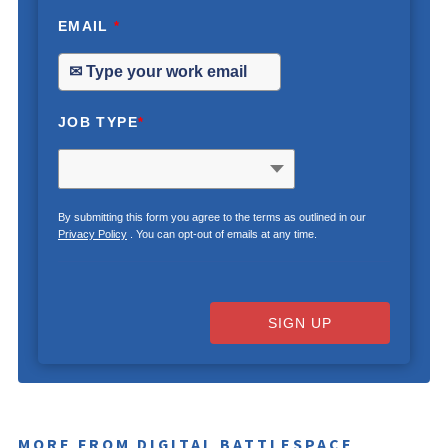
EMAIL
*
JOB TYPE
*
By submitting this form you agree to the terms as outlined in our
Privacy Policy
. You can opt-out of emails at any time.
SIGN UP
MORE FROM DIGITAL BATTLESPACE