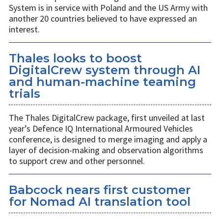
System is in service with Poland and the US Army with
another 20 countries believed to have expressed an
interest.
Thales looks to boost
DigitalCrew system through AI
and human-machine teaming
trials
The Thales DigitalCrew package, first unveiled at last
year’s Defence IQ International Armoured Vehicles
conference, is designed to merge imaging and apply a
layer of decision-making and observation algorithms
to support crew and other personnel.
Babcock nears first customer
for Nomad AI translation tool