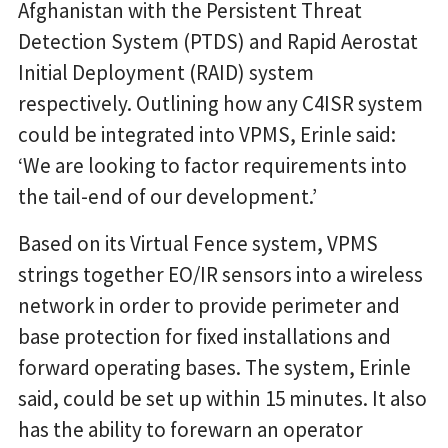
Afghanistan with the Persistent Threat
Detection System (PTDS) and Rapid Aerostat
Initial Deployment (RAID) system
respectively. Outlining how any C4ISR system
could be integrated into VPMS, Erinle said:
‘We are looking to factor requirements into
the tail-end of our development.’
Based on its Virtual Fence system, VPMS
strings together EO/IR sensors into a wireless
network in order to provide perimeter and
base protection for fixed installations and
forward operating bases. The system, Erinle
said, could be set up within 15 minutes. It also
has the ability to forewarn an operator