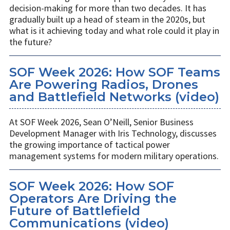
decision-making for more than two decades. It has
gradually built up a head of steam in the 2020s, but
what is it achieving today and what role could it play in
the future?
SOF Week 2026: How SOF Teams
Are Powering Radios, Drones
and Battlefield Networks (video)
At SOF Week 2026, Sean O’Neill, Senior Business
Development Manager with Iris Technology, discusses
the growing importance of tactical power
management systems for modern military operations.
SOF Week 2026: How SOF
Operators Are Driving the
Future of Battlefield
Communications (video)