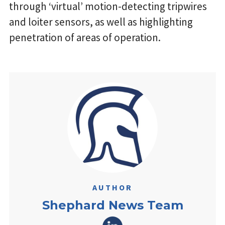
through ‘virtual’ motion-detecting tripwires
and loiter sensors, as well as highlighting
penetration of areas of operation.
AUTHOR
Shephard News Team