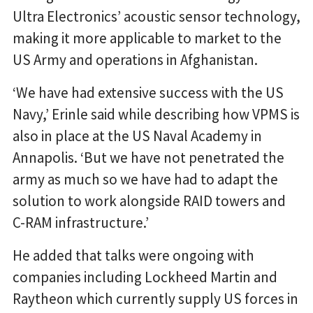
Ultra Electronics’ acoustic sensor technology,
making it more applicable to market to the
US Army and operations in Afghanistan.
‘We have had extensive success with the US
Navy,’ Erinle said while describing how VPMS is
also in place at the US Naval Academy in
Annapolis. ‘But we have not penetrated the
army as much so we have had to adapt the
solution to work alongside RAID towers and
C-RAM infrastructure.’
He added that talks were ongoing with
companies including Lockheed Martin and
Raytheon which currently supply US forces in