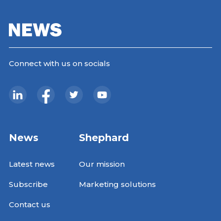
Connect with us on socials
News
Shephard
Latest news
Our mission
Subscribe
Marketing solutions
Contact us