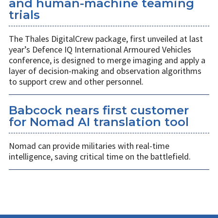
and human-machine teaming
trials
The Thales DigitalCrew package, first unveiled at last
year’s Defence IQ International Armoured Vehicles
conference, is designed to merge imaging and apply a
layer of decision-making and observation algorithms
to support crew and other personnel.
Babcock nears first customer
for Nomad AI translation tool
Nomad can provide militaries with real-time
intelligence, saving critical time on the battlefield.