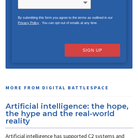
By submitting this form you agree to the terms as outlined in our
Privacy Policy
. You can opt-out of emails at any time.
SIGN UP
MORE FROM DIGITAL BATTLESPACE
Artificial intelligence: the hope,
the hype and the real-world
reality
Artificial intelligence has supported C2 systems and