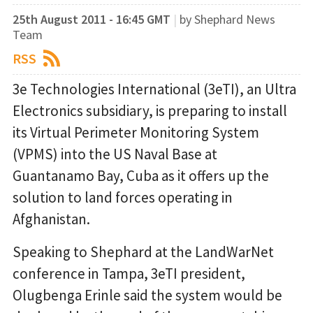
25th August 2011 - 16:45 GMT
|
by Shephard News
Team
RSS
3e Technologies International (3eTI), an Ultra
Electronics subsidiary, is preparing to install
its Virtual Perimeter Monitoring System
(VPMS) into the US Naval Base at
Guantanamo Bay, Cuba as it offers up the
solution to land forces operating in
Afghanistan.
Speaking to Shephard at the LandWarNet
conference in Tampa, 3eTI president,
Olugbenga Erinle said the system would be