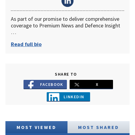
As part of our promise to deliver comprehensive
coverage to Premium News and Defence Insight
…
Read full bio
SHARE TO
FACEBOOK
X
LINKEDIN
MOST VIEWED
MOST SHARED