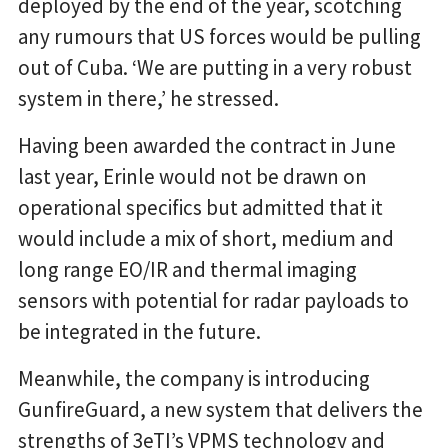
deployed by the end of the year, scotching
any rumours that US forces would be pulling
out of Cuba. ‘We are putting in a very robust
system in there,’ he stressed.
Having been awarded the contract in June
last year, Erinle would not be drawn on
operational specifics but admitted that it
would include a mix of short, medium and
long range EO/IR and thermal imaging
sensors with potential for radar payloads to
be integrated in the future.
Meanwhile, the company is introducing
GunfireGuard, a new system that delivers the
strengths of 3eTI’s VPMS technology and