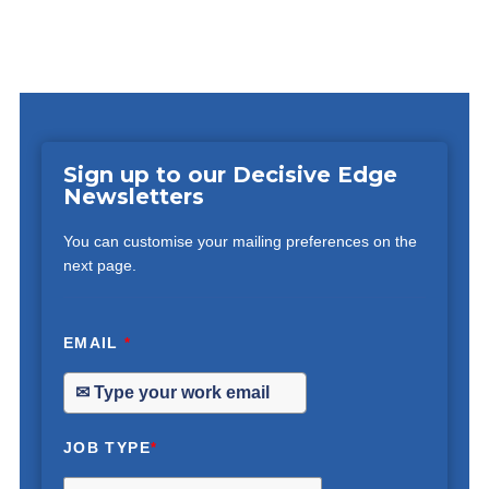
Sign up to our Decisive Edge
Newsletters
You can customise your mailing preferences on the
next page.
EMAIL
*
JOB TYPE
*