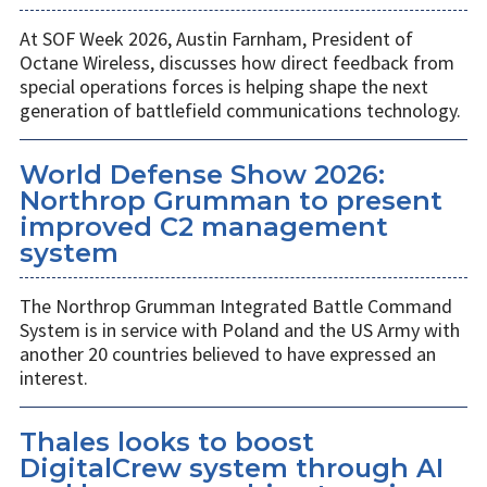
At SOF Week 2026, Austin Farnham, President of
Octane Wireless, discusses how direct feedback from
special operations forces is helping shape the next
generation of battlefield communications technology.
World Defense Show 2026:
Northrop Grumman to present
improved C2 management
system
The Northrop Grumman Integrated Battle Command
System is in service with Poland and the US Army with
another 20 countries believed to have expressed an
interest.
Thales looks to boost
DigitalCrew system through AI