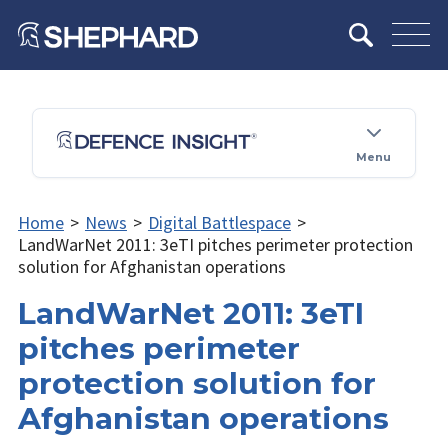
Menu
Home
>
News
>
Digital Battlespace
>
LandWarNet 2011: 3eTI pitches perimeter protection
solution for Afghanistan operations
LandWarNet 2011: 3eTI
pitches perimeter
protection solution for
Afghanistan operations