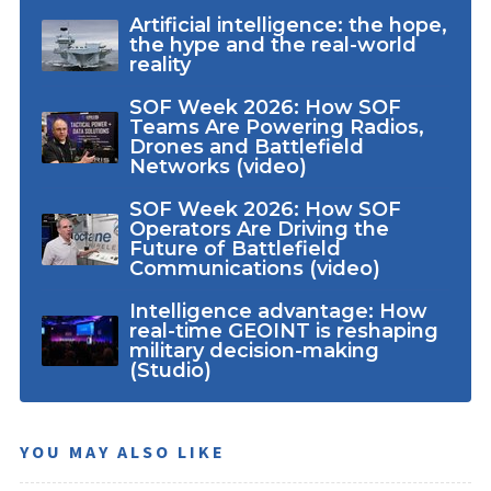
Artificial intelligence: the hope,
the hype and the real-world
reality
SOF Week 2026: How SOF
Teams Are Powering Radios,
Drones and Battlefield
Networks (video)
SOF Week 2026: How SOF
Operators Are Driving the
Future of Battlefield
Communications (video)
Intelligence advantage: How
real-time GEOINT is reshaping
military decision-making
(Studio)
YOU MAY ALSO LIKE