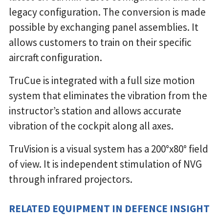
legacy configuration. The conversion is made
possible by exchanging panel assemblies. It
allows customers to train on their specific
aircraft configuration.
TruCue is integrated with a full size motion
system that eliminates the vibration from the
instructor’s station and allows accurate
vibration of the cockpit along all axes.
TruVision is a visual system has a 200°x80° field
of view. It is independent stimulation of NVG
through infrared projectors.
RELATED EQUIPMENT IN DEFENCE INSIGHT