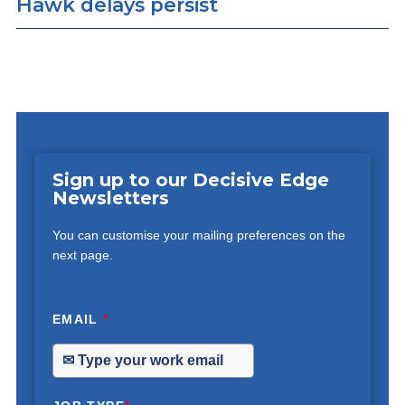
Hawk delays persist
Sign up to our Decisive Edge
Newsletters
You can customise your mailing preferences on the
next page.
EMAIL
*