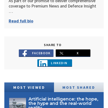
As part of our promise to deliver comprehensive
coverage to Premium News and Defence Insight
…
Read full bio
SHARE TO
FACEBOOK
X
LINKEDIN
MOST VIEWED
MOST SHARED
Artificial intelligence: the hope,
the hype and the real-world
reality