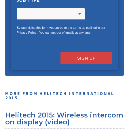
JOB TYPE
*
By submitting this form you agree to the terms as outlined in our
Privacy Policy
. You can opt-out of emails at any time.
SIGN UP
MORE FROM HELITECH INTERNATIONAL
2015
Helitech 2015: Wireless intercom
on display (video)