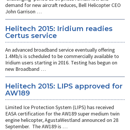
demand for new aircraft reduces, Bell Helicopter CEO
John Garrison …
Helitech 2015: Iridium readies
Certus service
An advanced broadband service eventually offering
1.4Mb/s is scheduled to be commercially available to
Iridium users starting in 2016. Testing has begun on
new Broadband …
Helitech 2015: LIPS approved for
AW189
Limited Ice Protection System (LIPS) has received
EASA certification for the AW189 super medium twin
engine helicopter, AgustaWestland announced on 28
September. The AW189 is …