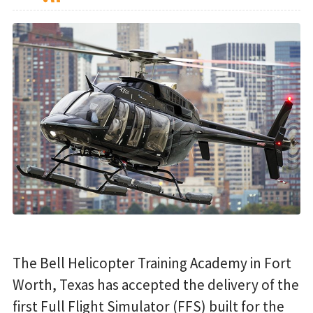
The Bell Helicopter Training Academy in Fort
Worth, Texas has accepted the delivery of the
first Full Flight Simulator (FFS) built for the