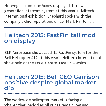
Norwegian company Axnes displayed its new
generation intercom system at this year’s Helitech
International exhibition. Shephard spoke with the
company’s chief operations officer Mark Panton …
Helitech 2015: FastFin tail mod
on display
BLR Aerospace showcased its FastFin system for the
Bell Helicopter 412 at this year’s Helitech International
show held at the ExCel Centre. FastFin – which …
Helitech 2015: Bell CEO Garrison
positive despite global market
dip
The worldwide helicopter market is facing a
‘challenging’ period as oil prices remain low and