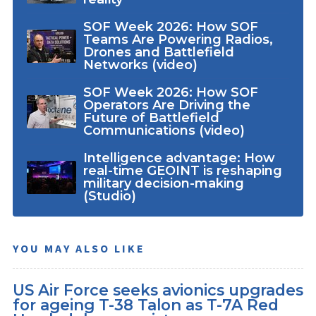
SOF Week 2026: How SOF
Teams Are Powering Radios,
Drones and Battlefield
Networks (video)
SOF Week 2026: How SOF
Operators Are Driving the
Future of Battlefield
Communications (video)
Intelligence advantage: How
real-time GEOINT is reshaping
military decision-making
(Studio)
YOU MAY ALSO LIKE
US Air Force seeks avionics upgrades
for ageing T-38 Talon as T-7A Red