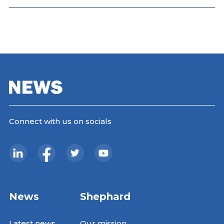
Connect with us on socials
News
Shephard
Latest news
Our mission