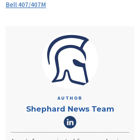
Bell 407/407M
AUTHOR
Shephard News Team