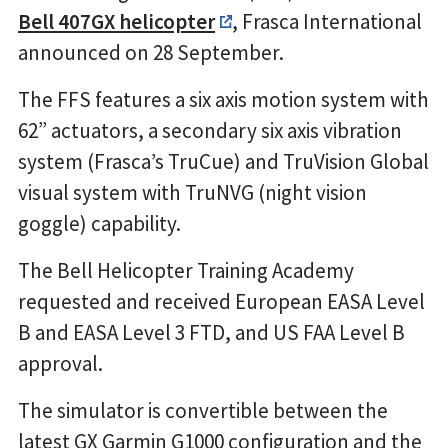
Bell 407GX helicopter
, Frasca International
announced on 28 September.
The FFS features a six axis motion system with
62” actuators, a secondary six axis vibration
system (Frasca’s TruCue) and TruVision Global
visual system with TruNVG (night vision
goggle) capability.
The Bell Helicopter Training Academy
requested and received European EASA Level
B and EASA Level 3 FTD, and US FAA Level B
approval.
The simulator is convertible between the
latest GX Garmin G1000 configuration and the