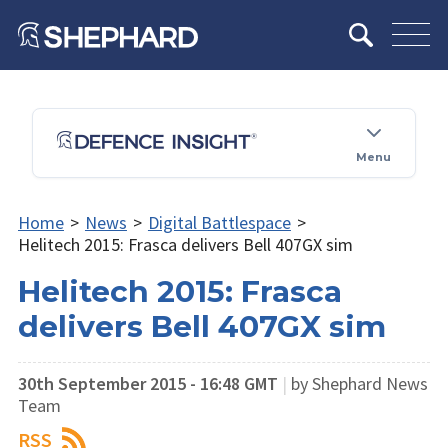
Menu
Home
>
News
>
Digital Battlespace
>
Helitech 2015: Frasca delivers Bell 407GX sim
Helitech 2015: Frasca
delivers Bell 407GX sim
30th September 2015 - 16:48 GMT
|
by Shephard News
Team
RSS