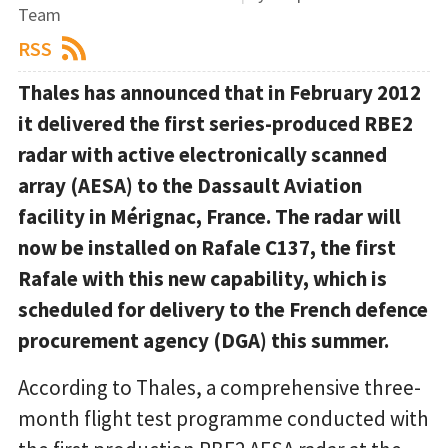
Team
RSS
Thales has announced that in February 2012
it delivered the first series-produced RBE2
radar with active electronically scanned
array (AESA) to the Dassault Aviation
facility in Mérignac, France. The radar will
now be installed on Rafale C137, the first
Rafale with this new capability, which is
scheduled for delivery to the French defence
procurement agency (DGA) this summer.
According to Thales, a comprehensive three-
month flight test programme conducted with