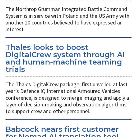
The Northrop Grumman Integrated Battle Command
System is in service with Poland and the US Army with
another 20 countries believed to have expressed an
interest.
Thales looks to boost
DigitalCrew system through AI
and human-machine teaming
trials
The Thales DigitalCrew package, first unveiled at last
year’s Defence IQ International Armoured Vehicles
conference, is designed to merge imaging and apply a
layer of decision-making and observation algorithms
to support crew and other personnel.
Babcock nears first customer
for Nomad AI translation tool