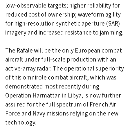
low-observable targets; higher reliability for
reduced cost of ownership; waveform agility
for high-resolution synthetic aperture (SAR)
imagery and increased resistance to jamming.
The Rafale will be the only European combat
aircraft under full-scale production with an
active-array radar. The operational superiority
of this omnirole combat aircraft, which was
demonstrated most recently during
Operation Harmattan in Libya, is now further
assured for the full spectrum of French Air
Force and Navy missions relying on the new
technology.