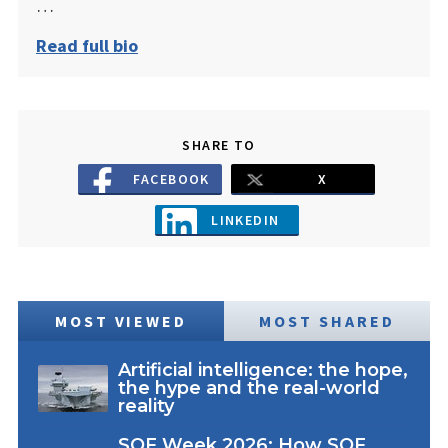
…
Read full bio
SHARE TO
FACEBOOK
X
LINKEDIN
MOST VIEWED
MOST SHARED
Artificial intelligence: the hope,
the hype and the real-world
reality
SOF Week 2026: How SOF