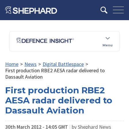
Menu
Home
>
News
>
Digital Battlespace
>
First production RBE2 AESA radar delivered to
Dassault Aviation
First production RBE2
AESA radar delivered to
Dassault Aviation
30th March 2012 - 14:05 GMT
|
by Shephard News