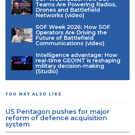
Teams Are Powering Radios,
Drones and Battlefield
Networks (video)
SOF Week 2026: How SOF
Operators Are Driving the
Future of Battlefield
Communications (video)
Intelligence advantage: How
real-time GEOINT is reshaping
military decision-making
(Studio)
YOU MAY ALSO LIKE
US Pentagon pushes for major
reform of defence acquisition
system