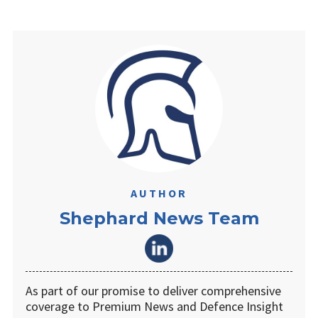
AUTHOR
Shephard News Team
As part of our promise to deliver comprehensive
coverage to Premium News and Defence Insight