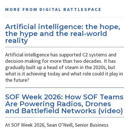
MORE FROM DIGITAL BATTLESPACE
Artificial intelligence: the hope,
the hype and the real-world
reality
Artificial intelligence has supported C2 systems and
decision-making for more than two decades. It has
gradually built up a head of steam in the 2020s, but
what is it achieving today and what role could it play in
the future?
SOF Week 2026: How SOF Teams
Are Powering Radios, Drones
and Battlefield Networks (video)
At SOF Week 2026, Sean O’Neill, Senior Business