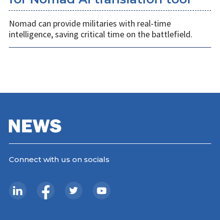
Nomad can provide militaries with real-time
intelligence, saving critical time on the battlefield.
Connect with us on socials