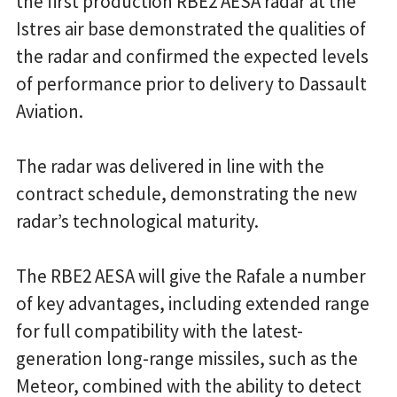
the first production RBE2 AESA radar at the
Istres air base demonstrated the qualities of
the radar and confirmed the expected levels
of performance prior to delivery to Dassault
Aviation.
The radar was delivered in line with the
contract schedule, demonstrating the new
radar’s technological maturity.
The RBE2 AESA will give the Rafale a number
of key advantages, including extended range
for full compatibility with the latest-
generation long-range missiles, such as the
Meteor, combined with the ability to detect