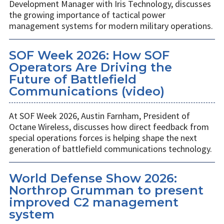
Development Manager with Iris Technology, discusses
the growing importance of tactical power
management systems for modern military operations.
SOF Week 2026: How SOF
Operators Are Driving the
Future of Battlefield
Communications (video)
At SOF Week 2026, Austin Farnham, President of
Octane Wireless, discusses how direct feedback from
special operations forces is helping shape the next
generation of battlefield communications technology.
World Defense Show 2026:
Northrop Grumman to present
improved C2 management
system