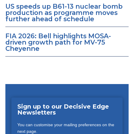
US speeds up B61-13 nuclear bomb
production as programme moves
further ahead of schedule
FIA 2026: Bell highlights MOSA-
driven growth path for MV-75
Cheyenne
Sign up to our Decisive Edge
Newsletters
You can customise your mailing preferences on the
next page.