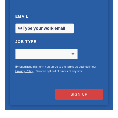
EMAIL
*
JOB TYPE
*
By submitting this form you agree to the terms as outlined in our
Privacy Policy
. You can opt-out of emails at any time.
SIGN UP