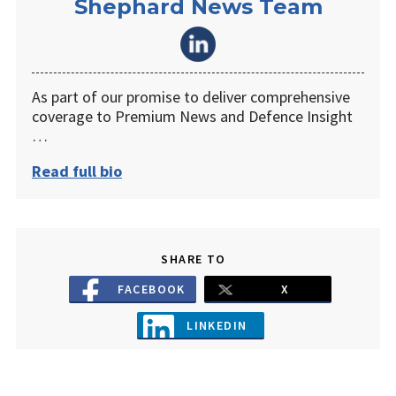
Shephard News Team
As part of our promise to deliver comprehensive
coverage to Premium News and Defence Insight
…
Read full bio
SHARE TO
FACEBOOK
X
LINKEDIN