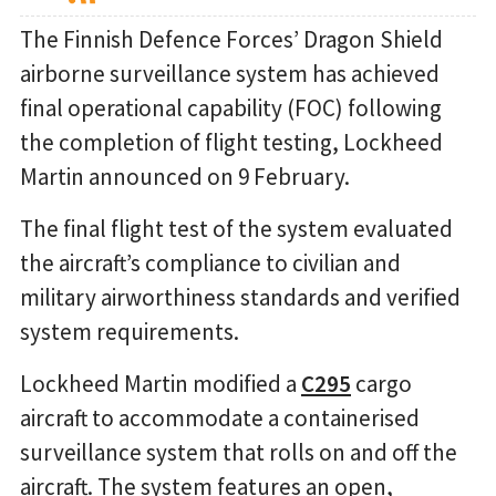
The Finnish Defence Forces’ Dragon Shield
airborne surveillance system has achieved
final operational capability (FOC) following
the completion of flight testing, Lockheed
Martin announced on 9 February.
The final flight test of the system evaluated
the aircraft’s compliance to civilian and
military airworthiness standards and verified
system requirements.
Lockheed Martin modified a
C295
cargo
aircraft to accommodate a containerised
surveillance system that rolls on and off the
aircraft. The system features an open,