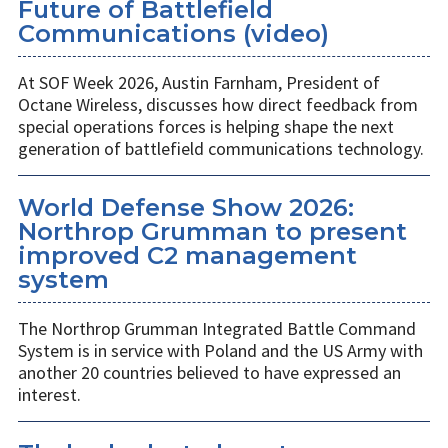
Future of Battlefield
Communications (video)
At SOF Week 2026, Austin Farnham, President of
Octane Wireless, discusses how direct feedback from
special operations forces is helping shape the next
generation of battlefield communications technology.
World Defense Show 2026:
Northrop Grumman to present
improved C2 management
system
The Northrop Grumman Integrated Battle Command
System is in service with Poland and the US Army with
another 20 countries believed to have expressed an
interest.