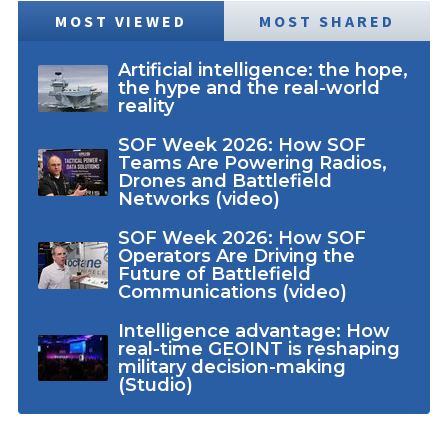
MOST VIEWED
MOST SHARED
Artificial intelligence: the hope,
the hype and the real-world
reality
SOF Week 2026: How SOF
Teams Are Powering Radios,
Drones and Battlefield
Networks (video)
SOF Week 2026: How SOF
Operators Are Driving the
Future of Battlefield
Communications (video)
Intelligence advantage: How
real-time GEOINT is reshaping
military decision-making
(Studio)