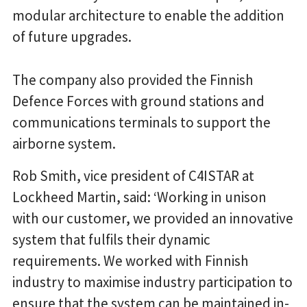
modular architecture to enable the addition
of future upgrades.
The company also provided the Finnish
Defence Forces with ground stations and
communications terminals to support the
airborne system.
Rob Smith, vice president of C4ISTAR at
Lockheed Martin, said: ‘Working in unison
with our customer, we provided an innovative
system that fulfils their dynamic
requirements. We worked with Finnish
industry to maximise industry participation to
ensure that the system can be maintained in-