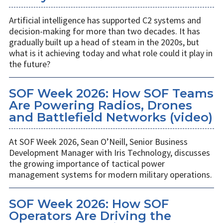
Artificial intelligence has supported C2 systems and
decision-making for more than two decades. It has
gradually built up a head of steam in the 2020s, but
what is it achieving today and what role could it play in
the future?
SOF Week 2026: How SOF Teams
Are Powering Radios, Drones
and Battlefield Networks (video)
At SOF Week 2026, Sean O’Neill, Senior Business
Development Manager with Iris Technology, discusses
the growing importance of tactical power
management systems for modern military operations.
SOF Week 2026: How SOF
Operators Are Driving the