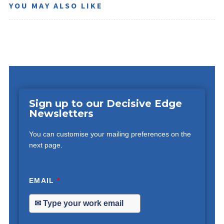
YOU MAY ALSO LIKE
Sign up to our Decisive Edge
Newsletters
You can customise your mailing preferences on the
next page.
EMAIL
*