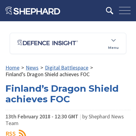
Menu
Home
>
News
>
Digital Battlespace
>
Finland’s Dragon Shield achieves FOC
Finland’s Dragon Shield
achieves FOC
13th February 2018 - 12:30 GMT
|
by Shephard News
Team
RSS