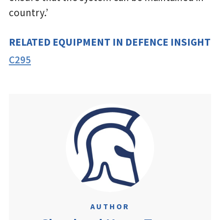
country.’
RELATED EQUIPMENT IN DEFENCE INSIGHT
C295
AUTHOR