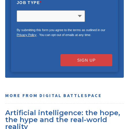
JOB TYPE
*
By submitting this form you agree to the terms as outlined in our
Privacy Policy
. You can opt-out of emails at any time.
SIGN UP
MORE FROM DIGITAL BATTLESPACE
Artificial intelligence: the hope,
the hype and the real-world
reality