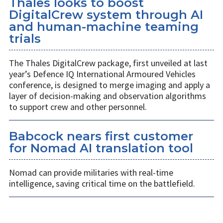
Thales looks to boost
DigitalCrew system through AI
and human-machine teaming
trials
The Thales DigitalCrew package, first unveiled at last
year’s Defence IQ International Armoured Vehicles
conference, is designed to merge imaging and apply a
layer of decision-making and observation algorithms
to support crew and other personnel.
Babcock nears first customer
for Nomad AI translation tool
Nomad can provide militaries with real-time
intelligence, saving critical time on the battlefield.