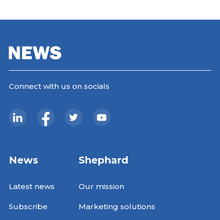
Connect with us on socials
News
Shephard
Latest news
Our mission
Subscribe
Marketing solutions