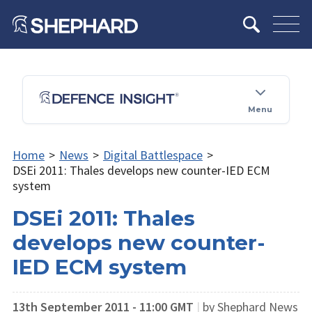
Menu
Home
>
News
>
Digital Battlespace
>
DSEi 2011: Thales develops new counter-IED ECM
system
DSEi 2011: Thales
develops new counter-
IED ECM system
13th September 2011 - 11:00 GMT
|
by Shephard News