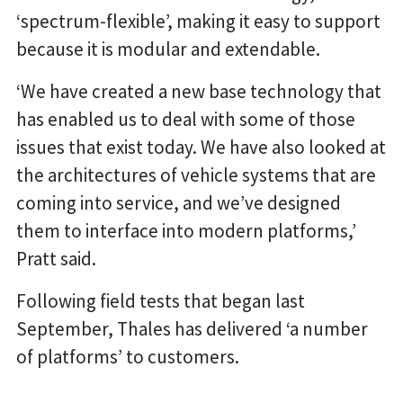
‘spectrum-flexible’, making it easy to support
because it is modular and extendable.
‘We have created a new base technology that
has enabled us to deal with some of those
issues that exist today. We have also looked at
the architectures of vehicle systems that are
coming into service, and we’ve designed
them to interface into modern platforms,’
Pratt said.
Following field tests that began last
September, Thales has delivered ‘a number
of platforms’ to customers.