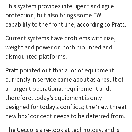
This system provides intelligent and agile
protection, but also brings some EW
capability to the front line, according to Pratt.
Current systems have problems with size,
weight and power on both mounted and
dismounted platforms.
Pratt pointed out that a lot of equipment
currently in service came about as a result of
an urgent operational requirement and,
therefore, today’s equipment is only
designed for today’s conflicts; the ‘new threat
new box’ concept needs to be deterred from.
The Gecco is a re-look at technology, and is