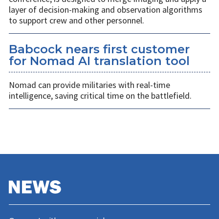
layer of decision-making and observation algorithms
to support crew and other personnel.
Babcock nears first customer
for Nomad AI translation tool
Nomad can provide militaries with real-time
intelligence, saving critical time on the battlefield.