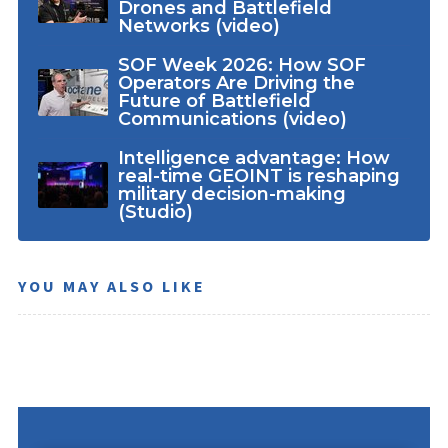
Drones and Battlefield
Networks (video)
SOF Week 2026: How SOF
Operators Are Driving the
Future of Battlefield
Communications (video)
Intelligence advantage: How
real-time GEOINT is reshaping
military decision-making
(Studio)
YOU MAY ALSO LIKE