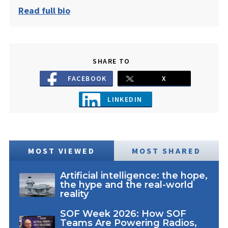
Read full bio
SHARE TO
FACEBOOK
X
LINKEDIN
MOST VIEWED
MOST SHARED
Artificial intelligence: the hope,
the hype and the real-world
reality
SOF Week 2026: How SOF
Teams Are Powering Radios,