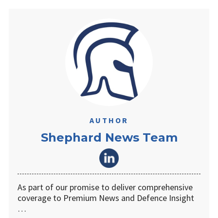
AUTHOR
Shephard News Team
As part of our promise to deliver comprehensive
coverage to Premium News and Defence Insight
…