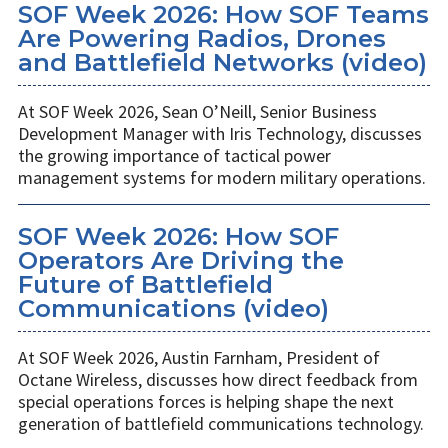
SOF Week 2026: How SOF Teams
Are Powering Radios, Drones
and Battlefield Networks (video)
At SOF Week 2026, Sean O’Neill, Senior Business
Development Manager with Iris Technology, discusses
the growing importance of tactical power
management systems for modern military operations.
SOF Week 2026: How SOF
Operators Are Driving the
Future of Battlefield
Communications (video)
At SOF Week 2026, Austin Farnham, President of
Octane Wireless, discusses how direct feedback from
special operations forces is helping shape the next
generation of battlefield communications technology.