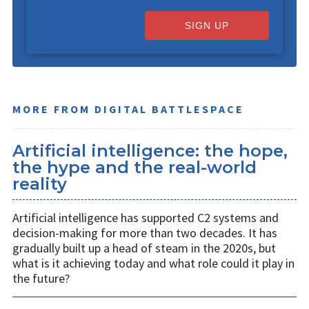
SIGN UP
MORE FROM DIGITAL BATTLESPACE
Artificial intelligence: the hope,
the hype and the real-world
reality
Artificial intelligence has supported C2 systems and
decision-making for more than two decades. It has
gradually built up a head of steam in the 2020s, but
what is it achieving today and what role could it play in
the future?