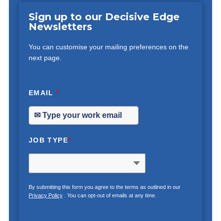
Sign up to our Decisive Edge
Newsletters
You can customise your mailing preferences on the
next page.
EMAIL
*
JOB TYPE
*
By submitting this form you agree to the terms as outlined in our
Privacy Policy
. You can opt-out of emails at any time.