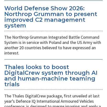
World Defense Show 2026:
Northrop Grumman to present
improved C2 management
system
The Northrop Grumman Integrated Battle Command
System is in service with Poland and the US Army with
another 20 countries believed to have expressed an
interest.
Thales looks to boost
DigitalCrew system through AI
and human-machine teaming
trials
The Thales DigitalCrew package, first unveiled at last
year’s Defence IQ International Armoured Vehicles
conference, is designed to merge imaging and apply a