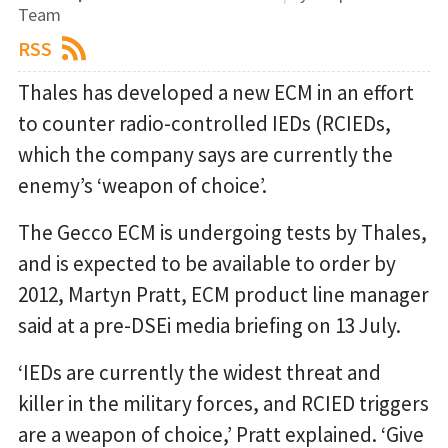
Team
RSS
Thales has developed a new ECM in an effort
to counter radio-controlled IEDs (RCIEDs,
which the company says are currently the
enemy’s ‘weapon of choice’.
The Gecco ECM is undergoing tests by Thales,
and is expected to be available to order by
2012, Martyn Pratt, ECM product line manager
said at a pre-DSEi media briefing on 13 July.
‘IEDs are currently the widest threat and
killer in the military forces, and RCIED triggers
are a weapon of choice,’ Pratt explained. ‘Give