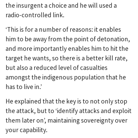
the insurgent a choice and he will used a
radio-controlled link.
‘This is for a number of reasons: it enables
him to be away from the point of detonation,
and more importantly enables him to hit the
target he wants, so there is a better kill rate,
but also a reduced level of casualties
amongst the indigenous population that he
has to live in.’
He explained that the key is to not only stop
the attack, but to ‘identify attacks and exploit
them later on’, maintaining sovereignty over
your capability.