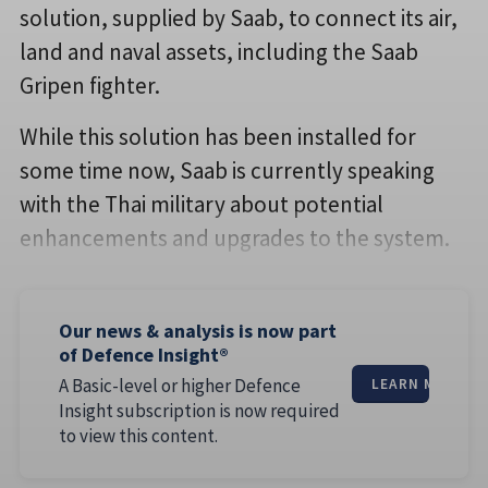
solution, supplied by Saab, to connect its air,
land and naval assets, including the Saab
Gripen fighter.
While this solution has been installed for
some time now, Saab is currently speaking
with the Thai military about potential
enhancements and upgrades to the system.
Our news & analysis is now part
of Defence Insight®
A Basic-level or higher Defence
LEARN MORE
Insight subscription is now required
to view this content.