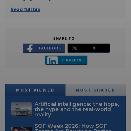
Read full bio
SHARE TO
FACEBOOK
X
LINKEDIN
MOST VIEWED
MOST SHARED
Artificial intelligence: the hope,
the hype and the real-world
reality
SOF Week 2026: How SOF