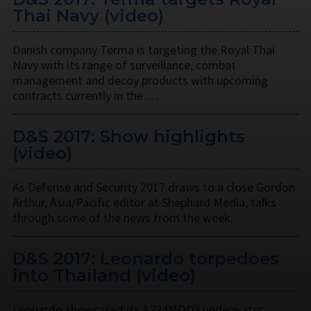
Thai Navy (video)
Danish company Terma is targeting the Royal Thai
Navy with its range of surveillance, combat
management and decoy products with upcoming
contracts currently in the …
D&S 2017: Show highlights
(video)
As Defense and Security 2017 draws to a close Gordon
Arthur, Asia/Pacific editor at Shephard Media, talks
through some of the news from the week.
D&S 2017: Leonardo torpedoes
into Thailand (video)
Leonardo showcased its A224MOD3 underwater