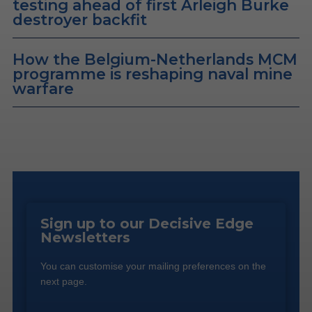
testing ahead of first Arleigh Burke
destroyer backfit
How the Belgium-Netherlands MCM
programme is reshaping naval mine
warfare
Sign up to our Decisive Edge
Newsletters
You can customise your mailing preferences on the
next page.