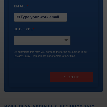
EMAIL
*
JOB TYPE
*
By submitting this form you agree to the terms as outlined in our
Privacy Policy
. You can opt-out of emails at any time.
SIGN UP
MORE FROM DEFENSE & SECURITY 2017