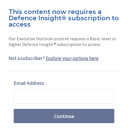
This content now requires a
Defence Insight® subscription to
Connect with us on socials
access
Our Executive Outlook content requires a Basic-level or
higher Defence Insight® subscription to access.
Not a subscriber?
Explore your options here
News
Shephard
Latest news
Our mission
Email Address
Subscribe
Marketing solutions
Contact us
Continue
Terms and Conditions
|
Privacy Policy