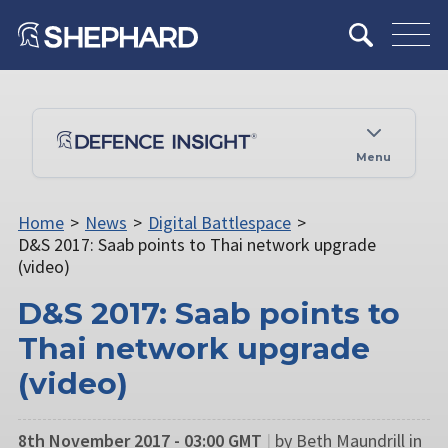
Menu
Home
>
News
>
Digital Battlespace
>
D&S 2017: Saab points to Thai network upgrade
(video)
D&S 2017: Saab points to
Thai network upgrade
(video)
8th November 2017 - 03:00 GMT
|
by Beth Maundrill in