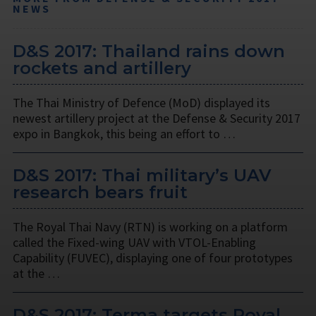
NEWS
D&S 2017: Thailand rains down
rockets and artillery
The Thai Ministry of Defence (MoD) displayed its
newest artillery project at the Defense & Security 2017
expo in Bangkok, this being an effort to …
D&S 2017: Thai military’s UAV
research bears fruit
The Royal Thai Navy (RTN) is working on a platform
called the Fixed-wing UAV with VTOL-Enabling
Capability (FUVEC), displaying one of four prototypes
at the …
D&S 2017: Terma targets Royal