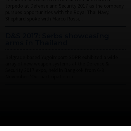
torpedo at Defense and Security 2017 as the company
pursues opportunities with the Royal Thai Navy.
Shephard spoke with Marco Rossi, …
D&S 2017: Serbs showcasing
arms in Thailand
Belgrade-based Yugoimport-SDPR exhibited a wide
array of new weapon systems at the Defence &
Security 2017 expo, held in Bangkok from 6-9
November. 'Our participation in …