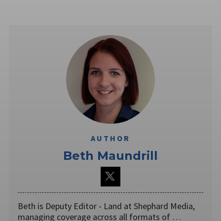
AUTHOR
Beth Maundrill
Beth is Deputy Editor - Land at Shephard Media,
managing coverage across all formats of …