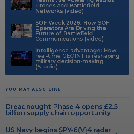
Teams Are Powering Radios,
Drones and Battlefield
Networks (video)
SOF Week 2026: How SOF
Operators Are Driving the
Future of Battlefield
Communications (video)
Intelligence advantage: How
real-time GEOINT is reshaping
military decision-making
(Studio)
YOU MAY ALSO LIKE
Dreadnought Phase 4 opens £2.5
billion supply chain opportunity
US Navy begins SPY-6(V)4 radar