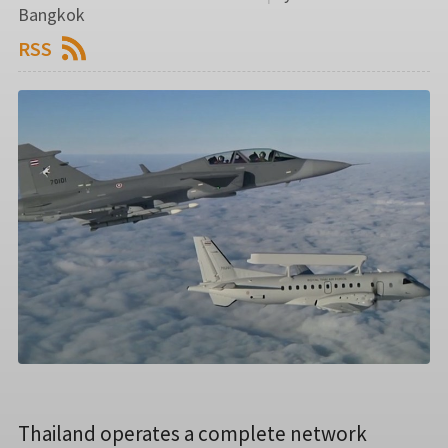
Bangkok
RSS
Thailand operates a complete network