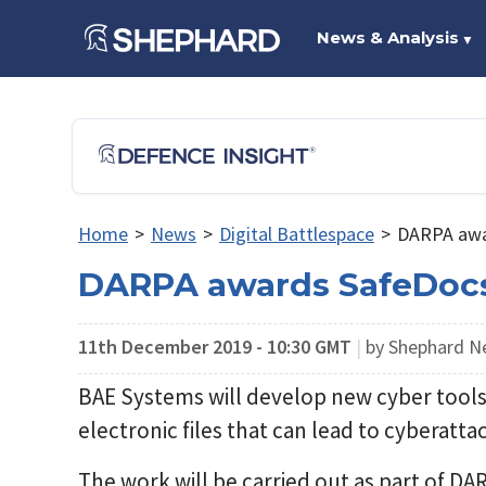
News & Analysis
▼
Home
>
News
>
Digital Battlespace
>
DARPA awa
DARPA awards SafeDocs
11th December 2019 - 10:30 GMT
|
by Shephard 
BAE Systems will develop new cyber tools 
electronic files that can lead to cyberat
The work will be carried out as part of D