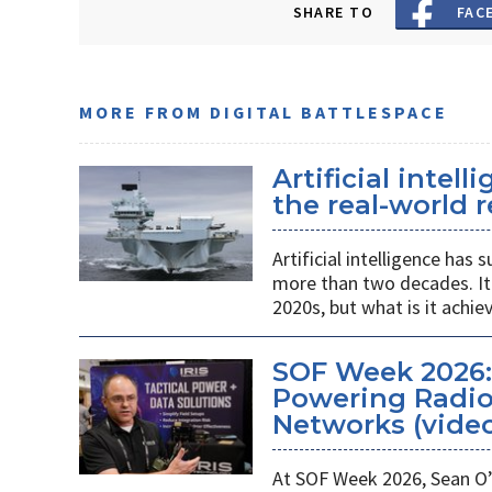
SHARE TO
FAC
MORE FROM DIGITAL BATTLESPACE
Artificial intel
the real-world r
Artificial intelligence ha
more than two decades. It 
2020s, but what is it achie
SOF Week 2026
Powering Radios
Networks (vide
At SOF Week 2026, Sean O’