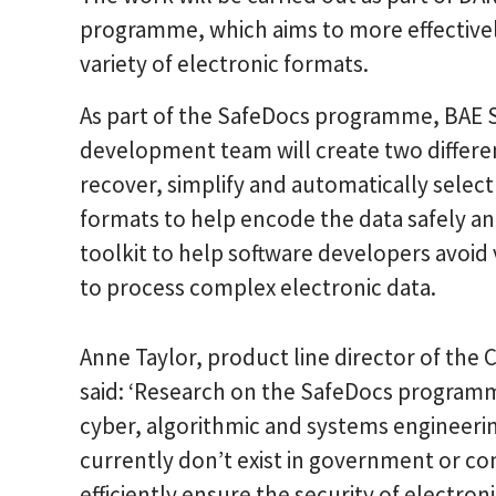
programme, which aims to more effectively 
variety of electronic formats.
As part of the SafeDocs programme, BAE 
development team will create two different
recover, simplify and automatically select
formats to help encode the data safely an
toolkit to help software developers avoid v
to process complex electronic data.
Anne Taylor, product line director of th
said: ‘Research on the SafeDocs programme
cyber, algorithmic and systems engineeri
currently don’t exist in government or c
efficiently ensure the security of electro