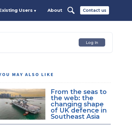
Existing Users
About
Contact us
▼
Log In
YOU MAY ALSO LIKE
From the seas to
the web: the
changing shape
of UK defence in
Southeast Asia