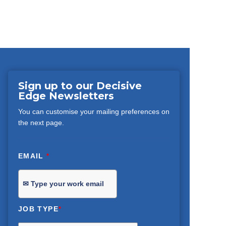
Sign up to our Decisive
Edge Newsletters
You can customise your mailing preferences on
the next page.
EMAIL
*
JOB TYPE
*