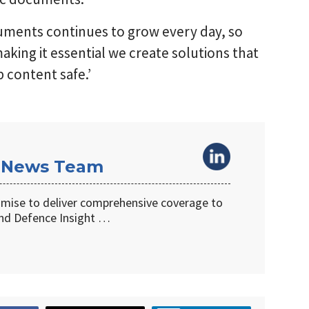
cuments continues to grow every day, so
aking it essential we create solutions that
p content safe.’
 News Team
omise to deliver comprehensive coverage to
d Defence Insight …