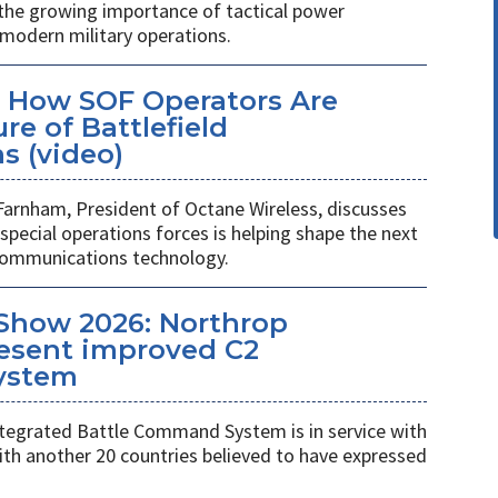
 the growing importance of tactical power
odern military operations.
 How SOF Operators Are
re of Battlefield
 (video)
Farnham, President of Octane Wireless, discusses
pecial operations forces is helping shape the next
 communications technology.
Show 2026: Northrop
esent improved C2
ystem
egrated Battle Command System is in service with
th another 20 countries believed to have expressed