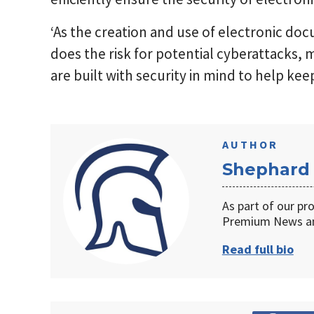
‘As the creation and use of electronic do
does the risk for potential cyberattacks, m
are built with security in mind to help kee
AUTHOR
Shephard
As part of our pr
Premium News an
Read full bio