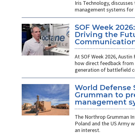
Iris Technology, discusses
management systems for m
SOF Week 2026:
Driving the Futu
Communications
At SOF Week 2026, Austin 
how direct feedback from s
generation of battlefield
World Defense 
Grumman to pr
management s
The Northrop Grumman Int
Poland and the US Army wi
an interest.