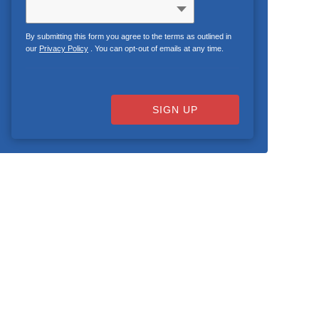
By submitting this form you agree to the terms as outlined in
our
Privacy Policy
. You can opt-out of emails at any time.
SIGN UP