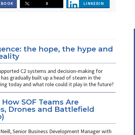
EBOOK
X
LINKEDIN
ligence: the hope, the hype and
eality
s supported C2 systems and decision-making for
has gradually built up a head of steam in the
ving today and what role could it play in the future?
: How SOF Teams Are
, Drones and Battlefield
o)
Neill, Senior Business Development Manager with