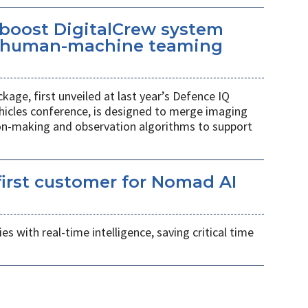
 boost DigitalCrew system
d human-machine teaming
age, first unveiled at last year’s Defence IQ
hicles conference, is designed to merge imaging
ion-making and observation algorithms to support
irst customer for Nomad AI
s with real-time intelligence, saving critical time