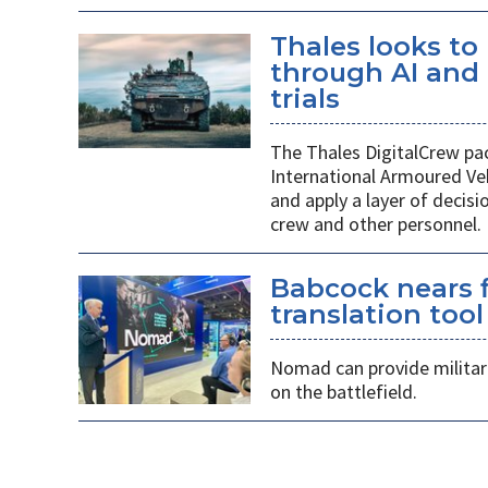
Thales looks to
through AI an
trials
The Thales DigitalCrew pack
International Armoured Ve
and apply a layer of decis
crew and other personnel.
Babcock nears f
translation tool
Nomad can provide militarie
on the battlefield.