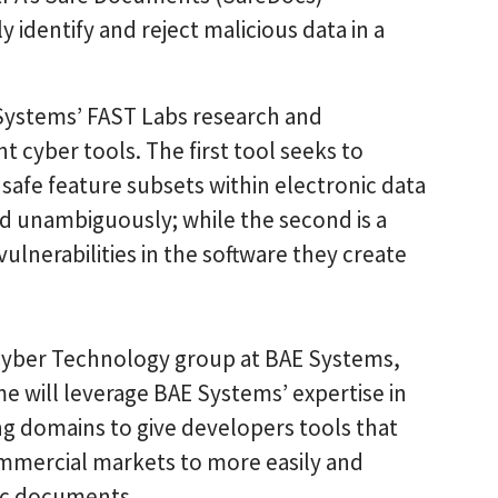
identify and reject malicious data in a
Systems’ FAST Labs research and
 cyber tools. The first tool seeks to
 safe feature subsets within electronic data
d unambiguously; while the second is a
ulnerabilities in the software they create
e Cyber Technology group at BAE Systems,
 will leverage BAE Systems’ expertise in
ng domains to give developers tools that
ommercial markets to more easily and
nic documents.