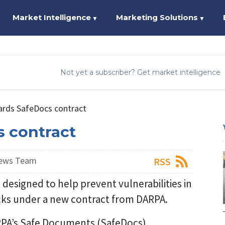
Market Intelligence
Marketing Solutions
▼
▼
Not yet a subscriber? Get market intelligence
rds SafeDocs contract
 contract
News Team
RSS
designed to help prevent vulnerabilities in
tacks under a new contract from DARPA.
ARPA’s Safe Documents (SafeDocs)