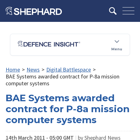
Menu
Home
>
News
>
Digital Battlespace
>
BAE Systems awarded contract for P-8a mission
computer systems
BAE Systems awarded
contract for P-8a mission
computer systems
14th March 2011 - 05:00 GMT
|
by Shephard News