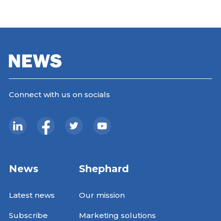
Connect with us on socials
News
Shephard
Latest news
Our mission
Subscribe
Marketing solutions