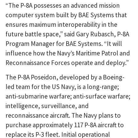
“The P-8A possesses an advanced mission
computer system built by BAE Systems that
ensures maximum interoperability in the
future battle space,” said Gary Rubasch, P-8A
Program Manager for BAE Systems. “It will
influence how the Navy’s Maritime Patrol and
Reconnaissance Forces operate and deploy.”
The P-8A Poseidon, developed by a Boeing-
led team for the US Navy, is a long-range;
anti-submarine warfare; anti-surface warfare;
intelligence, surveillance, and
reconnaissance aircraft. The Navy plans to
purchase approximately 117 P-8A aircraft to
replace its P-3 fleet. Initial operational