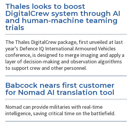
Thales looks to boost
DigitalCrew system through AI
and human-machine teaming
trials
The Thales DigitalCrew package, first unveiled at last
year’s Defence IQ International Armoured Vehicles
conference, is designed to merge imaging and apply a
layer of decision-making and observation algorithms
to support crew and other personnel.
Babcock nears first customer
for Nomad AI translation tool
Nomad can provide militaries with real-time
intelligence, saving critical time on the battlefield.