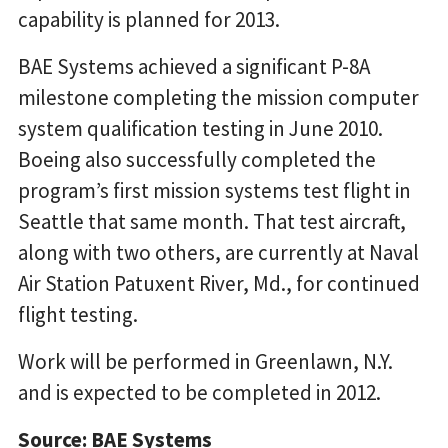
capability is planned for 2013.
BAE Systems achieved a significant P-8A
milestone completing the mission computer
system qualification testing in June 2010.
Boeing also successfully completed the
program’s first mission systems test flight in
Seattle that same month. That test aircraft,
along with two others, are currently at Naval
Air Station Patuxent River, Md., for continued
flight testing.
Work will be performed in Greenlawn, N.Y.
and is expected to be completed in 2012.
Source: BAE Systems