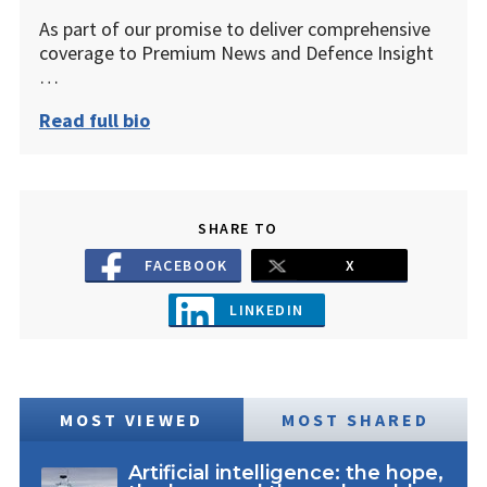
As part of our promise to deliver comprehensive
coverage to Premium News and Defence Insight
…
Read full bio
SHARE TO
FACEBOOK
X
LINKEDIN
MOST VIEWED
MOST SHARED
Artificial intelligence: the hope,