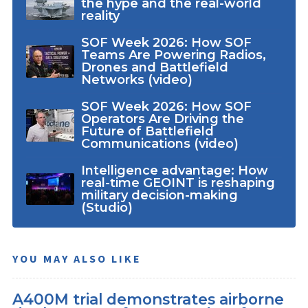
the hype and the real-world
reality
SOF Week 2026: How SOF
Teams Are Powering Radios,
Drones and Battlefield
Networks (video)
SOF Week 2026: How SOF
Operators Are Driving the
Future of Battlefield
Communications (video)
Intelligence advantage: How
real-time GEOINT is reshaping
military decision-making
(Studio)
YOU MAY ALSO LIKE
A400M trial demonstrates airborne