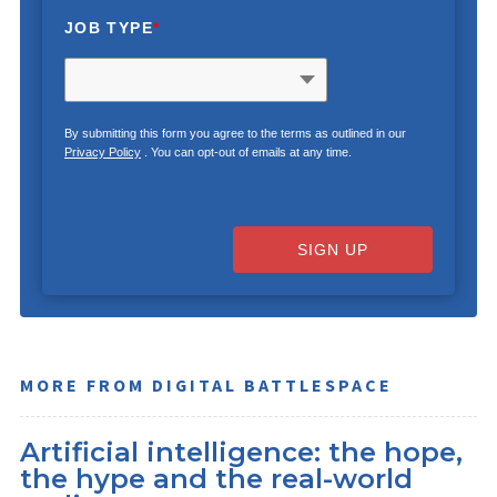
JOB TYPE
*
By submitting this form you agree to the terms as outlined in our
Privacy Policy
. You can opt-out of emails at any time.
SIGN UP
MORE FROM DIGITAL BATTLESPACE
Artificial intelligence: the hope,
the hype and the real-world