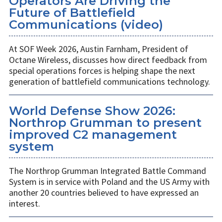
Operators Are Driving the
Future of Battlefield
Communications (video)
At SOF Week 2026, Austin Farnham, President of
Octane Wireless, discusses how direct feedback from
special operations forces is helping shape the next
generation of battlefield communications technology.
World Defense Show 2026:
Northrop Grumman to present
improved C2 management
system
The Northrop Grumman Integrated Battle Command
System is in service with Poland and the US Army with
another 20 countries believed to have expressed an
interest.