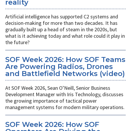
reality
Artificial intelligence has supported C2 systems and
decision-making for more than two decades. It has
gradually built up a head of steam in the 2020s, but
what is it achieving today and what role could it play in
the future?
SOF Week 2026: How SOF Teams
Are Powering Radios, Drones
and Battlefield Networks (video)
At SOF Week 2026, Sean O’Neill, Senior Business
Development Manager with Iris Technology, discusses
the growing importance of tactical power
management systems for modern military operations.
SOF Week 2026: How SOF