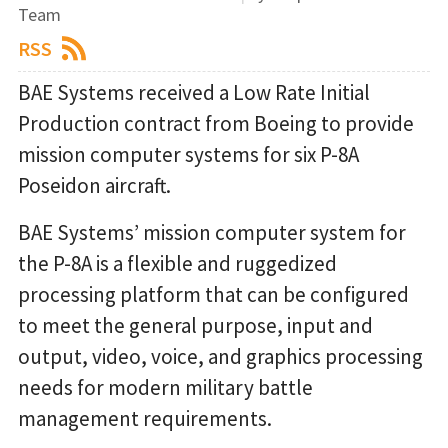
Team
RSS
BAE Systems received a Low Rate Initial
Production contract from Boeing to provide
mission computer systems for six P-8A
Poseidon aircraft.
BAE Systems’ mission computer system for
the P-8A is a flexible and ruggedized
processing platform that can be configured
to meet the general purpose, input and
output, video, voice, and graphics processing
needs for modern military battle
management requirements.