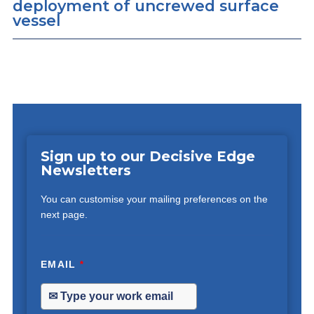
deployment of uncrewed surface
vessel
Sign up to our Decisive Edge
Newsletters
You can customise your mailing preferences on the
next page.
EMAIL
*