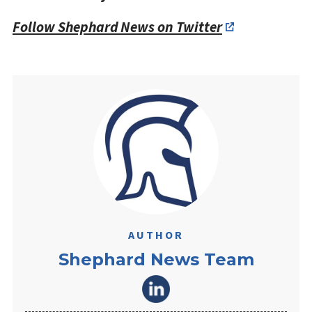
Follow Shephard News on Twitter
AUTHOR
Shephard News Team