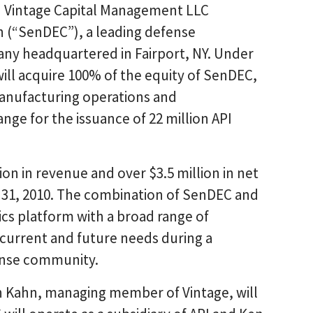
h Vintage Capital Management LLC
n (“SenDEC”), a leading defense
ny headquartered in Fairport, NY. Under
will acquire 100% of the equity of SenDEC,
manufacturing operations and
nge for the issuance of 22 million API
n in revenue and over $3.5 million in net
y 31, 2010. The combination of SenDEC and
nics platform with a broad range of
’ current and future needs during a
ense community.
n Kahn, managing member of Vintage, will