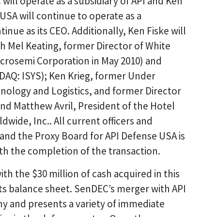
will operate as a subsidiary of API and Ken
 USA will continue to operate as a
inue as its CEO. Additionally, Ken Fiske will
ith Mel Keating, former Director of White
icrosemi Corporation in May 2010) and
SDAQ: ISYS); Ken Krieg, former Under
hnology and Logistics, and former Director
and Matthew Avril, President of the Hotel
wide, Inc.. All current officers and
s, and the Proxy Board for API Defense USA is
th the completion of the transaction.
ith the $30 million of cash acquired in this
ts balance sheet. SenDEC’s merger with API
ny and presents a variety of immediate