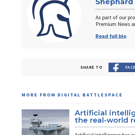
Shephard
As part of our pr
Premium News an
Read full bio
SHARE TO
FAC
MORE FROM DIGITAL BATTLESPACE
Artificial intel
the real-world r
Artificial intelligence ha