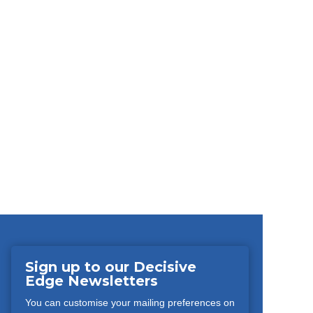
Sign up to our Decisive
Edge Newsletters
You can customise your mailing preferences on