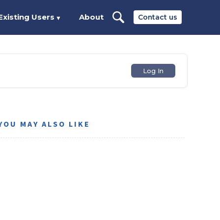
Existing Users
About
Contact us
▼
Log In
YOU MAY ALSO LIKE