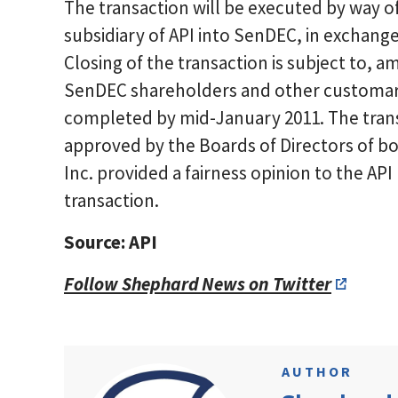
The transaction will be executed by way of
subsidiary of API into SenDEC, in exchange
Closing of the transaction is subject to, a
SenDEC shareholders and other customary 
completed by mid-January 2011. The tran
approved by the Boards of Directors of b
Inc. provided a fairness opinion to the AP
transaction.
Source: API
Follow Shephard News on Twitter
AUTHOR