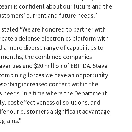
team is confident about our future and the
customers’ current and future needs.”
 stated “We are honored to partner with
reate a defense electronics platform with
nd a more diverse range of capabilities to
ve months, the combined companies
evenues and $20 million of EBITDA. Steve
y combining forces we have an opportunity
absorbing increased content within the
cs needs. In a time where the Department
ty, cost effectiveness of solutions, and
 offer our customers a significant advantage
ograms.”