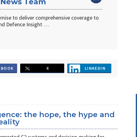
 News Team
omise to deliver comprehensive coverage to
d Defence Insight …
EBOOK
X
LINKEDIN
ligence: the hope, the hype and
eality
s supported C2 systems and decision-making for