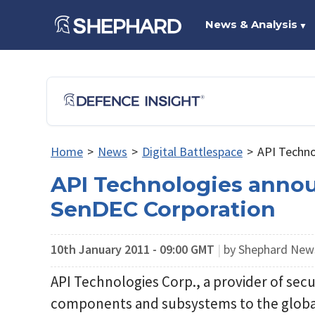
News & Analysis
▼
Home
>
News
>
Digital Battlespace
>
API Techno
API Technologies anno
SenDEC Corporation
10th January 2011 - 09:00 GMT
|
by Shephard Ne
API Technologies Corp., a provider of se
components and subsystems to the global