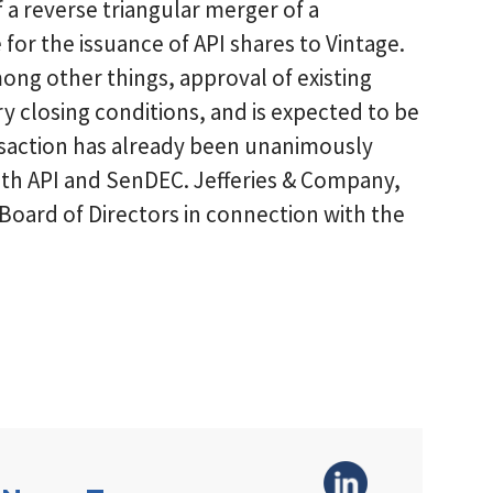
 a reverse triangular merger of a
 for the issuance of API shares to Vintage.
mong other things, approval of existing
closing conditions, and is expected to be
saction has already been unanimously
oth API and SenDEC. Jefferies & Company,
I Board of Directors in connection with the