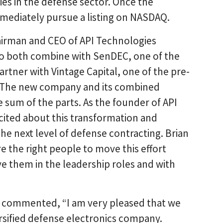
es in the defense sector. Once the
mmediately pursue a listing on NASDAQ.
airman and CEO of API Technologies
to both combine with SenDEC, one of the
artner with Vintage Capital, one of the pre-
. The new company and its combined
 sum of the parts. As the founder of API
xcited about this transformation and
e next level of defense contracting. Brian
e the right people to move this effort
ve them in the leadership roles and with
 commented, “I am very pleased that we
ersified defense electronics company.