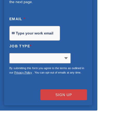
the next page.
EMAIL
*
JOB TYPE
*
By submitting this form you agree to the terms as outlined in
our
Privacy Policy
. You can opt-out of emails at any time.
SIGN UP