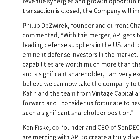
revenue synergies and growth opportuniti
transaction is closed, the Company will i
Phillip DeZwirek, founder and current Ch
commented, “With this merger, API gets 
leading defense suppliers in the US, and p
eminent defense investors in the market
capabilities are worth much more than the
and a significant shareholder, I am very e
believe we can now take the company to th
Kahn and the team from Vintage Capital ar
forward and I consider us fortunate to ha
such a significant shareholder position.”
Ken Fiske, co-founder and CEO of SenDEC
are merging with API to create a truly div