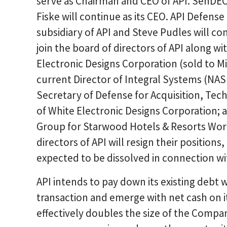
serve as Chairman and CEO of API. SenDEC 
Fiske will continue as its CEO. API Defense
subsidiary of API and Steve Pudles will cont
join the board of directors of API along w
Electronic Designs Corporation (sold to M
current Director of Integral Systems (NA
Secretary of Defense for Acquisition, Tec
of White Electronic Designs Corporation; 
Group for Starwood Hotels & Resorts World
directors of API will resign their position
expected to be dissolved in connection wi
API intends to pay down its existing debt w
transaction and emerge with net cash on i
effectively doubles the size of the Compa