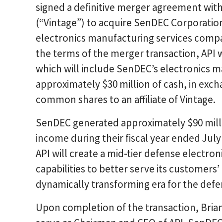
signed a definitive merger agreement wit
(“Vintage”) to acquire SenDEC Corporatio
electronics manufacturing services compa
the terms of the merger transaction, API 
which will include SenDEC’s electronics 
approximately $30 million of cash, in excha
common shares to an affiliate of Vintage.
SenDEC generated approximately $90 millio
income during their fiscal year ended Jul
API will create a mid-tier defense electro
capabilities to better serve its customers
dynamically transforming era for the def
Upon completion of the transaction, Bria