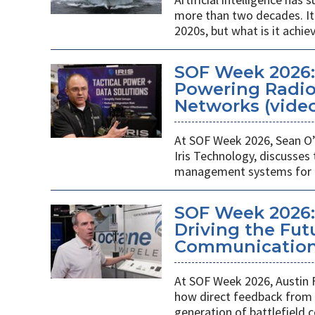
more than two decades. It 
2020s, but what is it achie
SOF Week 2026
Powering Radios
Networks (vide
At SOF Week 2026, Sean O’
Iris Technology, discusses
management systems for m
SOF Week 2026:
Driving the Futu
Communications
At SOF Week 2026, Austin 
how direct feedback from s
generation of battlefield