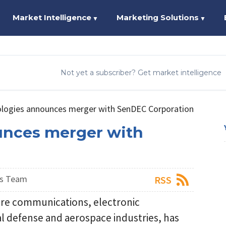
Market Intelligence
Marketing Solutions
▼
▼
Not yet a subscriber? Get market intelligence
logies announces merger with SenDEC Corporation
unces merger with
ws Team
RSS
cure communications, electronic
 defense and aerospace industries, has