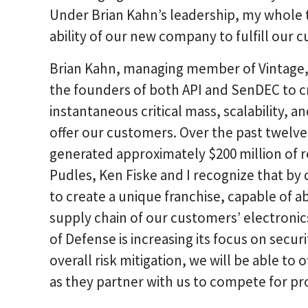
Under Brian Kahn’s leadership, my whole 
ability of our new company to fulfill our 
Brian Kahn, managing member of Vintage,
the founders of both API and SenDEC to c
instantaneous critical mass, scalability, a
offer our customers. Over the past twel
generated approximately $200 million of r
Pudles, Ken Fiske and I recognize that b
to create a unique franchise, capable of 
supply chain of our customers’ electroni
of Defense is increasing its focus on securi
overall risk mitigation, we will be able to
as they partner with us to compete for pr