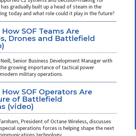
has gradually built up a head of steam in the
ving today and what role could it play in the future?
: How SOF Teams Are
, Drones and Battlefield
o)
Neill, Senior Business Development Manager with
 the growing importance of tactical power
odern military operations.
 How SOF Operators Are
re of Battlefield
 (video)
Farnham, President of Octane Wireless, discusses
pecial operations forces is helping shape the next
 communications technology.