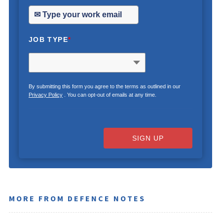
JOB TYPE
*
By submitting this form you agree to the terms as outlined in our
Privacy Policy
. You can opt-out of emails at any time.
SIGN UP
MORE FROM DEFENCE NOTES