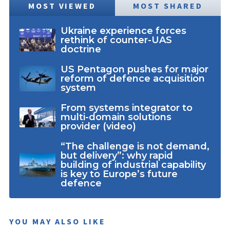
MOST VIEWED
MOST SHARED
Ukraine experience forces
rethink of counter-UAS
doctrine
US Pentagon pushes for major
reform of defence acquisition
system
From systems integrator to
multi-domain solutions
provider (video)
“The challenge is not demand,
but delivery”: why rapid
building of industrial capability
is key to Europe’s future
defence
YOU MAY ALSO LIKE