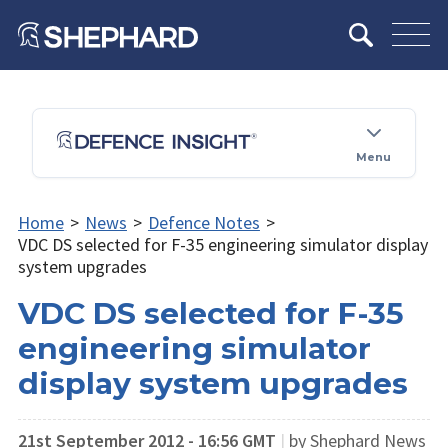
Menu
Home
>
News
>
Defence Notes
>
VDC DS selected for F-35 engineering simulator display
system upgrades
VDC DS selected for F-35
engineering simulator
display system upgrades
21st September 2012 - 16:56 GMT
|
by Shephard News