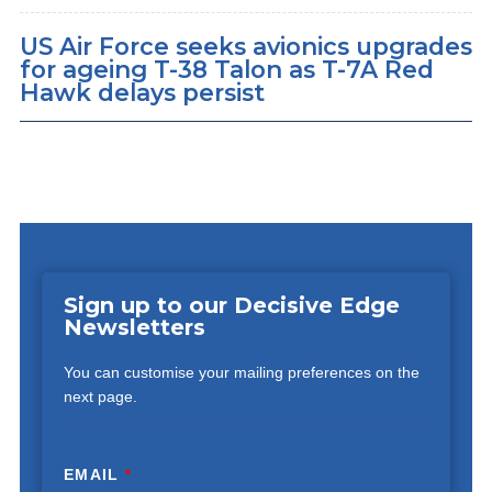
US Air Force seeks avionics upgrades
for ageing T-38 Talon as T-7A Red
Hawk delays persist
Sign up to our Decisive Edge
Newsletters
You can customise your mailing preferences on the
next page.
EMAIL
*