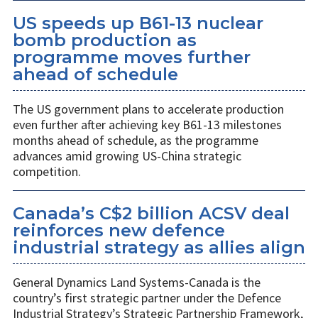
US speeds up B61-13 nuclear
bomb production as
programme moves further
ahead of schedule
The US government plans to accelerate production
even further after achieving key B61-13 milestones
months ahead of schedule, as the programme
advances amid growing US-China strategic
competition.
Canada’s C$2 billion ACSV deal
reinforces new defence
industrial strategy as allies align
General Dynamics Land Systems-Canada is the
country’s first strategic partner under the Defence
Industrial Strategy’s Strategic Partnership Framework,