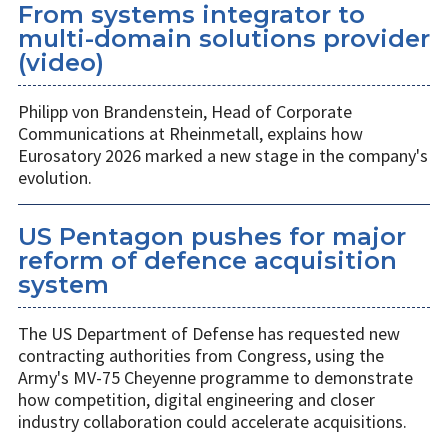
From systems integrator to
multi-domain solutions provider
(video)
Philipp von Brandenstein, Head of Corporate
Communications at Rheinmetall, explains how
Eurosatory 2026 marked a new stage in the company's
evolution.
US Pentagon pushes for major
reform of defence acquisition
system
The US Department of Defense has requested new
contracting authorities from Congress, using the
Army's MV-75 Cheyenne programme to demonstrate
how competition, digital engineering and closer
industry collaboration could accelerate acquisitions.