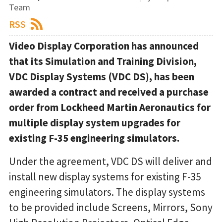
Team
RSS
Video Display Corporation has announced
that its Simulation and Training Division,
VDC Display Systems (VDC DS), has been
awarded a contract and received a purchase
order from Lockheed Martin Aeronautics for
multiple display system upgrades for
existing F-35 engineering simulators.
Under the agreement, VDC DS will deliver and
install new display systems for existing F-35
engineering simulators. The display systems
to be provided include Screens, Mirrors, Sony