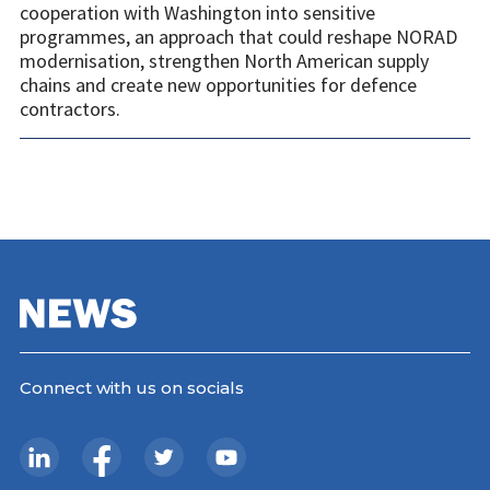
cooperation with Washington into sensitive
programmes, an approach that could reshape NORAD
modernisation, strengthen North American supply
chains and create new opportunities for defence
contractors.
Connect with us on socials