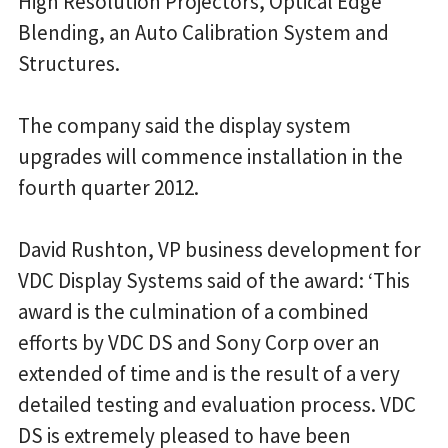
High Resolution Projectors, Optical Edge
Blending, an Auto Calibration System and
Structures.
The company said the display system
upgrades will commence installation in the
fourth quarter 2012.
David Rushton, VP business development for
VDC Display Systems said of the award: ‘This
award is the culmination of a combined
efforts by VDC DS and Sony Corp over an
extended of time and is the result of a very
detailed testing and evaluation process. VDC
DS is extremely pleased to have been