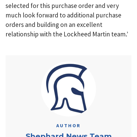
selected for this purchase order and very
much look forward to additional purchase
orders and building on an excellent
relationship with the Lockheed Martin team.’
AUTHOR
Shephard News Team