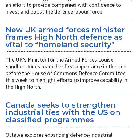
an effort to provide companies with confidence to
invest and boost the defence labour force.
New UK armed forces minister
frames High North defence as
vital to “homeland security”
The UK’s Minister for the Armed Forces Louise
Sandher-Jones made her first appearance in the role
before the House of Commons Defence Committee
this week to highlight efforts to improve capability in
the High North.
Canada seeks to strengthen
industrial ties with the US on
classified programmes
Ottawa explores expanding defence-industrial