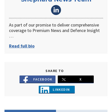
As part of our promise to deliver comprehensive
coverage to Premium News and Defence Insight
…
Read full bio
SHARE TO
FACEBOOK
X
LINKEDIN