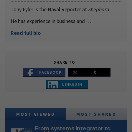
Tony Fyler is the Naval Reporter at
Shephard
.
He has experience in business and …
Read full bio
SHARE TO
FACEBOOK
X
LINKEDIN
MOST VIEWED
MOST SHARED
From systems integrator to