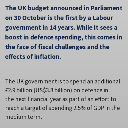
The UK budget announced in Parliament
on 30 October is the first by a Labour
government in 14 years. While it sees a
boost in defence spending, this comes in
the face of fiscal challenges and the
effects of inflation.
The UK government is to spend an additional
£2.9 billion (US$3.8 billion) on defence in
the next financial year as part of an effort to
reach a target of spending 2.5% of GDP in the
medium term.