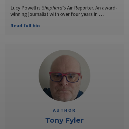
Lucy Powell is
Shephard’
s Air Reporter. An award-
winning journalist with over four years in …
Read full bio
AUTHOR
Tony Fyler