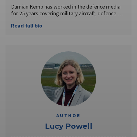
Damian Kemp has worked in the defence media
for 25 years covering military aircraft, defence …
Read full bio
AUTHOR
Lucy Powell