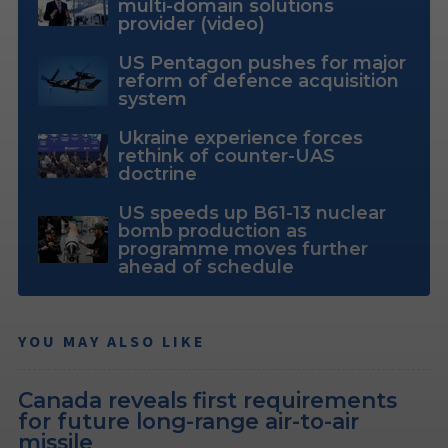
multi-domain solutions
provider (video)
US Pentagon pushes for major
reform of defence acquisition
system
Ukraine experience forces
rethink of counter-UAS
doctrine
US speeds up B61-13 nuclear
bomb production as
programme moves further
ahead of schedule
YOU MAY ALSO LIKE
Canada reveals first requirements
for future long-range air-to-air
missile