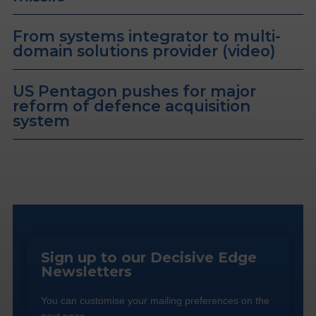
From systems integrator to multi-
domain solutions provider (video)
US Pentagon pushes for major
reform of defence acquisition
system
Sign up to our Decisive Edge
Newsletters
You can customise your mailing preferences on the
next page.