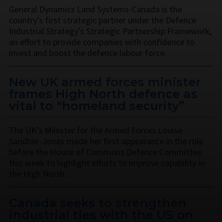
General Dynamics Land Systems-Canada is the
country’s first strategic partner under the Defence
Industrial Strategy’s Strategic Partnership Framework,
an effort to provide companies with confidence to
invest and boost the defence labour force.
New UK armed forces minister
frames High North defence as
vital to “homeland security”
The UK’s Minister for the Armed Forces Louise
Sandher-Jones made her first appearance in the role
before the House of Commons Defence Committee
this week to highlight efforts to improve capability in
the High North.
Canada seeks to strengthen
industrial ties with the US on