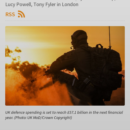
Lucy Powell, Tony Fyler in London
RSS
UK defence spending is set to reach £57.1 billion in the next financial
year. (Photo: UK MoD/Crown Copyright)