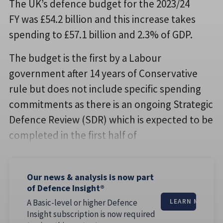
The UK’s defence budget for the 2023/24
FY was £54.2 billion and this increase takes
spending to £57.1 billion and 2.3% of GDP.
The budget is the first by a Labour
government after 14 years of Conservative
rule but does not include specific spending
commitments as there is an ongoing Strategic
Defence Review (SDR) which is expected to be
completed in the first half of
Our news & analysis is now part
of Defence Insight®
A Basic-level or higher Defence
LEARN MORE
Insight subscription is now required