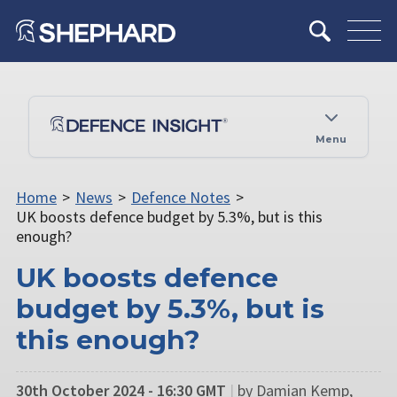
Menu
Home
>
News
>
Defence Notes
>
UK boosts defence budget by 5.3%, but is this
enough?
UK boosts defence
budget by 5.3%, but is
this enough?
30th October 2024 - 16:30 GMT
|
by Damian Kemp,