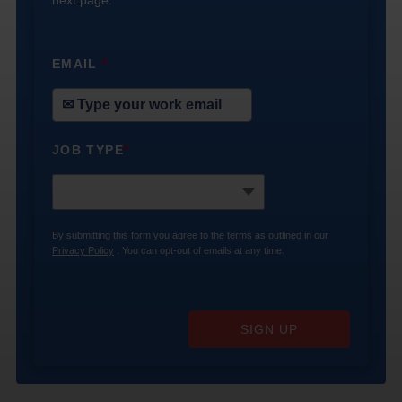
EMAIL
*
JOB TYPE
*
By submitting this form you agree to the terms as outlined in our
Privacy Policy
. You can opt-out of emails at any time.
SIGN UP