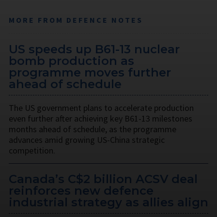
MORE FROM DEFENCE NOTES
US speeds up B61-13 nuclear
bomb production as
programme moves further
ahead of schedule
The US government plans to accelerate production
even further after achieving key B61-13 milestones
months ahead of schedule, as the programme
advances amid growing US-China strategic
competition.
Canada’s C$2 billion ACSV deal
reinforces new defence
industrial strategy as allies align