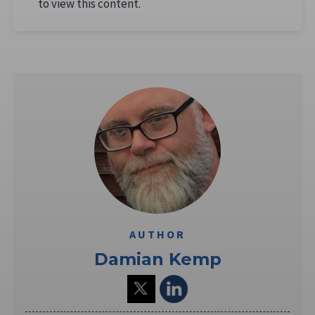
to view this content.
AUTHOR
Damian Kemp