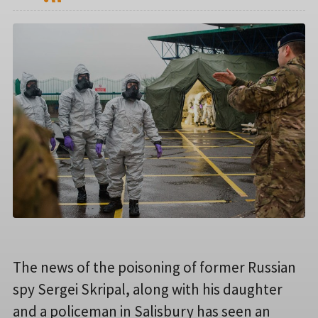
The news of the poisoning of former Russian
spy Sergei Skripal, along with his daughter
and a policeman in Salisbury has seen an