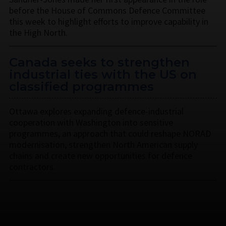
before the House of Commons Defence Committee
this week to highlight efforts to improve capability in
the High North.
Canada seeks to strengthen
industrial ties with the US on
classified programmes
Ottawa explores expanding defence-industrial
cooperation with Washington into sensitive
programmes, an approach that could reshape NORAD
modernisation, strengthen North American supply
chains and create new opportunities for defence
contractors.