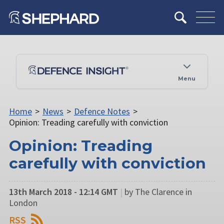
Menu
Home
>
News
>
Defence Notes
>
Opinion: Treading carefully with conviction
Opinion: Treading
carefully with conviction
13th March 2018 - 12:14 GMT
|
by The Clarence in
London
RSS