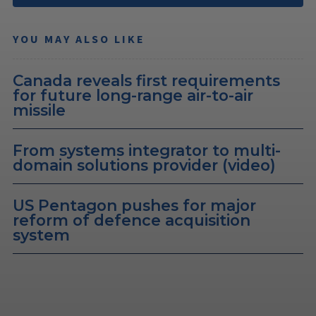
YOU MAY ALSO LIKE
Canada reveals first requirements
for future long-range air-to-air
missile
From systems integrator to multi-
domain solutions provider (video)
US Pentagon pushes for major
reform of defence acquisition
system