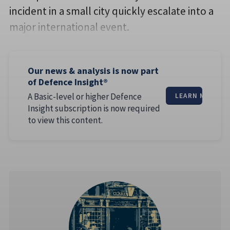
incident in a small city quickly escalate into a
major international event.
Our news & analysis is now part
of Defence Insight®
A Basic-level or higher Defence
LEARN MORE
Insight subscription is now required
to view this content.