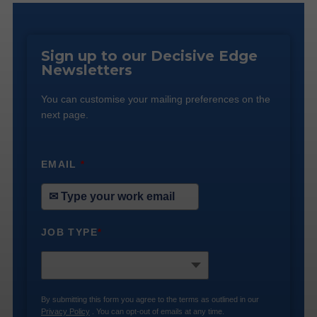
Sign up to our Decisive Edge
Newsletters
You can customise your mailing preferences on the
next page.
EMAIL
*
JOB TYPE
*
By submitting this form you agree to the terms as outlined in our
Privacy Policy
. You can opt-out of emails at any time.