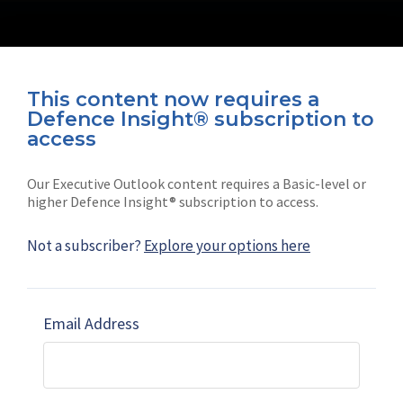
This content now requires a
Defence Insight® subscription to
Connect with us on socials
access
Our Executive Outlook content requires a Basic-level or
higher Defence Insight® subscription to access.
Not a subscriber?
Explore your options here
News
Shephard
Latest news
Our mission
Email Address
Subscribe
Marketing solutions
Contact us