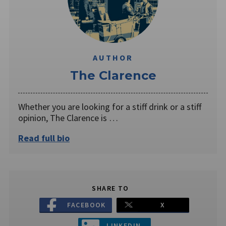
AUTHOR
The Clarence
Whether you are looking for a stiff drink or a stiff
opinion, The Clarence is …
Read full bio
SHARE TO
FACEBOOK
X
LINKEDIN