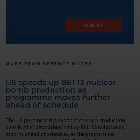
SIGN UP
MORE FROM DEFENCE NOTES
US speeds up B61-13 nuclear
bomb production as
programme moves further
ahead of schedule
The US government plans to accelerate production
even further after achieving key B61-13 milestones
months ahead of schedule, as the programme