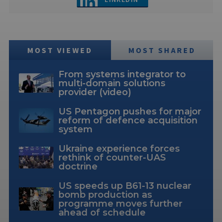
MOST VIEWED
MOST SHARED
From systems integrator to
multi-domain solutions
provider (video)
US Pentagon pushes for major
reform of defence acquisition
system
Ukraine experience forces
rethink of counter-UAS
doctrine
US speeds up B61-13 nuclear
bomb production as
programme moves further
ahead of schedule