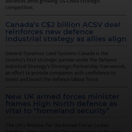
advances amid growing US-China strategic
competition.
Canada’s C$2 billion ACSV deal
reinforces new defence
industrial strategy as allies align
General Dynamics Land Systems-Canada is the
country’s first strategic partner under the Defence
Industrial Strategy’s Strategic Partnership Framework,
an effort to provide companies with confidence to
invest and boost the defence labour force.
New UK armed forces minister
frames High North defence as
vital to “homeland security”
The UK’s Minister for the Armed Forces Louise
Sandher-Jones made her first appearance in the role