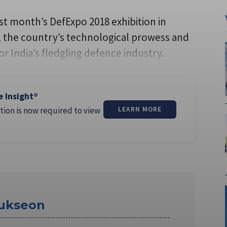
t month’s DefExpo 2018 exhibition in
n, the country’s technological prowess and
r India’s fledgling defence industry.
e Insight®
tion is now required to view
LEARN MORE
ukseon