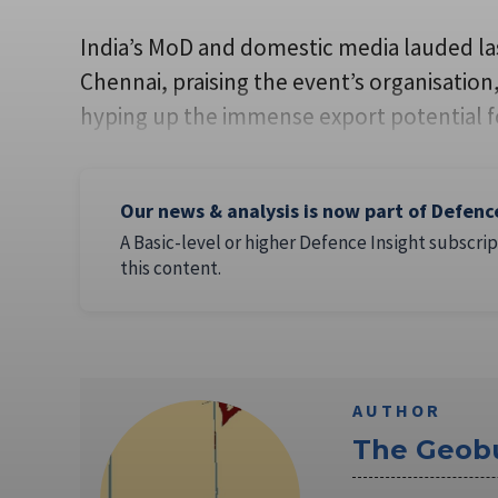
India’s MoD and domestic media lauded las
Chennai, praising the event’s organisatio
hyping up the immense export potential fo
Our news & analysis is now part of Defenc
A Basic-level or higher Defence Insight subscrip
this content.
AUTHOR
The Geob