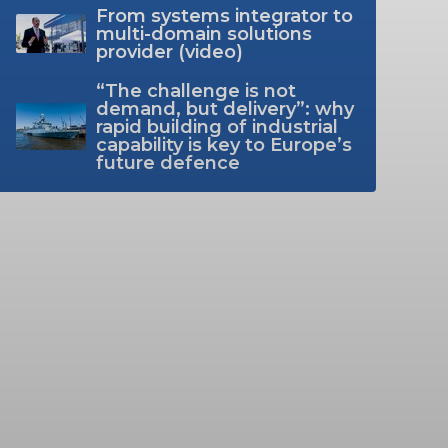
From systems integrator to
multi-domain solutions
provider (video)
“The challenge is not
demand, but delivery”: why
rapid building of industrial
capability is key to Europe’s
future defence