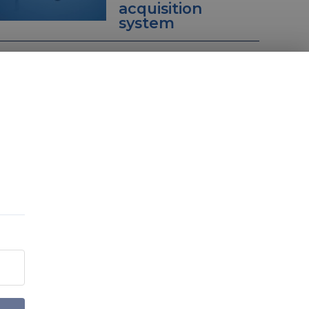
acquisition
system
Sign up to our Decisive
Edge Newsletters
You can customise your mailing preferences on
the next page.