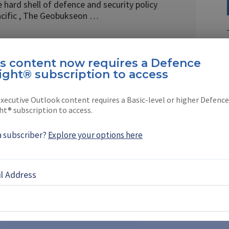
 hard shell of defence and security policy
acific , The Geobukseon …
is content now requires a Defence
ight® subscription to access
EBOOK
X
LINKEDIN
xecutive Outlook content requires a Basic-level or higher Defence
ht® subscription to access.
a subscriber?
Explore your options here
61-13 nuclear bomb production
l Address
oves further ahead of
o accelerate production even further after
stones months ahead of schedule, as the