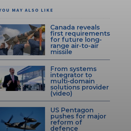
YOU MAY ALSO LIKE
Canada reveals
first requirements
for future long-
range air-to-air
missile
From systems
integrator to
multi-domain
solutions provider
(video)
US Pentagon
pushes for major
reform of
defence