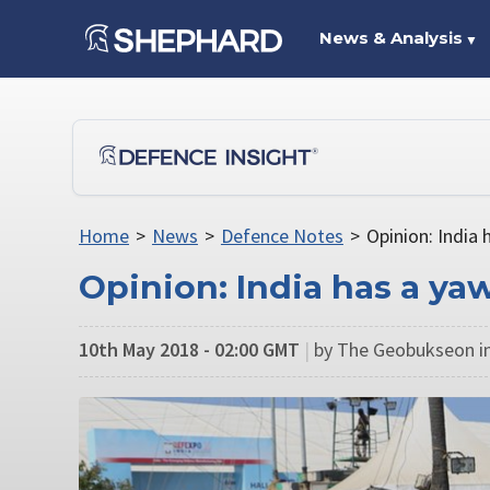
News & Analysis
▼
Home
>
News
>
Defence Notes
>
Opinion: India
Opinion: India has a y
10th May 2018 - 02:00 GMT
|
by The Geobukseon in