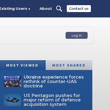
Existing Users
About
Contact us
▼
Log In
MOST VIEWED
MOST SHARED
Ukraine experience forces
rethink of counter-UAS
doctrine
US Pentagon pushes for
major reform of defence
acquisition system