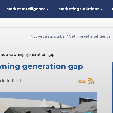
Market Intelligence
Marketing Solutions
▼
▼
Not yet a subscriber? Get market intelligence
 has a yawning generation gap
awning generation gap
 Indo-Pacific
RSS