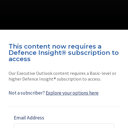
This content now requires a
Defence Insight® subscription to
Connect with us on socials
access
Our Executive Outlook content requires a Basic-level or
higher Defence Insight® subscription to access.
Not a subscriber?
Explore your options here
News
Shephard
Latest news
Our mission
Email Address
Subscribe
Marketing solutions