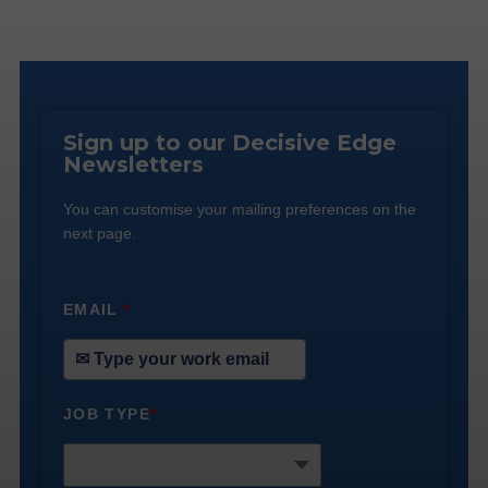
Sign up to our Decisive Edge
Newsletters
You can customise your mailing preferences on the
next page.
EMAIL
*
JOB TYPE
*