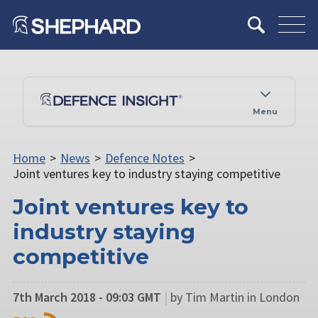
Menu
Home
>
News
>
Defence Notes
>
Joint ventures key to industry staying competitive
Joint ventures key to
industry staying
competitive
7th March 2018 - 09:03 GMT
|
by Tim Martin in London