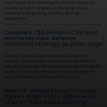
even further after achieving key B61-13 milestones
months ahead of schedule, as the programme
advances amid growing US-China strategic
competition.
Canada’s C$2 billion ACSV deal
reinforces new defence
industrial strategy as allies align
General Dynamics Land Systems-Canada is the
country’s first strategic partner under the Defence
Industrial Strategy’s Strategic Partnership Framework,
an effort to provide companies with confidence to
invest and boost the defence labour force.
New UK armed forces minister
frames High North defence as
vital to “homeland security”