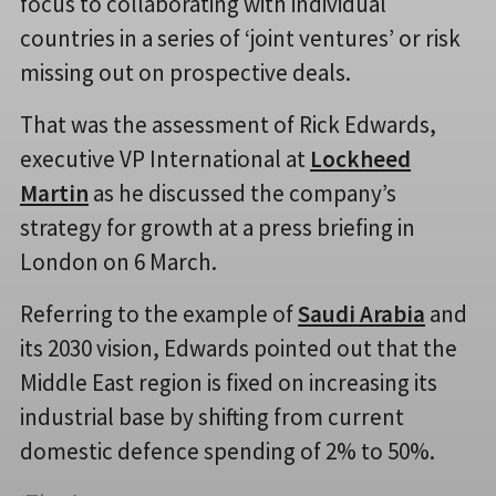
focus to collaborating with individual
countries in a series of ‘joint ventures’ or risk
missing out on prospective deals.
That was the assessment of Rick Edwards,
executive VP International at
Lockheed
Martin
as he discussed the company’s
strategy for growth at a press briefing in
London on 6 March.
Referring to the example of
Saudi Arabia
and
its 2030 vision, Edwards pointed out that the
Middle East region is fixed on increasing its
industrial base by shifting from current
domestic defence spending of 2% to 50%.