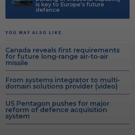
is key to Europe’s future
defence
YOU MAY ALSO LIKE
Canada reveals first requirements
for future long-range air-to-air
missile
From systems integrator to multi-
domain solutions provider (video)
US Pentagon pushes for major
reform of defence acquisition
system