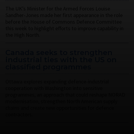
The UK’s Minister for the Armed Forces Louise
Sandher-Jones made her first appearance in the role
before the House of Commons Defence Committee
this week to highlight efforts to improve capability in
the High North.
Canada seeks to strengthen
industrial ties with the US on
classified programmes
Ottawa explores expanding defence-industrial
cooperation with Washington into sensitive
programmes, an approach that could reshape NORAD
modernisation, strengthen North American supply
chains and create new opportunities for defence
contractors.