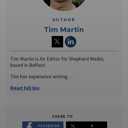
AUTHOR
Tim Martin
Tim Martin is Air Editor for Shephard Media,
based in Belfast.
Tim has experience writing …
Read full bio
SHARE TO
FACEBOOK
X