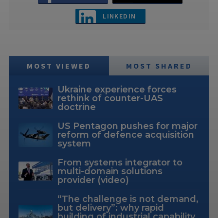
LINKEDIN
MOST VIEWED
MOST SHARED
Ukraine experience forces
rethink of counter-UAS
doctrine
US Pentagon pushes for major
reform of defence acquisition
system
From systems integrator to
multi-domain solutions
provider (video)
“The challenge is not demand,
but delivery”: why rapid
building of industrial capability