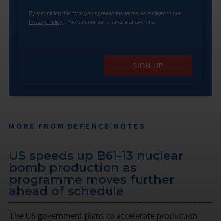
By submitting this form you agree to the terms as outlined in our
Privacy Policy
. You can opt-out of emails at any time.
SIGN UP
MORE FROM DEFENCE NOTES
US speeds up B61-13 nuclear
bomb production as
programme moves further
ahead of schedule
The US government plans to accelerate production