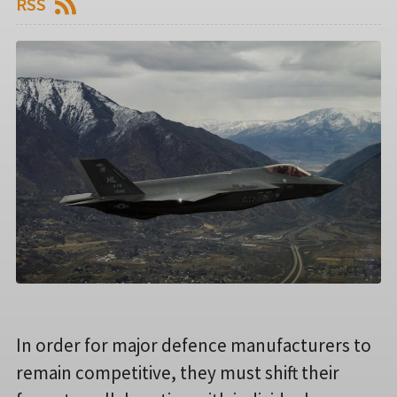
RSS
In order for major defence manufacturers to
remain competitive, they must shift their