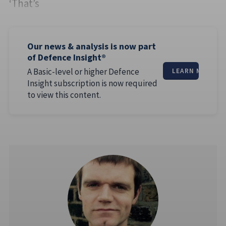
‘That’s
Our news & analysis is now part
of Defence Insight®
A Basic-level or higher Defence
LEARN MORE
Insight subscription is now required
to view this content.