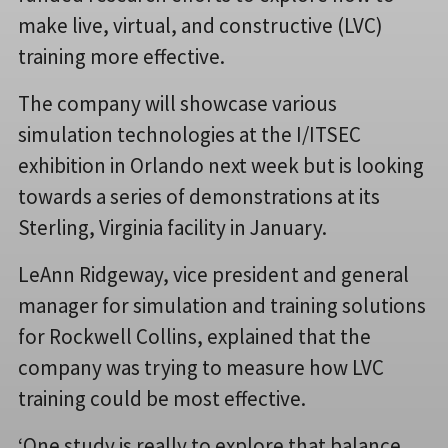
make live, virtual, and constructive (LVC)
training more effective.
The company will showcase various
simulation technologies at the I/ITSEC
exhibition in Orlando next week but is looking
towards a series of demonstrations at its
Sterling, Virginia facility in January.
LeAnn Ridgeway, vice president and general
manager for simulation and training solutions
for Rockwell Collins, explained that the
company was trying to measure how LVC
training could be most effective.
‘One study is really to explore that balance