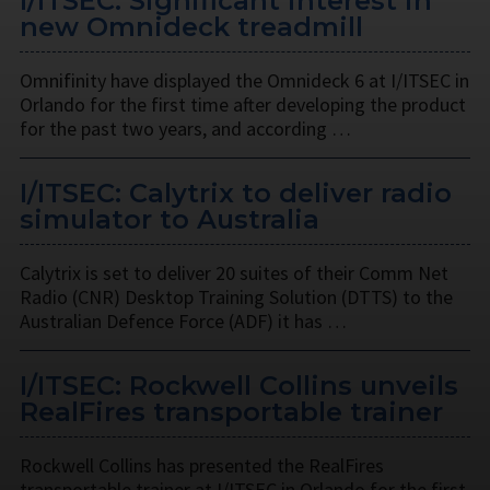
I/ITSEC: Significant interest in
new Omnideck treadmill
Omnifinity have displayed the Omnideck 6 at I/ITSEC in
Orlando for the first time after developing the product
for the past two years, and according …
I/ITSEC: Calytrix to deliver radio
simulator to Australia
Calytrix is set to deliver 20 suites of their Comm Net
Radio (CNR) Desktop Training Solution (DTTS) to the
Australian Defence Force (ADF) it has …
I/ITSEC: Rockwell Collins unveils
RealFires transportable trainer
Rockwell Collins has presented the RealFires
transportable trainer at I/ITSEC in Orlando for the first