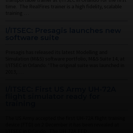
time. The RealFires trainer is a high fidelity, scalable
training …
I/ITSEC: Presagis launches new
software suite
Presagis has released its latest Modelling and
Simulation (M&S) software portfolio, M&S Suite 14, at
I/ITSEC in Orlando. ‘The original suite was launched in
2013, …
I/ITSEC: First US Army UH-72A
flight simulator ready for
training
The US Army accepted the first UH-72A flight training
device (FTD) on 2 December it has been revealed at
I/ITSEC in Orlando. The UH-72A FTD …