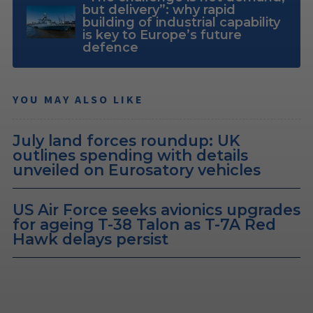
but delivery”: why rapid
building of industrial capability
is key to Europe’s future
defence
YOU MAY ALSO LIKE
July land forces roundup: UK
outlines spending with details
unveiled on Eurosatory vehicles
US Air Force seeks avionics upgrades
for ageing T-38 Talon as T-7A Red
Hawk delays persist