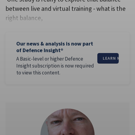
between live and virtual training - what is the
right balance,
Our news & analysis is now part
of Defence Insight®
A Basic-level or higher Defence
LEARN MORE
Insight subscription is now required
to view this content.