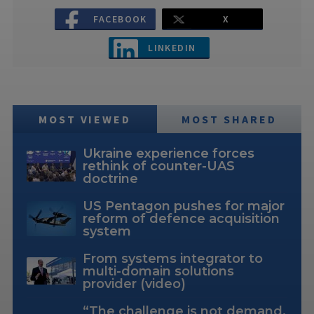
FACEBOOK
X
LINKEDIN
MOST VIEWED
MOST SHARED
Ukraine experience forces
rethink of counter-UAS
doctrine
US Pentagon pushes for major
reform of defence acquisition
system
From systems integrator to
multi-domain solutions
provider (video)
“The challenge is not demand,