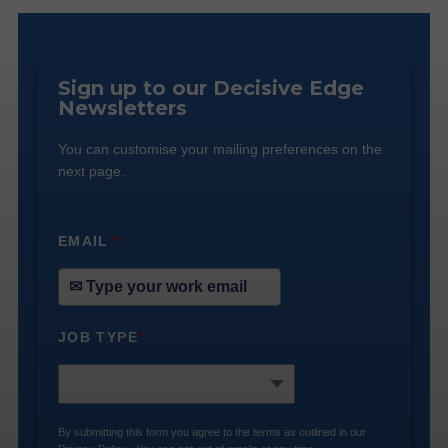
Sign up to our Decisive Edge
Newsletters
You can customise your mailing preferences on the
next page.
EMAIL
*
JOB TYPE
*
By submitting this form you agree to the terms as outlined in our