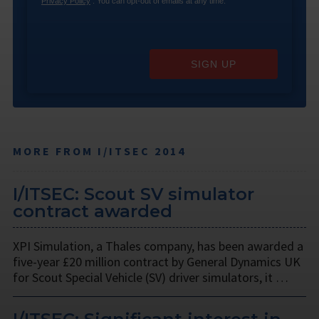
Privacy Policy
. You can opt-out of emails at any time.
SIGN UP
MORE FROM I/ITSEC 2014
I/ITSEC: Scout SV simulator
contract awarded
XPI Simulation, a Thales company, has been awarded a
five-year £20 million contract by General Dynamics UK
for Scout Special Vehicle (SV) driver simulators, it …