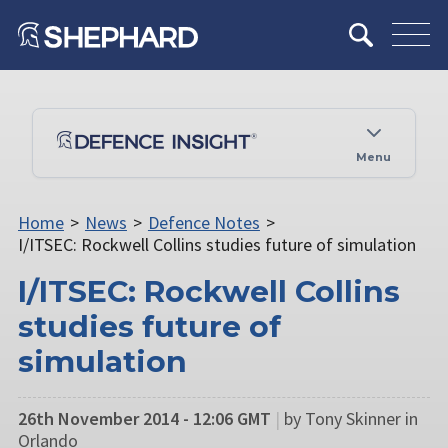
Menu
Home
>
News
>
Defence Notes
>
I/ITSEC: Rockwell Collins studies future of simulation
I/ITSEC: Rockwell Collins
studies future of
simulation
26th November 2014 - 12:06 GMT
|
by Tony Skinner in
Orlando