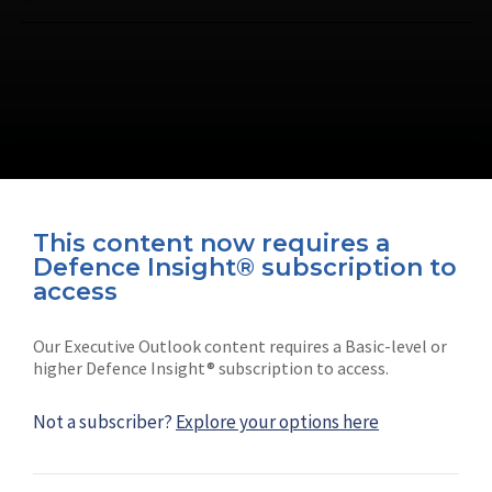
This content now requires a
Defence Insight® subscription to
Connect with us on socials
access
Our Executive Outlook content requires a Basic-level or
higher Defence Insight® subscription to access.
Not a subscriber?
Explore your options here
News
Shephard