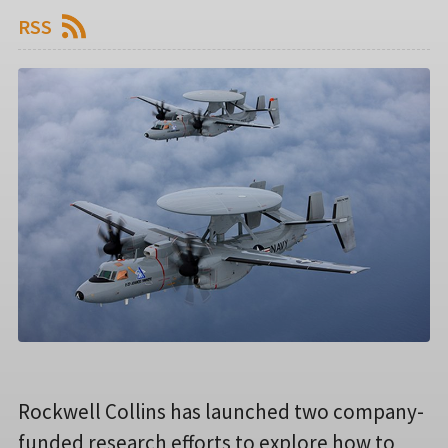
RSS
Rockwell Collins has launched two company-
funded research efforts to explore how to