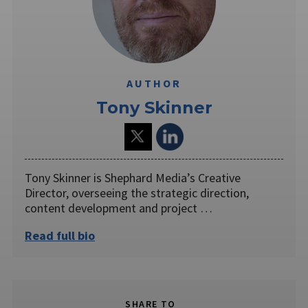
AUTHOR
Tony Skinner
Tony Skinner is Shephard Media’s Creative
Director, overseeing the strategic direction,
content development and project …
Read full bio
SHARE TO