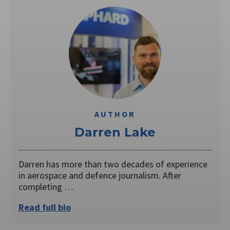
AUTHOR
Darren Lake
Darren has more than two decades of experience
in aerospace and defence journalism. After
completing …
Read full bio