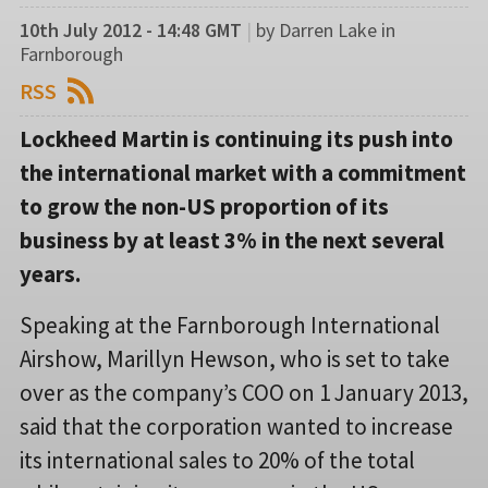
10th July 2012 - 14:48 GMT
|
by Darren Lake in
Farnborough
RSS
Lockheed Martin is continuing its push into
the international market with a commitment
to grow the non-US proportion of its
business by at least 3% in the next several
years.
Speaking at the Farnborough International
Airshow, Marillyn Hewson, who is set to take
over as the company’s COO on 1 January 2013,
said that the corporation wanted to increase
its international sales to 20% of the total