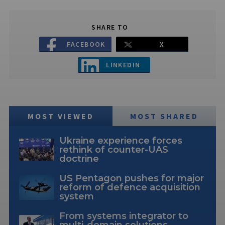
SHARE TO
FACEBOOK
X
LINKEDIN
MOST VIEWED
MOST SHARED
Ukraine experience forces
rethink of counter-UAS
doctrine
US Pentagon pushes for major
reform of defence acquisition
system
From systems integrator to
multi-domain solutions