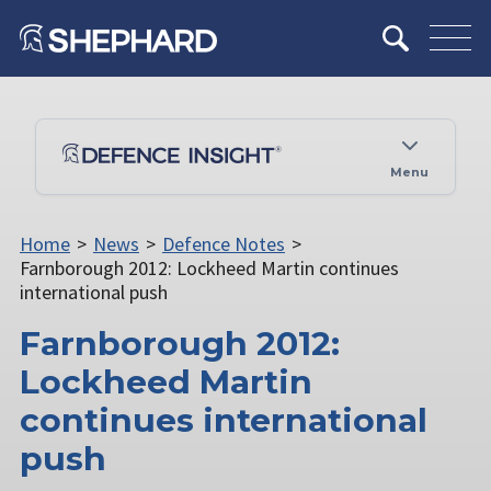
Menu
Home
>
News
>
Defence Notes
>
Farnborough 2012: Lockheed Martin continues
international push
Farnborough 2012:
Lockheed Martin
continues international
push