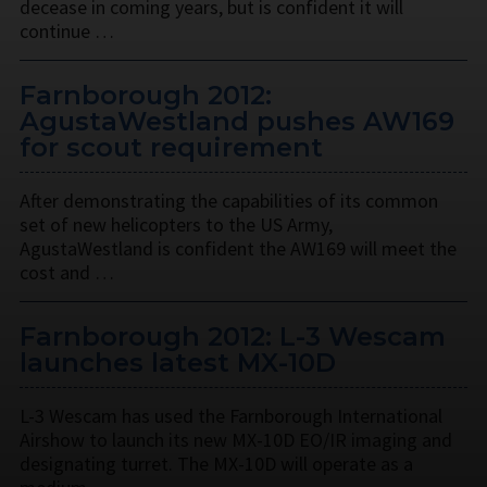
decease in coming years, but is confident it will
continue …
Farnborough 2012:
AgustaWestland pushes AW169
for scout requirement
After demonstrating the capabilities of its common
set of new helicopters to the US Army,
AgustaWestland is confident the AW169 will meet the
cost and …
Farnborough 2012: L-3 Wescam
launches latest MX-10D
L-3 Wescam has used the Farnborough International
Airshow to launch its new MX-10D EO/IR imaging and
designating turret. The MX-10D will operate as a