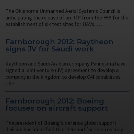
The Oklahoma Unmanned Aerial Systems Council is
anticipating the release of an RfP from the FAA for the
establishment of six test sites for UAVs. …
Farnborough 2012: Raytheon
signs JV for Saudi work
Raytheon and Saudi Arabian company Pannesma have
signed a joint venture (JV) agreement to develop a
company in the kingdom to develop C4I capabilities.
The …
Farnborough 2012: Boeing
focuses on aircraft support
The president of Boeing's defence global support
division has identified that demand for services may