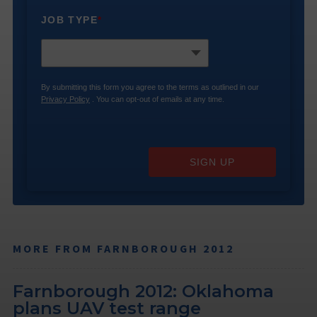
JOB TYPE
*
By submitting this form you agree to the terms as outlined in our
Privacy Policy
. You can opt-out of emails at any time.
SIGN UP
MORE FROM FARNBOROUGH 2012
Farnborough 2012: Oklahoma
plans UAV test range