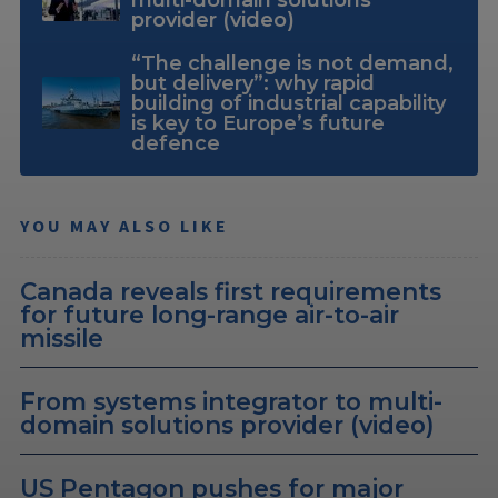
provider (video)
“The challenge is not demand,
but delivery”: why rapid
building of industrial capability
is key to Europe’s future
defence
YOU MAY ALSO LIKE
Canada reveals first requirements
for future long-range air-to-air
missile
From systems integrator to multi-
domain solutions provider (video)
US Pentagon pushes for major