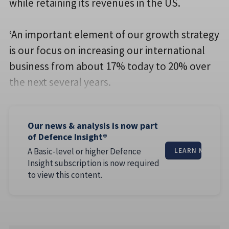
while retaining its revenues in the US.
‘An important element of our growth strategy
is our focus on increasing our international
business from about 17% today to 20% over
the next several years.
Our news & analysis is now part
of Defence Insight®
A Basic-level or higher Defence
LEARN MORE
Insight subscription is now required
to view this content.