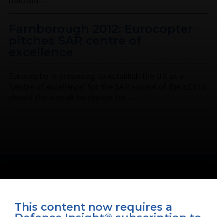
medium- …
Farnborough 2012: Eurocopter
pitches SAR centre of
excellence
Eurocopter is proposing to establish the UK as a
‘centre of excellence’ for the SAR variant of the EC175,
should the aircraft be chosen for …
This content now requires a