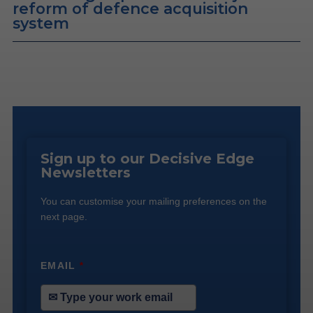
reform of defence acquisition
system
Sign up to our Decisive Edge
Newsletters
You can customise your mailing preferences on the
next page.
EMAIL
*