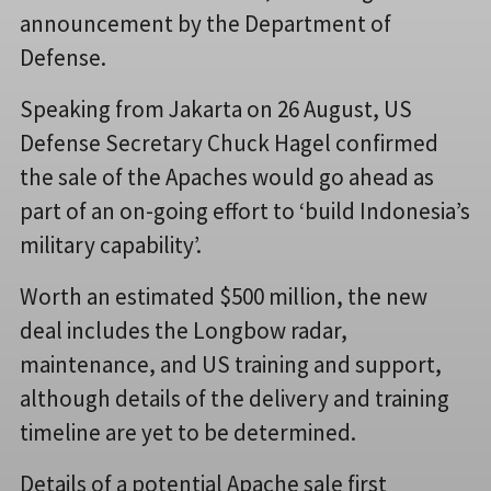
announcement by the Department of
Defense.
Speaking from Jakarta on 26 August, US
Defense Secretary Chuck Hagel confirmed
the sale of the Apaches would go ahead as
part of an on-going effort to ‘build Indonesia’s
military capability’.
Worth an estimated $500 million, the new
deal includes the Longbow radar,
maintenance, and US training and support,
although details of the delivery and training
timeline are yet to be determined.
Details of a potential Apache sale first