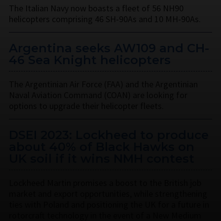
The Italian Navy now boasts a fleet of 56 NH90
helicopters comprising 46 SH-90As and 10 MH-90As.
Argentina seeks AW109 and CH-
46 Sea Knight helicopters
The Argentinian Air Force (FAA) and the Argentinian
Naval Aviation Command (COAN) are looking for
options to upgrade their helicopter fleets.
DSEI 2023: Lockheed to produce
about 40% of Black Hawks on
UK soil if it wins NMH contest
Lockheed Martin promises a boost to the British job
market and export opportunities, while strengthening
ties with Poland and positioning the UK for a future in
rotorcraft technology in the event of a New Medium