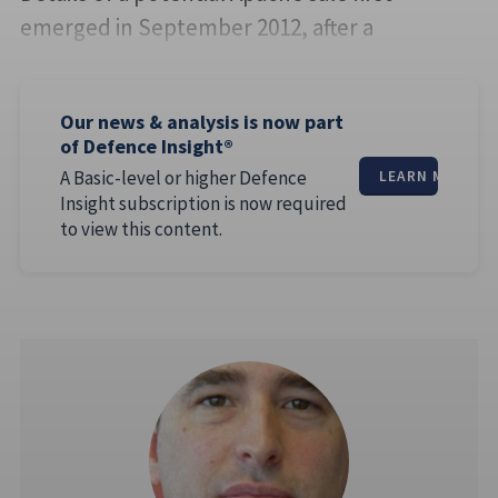
emerged in September 2012, after a
Our news & analysis is now part
of Defence Insight®
A Basic-level or higher Defence
LEARN MORE
Insight subscription is now required
to view this content.