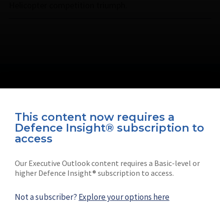
Helicopter competition triumph.
This content now requires a
Defence Insight® subscription to
Connect with us on socials
access
Our Executive Outlook content requires a Basic-level or
higher Defence Insight® subscription to access.
Not a subscriber?
Explore your options here
News
Shephard