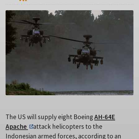
The US will supply eight Boeing
AH-64E
Apache
attack helicopters to the
Indonesian armed forces, according to an