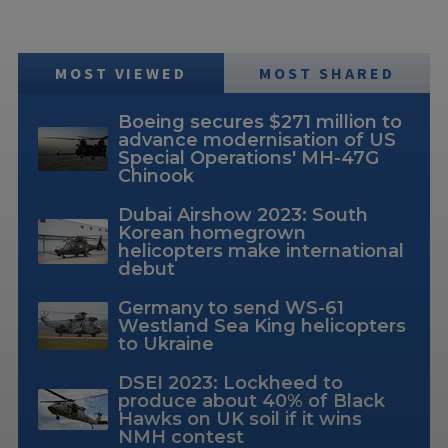
MOST VIEWED
MOST SHARED
Boeing secures $271 million to
advance modernisation of US
Special Operations' MH-47G
Chinook
Dubai Airshow 2023: South
Korean homegrown
helicopters make international
debut
Germany to send WS-61
Westland Sea King helicopters
to Ukraine
DSEI 2023: Lockheed to
produce about 40% of Black
Hawks on UK soil if it wins
NMH contest