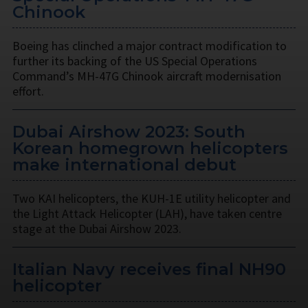
Chinook
Boeing has clinched a major contract modification to
further its backing of the US Special Operations
Command’s MH-47G Chinook aircraft modernisation
effort.
Dubai Airshow 2023: South
Korean homegrown helicopters
make international debut
Two KAI helicopters, the KUH-1E utility helicopter and
the Light Attack Helicopter (LAH), have taken centre
stage at the Dubai Airshow 2023.
Italian Navy receives final NH90
helicopter