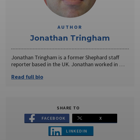
AUTHOR
Jonathan Tringham
Jonathan Tringham is a former Shephard staff
reporter based in the UK. Jonathan worked in …
Read full bio
SHARE TO
FACEBOOK
X
LINKEDIN