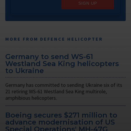
SIGN UP
MORE FROM DEFENCE HELICOPTER
Germany to send WS-61
Westland Sea King helicopters
to Ukraine
Germany has committed to sending Ukraine six of its
21 retiring WS-61 Westland Sea King multirole,
amphibious helicopters.
Boeing secures $271 million to
advance modernisation of US
Special Operations' MH-47G