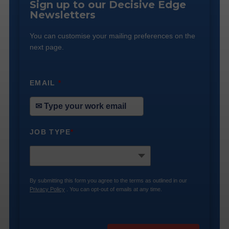
Sign up to our Decisive Edge
Newsletters
You can customise your mailing preferences on the
next page.
EMAIL
*
JOB TYPE
*
By submitting this form you agree to the terms as outlined in our
Privacy Policy
. You can opt-out of emails at any time.