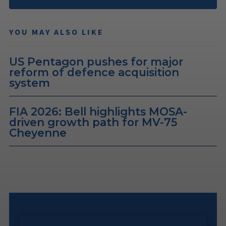
YOU MAY ALSO LIKE
US Pentagon pushes for major
reform of defence acquisition
system
FIA 2026: Bell highlights MOSA-
driven growth path for MV-75
Cheyenne