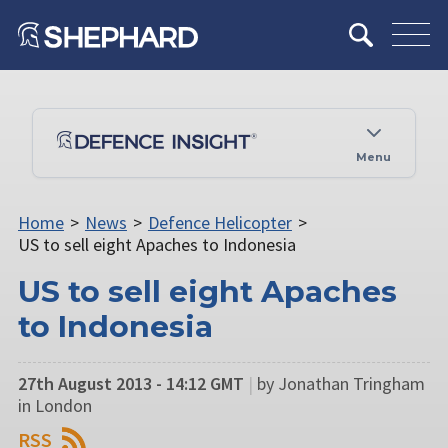
Menu
Home
>
News
>
Defence Helicopter
>
US to sell eight Apaches to Indonesia
US to sell eight Apaches
to Indonesia
27th August 2013 - 14:12 GMT
|
by Jonathan Tringham
in London
RSS