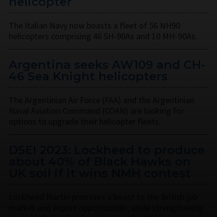
helicopter
The Italian Navy now boasts a fleet of 56 NH90
helicopters comprising 46 SH-90As and 10 MH-90As.
Argentina seeks AW109 and CH-
46 Sea Knight helicopters
The Argentinian Air Force (FAA) and the Argentinian
Naval Aviation Command (COAN) are looking for
options to upgrade their helicopter fleets.
DSEI 2023: Lockheed to produce
about 40% of Black Hawks on
UK soil if it wins NMH contest
Lockheed Martin promises a boost to the British job
market and export opportunities, while strengthening