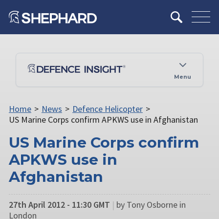
Menu
Home
>
News
>
Defence Helicopter
>
US Marine Corps confirm APKWS use in Afghanistan
US Marine Corps confirm
APKWS use in
Afghanistan
27th April 2012 - 11:30 GMT
|
by Tony Osborne in
London