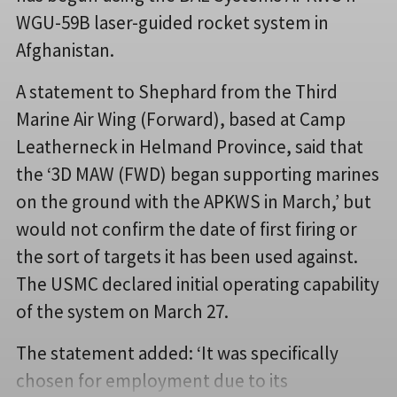
WGU-59B laser-guided rocket system in
Afghanistan.
A statement to Shephard from the Third
Marine Air Wing (Forward), based at Camp
Leatherneck in Helmand Province, said that
the ‘3D MAW (FWD) began supporting marines
on the ground with the APKWS in March,’ but
would not confirm the date of first firing or
the sort of targets it has been used against.
The USMC declared initial operating capability
of the system on March 27.
The statement added: ‘It was specifically
chosen for employment due to its