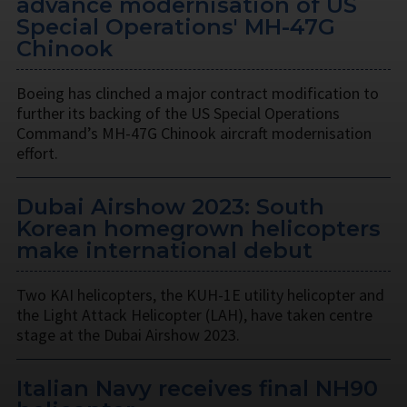
advance modernisation of US
Special Operations' MH-47G
Chinook
Boeing has clinched a major contract modification to
further its backing of the US Special Operations
Command’s MH-47G Chinook aircraft modernisation
effort.
Dubai Airshow 2023: South
Korean homegrown helicopters
make international debut
Two KAI helicopters, the KUH-1E utility helicopter and
the Light Attack Helicopter (LAH), have taken centre
stage at the Dubai Airshow 2023.
Italian Navy receives final NH90