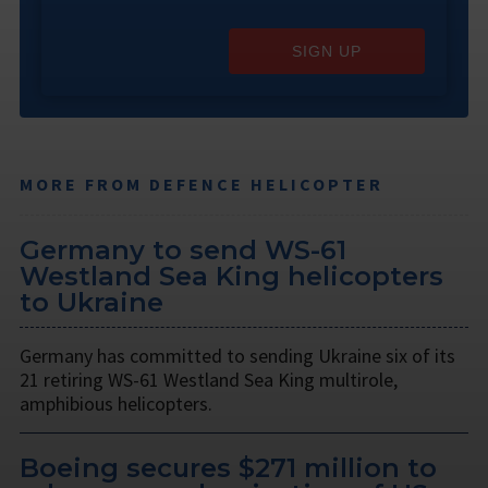
SIGN UP
MORE FROM DEFENCE HELICOPTER
Germany to send WS-61
Westland Sea King helicopters
to Ukraine
Germany has committed to sending Ukraine six of its
21 retiring WS-61 Westland Sea King multirole,
amphibious helicopters.
Boeing secures $271 million to