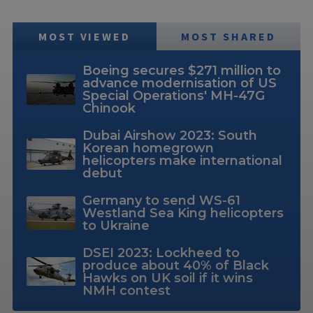
MOST VIEWED
MOST SHARED
Boeing secures $271 million to
advance modernisation of US
Special Operations' MH-47G
Chinook
Dubai Airshow 2023: South
Korean homegrown
helicopters make international
debut
Germany to send WS-61
Westland Sea King helicopters
to Ukraine
DSEI 2023: Lockheed to
produce about 40% of Black
Hawks on UK soil if it wins
NMH contest