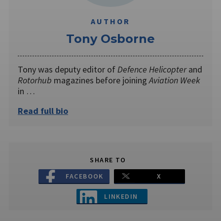
AUTHOR
Tony Osborne
Tony was deputy editor of
Defence Helicopter
and
Rotorhub
magazines before joining
Aviation Week
in …
Read full bio
SHARE TO
FACEBOOK
X
LINKEDIN