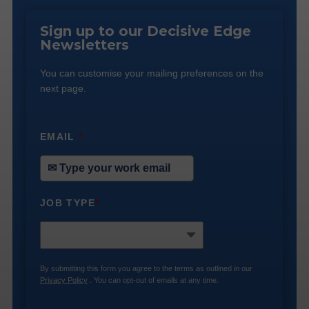
Sign up to our Decisive Edge
Newsletters
You can customise your mailing preferences on the
next page.
EMAIL
*
JOB TYPE
*
By submitting this form you agree to the terms as outlined in our
Privacy Policy
. You can opt-out of emails at any time.