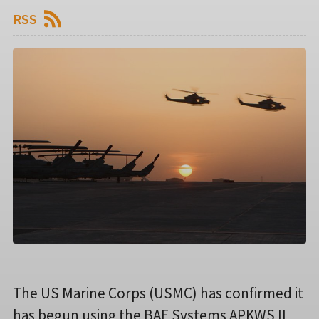
RSS
The US Marine Corps (USMC) has confirmed it
has begun using the BAE Systems APKWS II