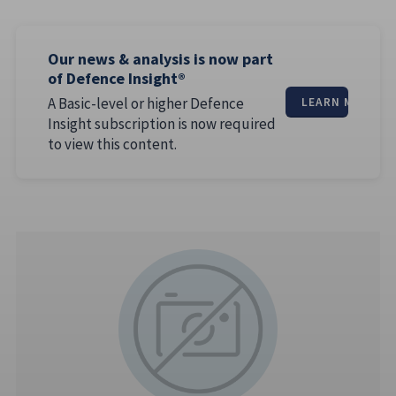
Our news & analysis is now part
of Defence Insight®
A Basic-level or higher Defence
LEARN MORE
Insight subscription is now required
to view this content.