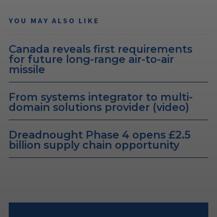
YOU MAY ALSO LIKE
Canada reveals first requirements
for future long-range air-to-air
missile
From systems integrator to multi-
domain solutions provider (video)
Dreadnought Phase 4 opens £2.5
billion supply chain opportunity