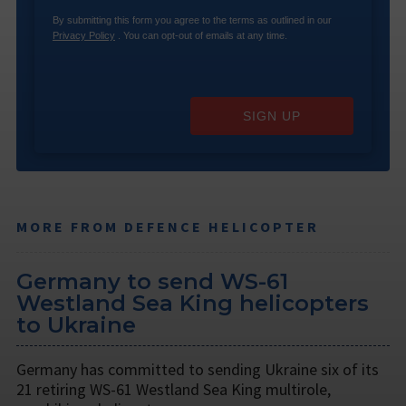
By submitting this form you agree to the terms as outlined in our
Privacy Policy
. You can opt-out of emails at any time.
SIGN UP
MORE FROM DEFENCE HELICOPTER
Germany to send WS-61
Westland Sea King helicopters
to Ukraine
Germany has committed to sending Ukraine six of its
21 retiring WS-61 Westland Sea King multirole,