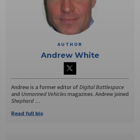
AUTHOR
Andrew White
Andrew is a former editor of
Digital Battlespace
and
Unmanned Vehicles
magazines. Andrew joined
Shephard …
Read full bio