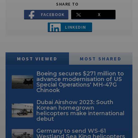
SHARE TO
FACEBOOK
X
LINKEDIN
MOST VIEWED
MOST SHARED
Boeing secures $271 million to
advance modernisation of US
Special Operations' MH-47G
Chinook
Dubai Airshow 2023: South
Korean homegrown
helicopters make international
debut
Germany to send WS-61
Westland Sea King helicopters