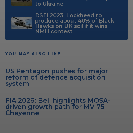
to Ukraine
DSEI 2023: Lockheed to
produce about 40% of Black
Hawks on UK soil if it wins
NMH contest
YOU MAY ALSO LIKE
US Pentagon pushes for major
reform of defence acquisition
system
FIA 2026: Bell highlights MOSA-
driven growth path for MV-75
Cheyenne