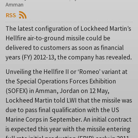
Amman
RSS
The latest configuration of Lockheed Martin’s
Hellfire air-to-ground missile could be
delivered to customers as soon as financial
years (FY) 2012-13, the company has revealed.
Unveiling the Hellfire II or ‘Romeo’ variant at
the Special Operations Forces Exhibition
(SOFEX) in Amman, Jordan on 12 May,
Lockheed Martin told LWI that the missile was
due to pass final qualification with the US
Marine Corps in September. An initial contract
is expected this year with the missile entering