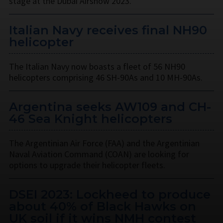
stage at the Dubai Airshow 2023.
Italian Navy receives final NH90
helicopter
The Italian Navy now boasts a fleet of 56 NH90
helicopters comprising 46 SH-90As and 10 MH-90As.
Argentina seeks AW109 and CH-
46 Sea Knight helicopters
The Argentinian Air Force (FAA) and the Argentinian
Naval Aviation Command (COAN) are looking for
options to upgrade their helicopter fleets.
DSEI 2023: Lockheed to produce
about 40% of Black Hawks on
UK soil if it wins NMH contest