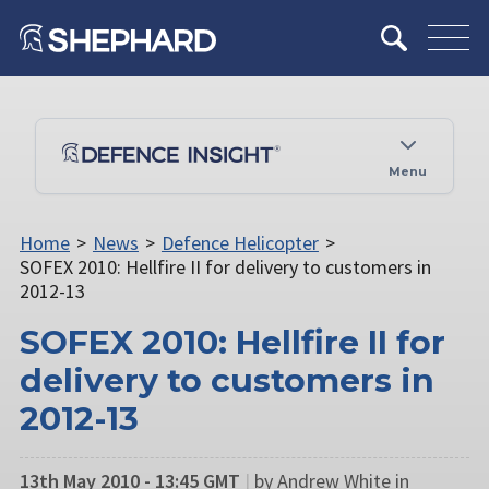
Menu
Home
>
News
>
Defence Helicopter
>
SOFEX 2010: Hellfire II for delivery to customers in
2012-13
SOFEX 2010: Hellfire II for
delivery to customers in
2012-13
13th May 2010 - 13:45 GMT
|
by Andrew White in