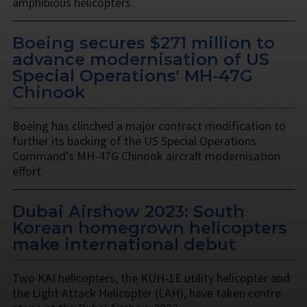
amphibious helicopters.
Boeing secures $271 million to
advance modernisation of US
Special Operations' MH-47G
Chinook
Boeing has clinched a major contract modification to
further its backing of the US Special Operations
Command’s MH-47G Chinook aircraft modernisation
effort.
Dubai Airshow 2023: South
Korean homegrown helicopters
make international debut
Two KAI helicopters, the KUH-1E utility helicopter and
the Light Attack Helicopter (LAH), have taken centre