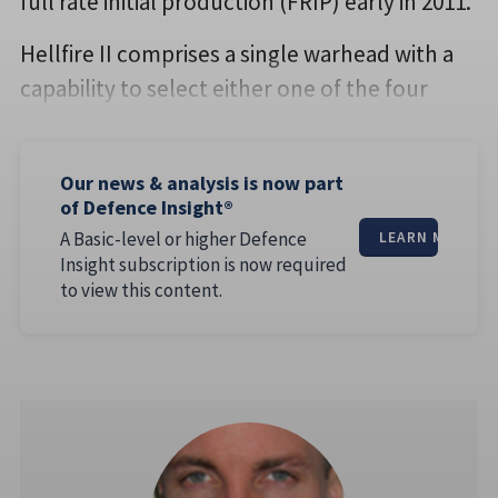
full rate initial production (FRIP) early in 2011.
Hellfire II comprises a single warhead with a
capability to select either one of the four
Our news & analysis is now part
of Defence Insight®
A Basic-level or higher Defence
LEARN MORE
Insight subscription is now required
to view this content.