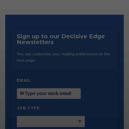
Sign up to our Decisive Edge
Newsletters
You can customise your mailing preferences on the
next page.
EMAIL
*
JOB TYPE
*