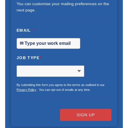
You can customise your mailing preferences on the
next page.
EMAIL
*
JOB TYPE
*
By submitting this form you agree to the terms as outlined in our
Privacy Policy
. You can opt-out of emails at any time.
SIGN UP