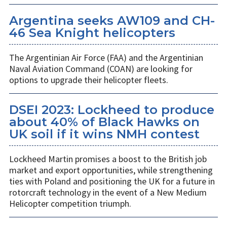
Argentina seeks AW109 and CH-
46 Sea Knight helicopters
The Argentinian Air Force (FAA) and the Argentinian
Naval Aviation Command (COAN) are looking for
options to upgrade their helicopter fleets.
DSEI 2023: Lockheed to produce
about 40% of Black Hawks on
UK soil if it wins NMH contest
Lockheed Martin promises a boost to the British job
market and export opportunities, while strengthening
ties with Poland and positioning the UK for a future in
rotorcraft technology in the event of a New Medium
Helicopter competition triumph.