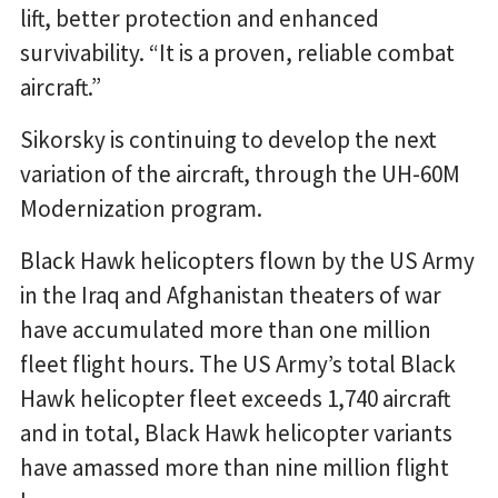
lift, better protection and enhanced
survivability. “It is a proven, reliable combat
aircraft.”
Sikorsky is continuing to develop the next
variation of the aircraft, through the UH-60M
Modernization program.
Black Hawk helicopters flown by the US Army
in the Iraq and Afghanistan theaters of war
have accumulated more than one million
fleet flight hours. The US Army’s total Black
Hawk helicopter fleet exceeds 1,740 aircraft
and in total, Black Hawk helicopter variants
have amassed more than nine million flight