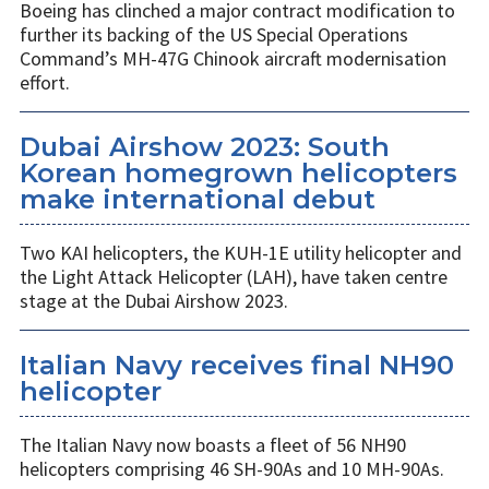
Boeing has clinched a major contract modification to
further its backing of the US Special Operations
Command’s MH-47G Chinook aircraft modernisation
effort.
Dubai Airshow 2023: South
Korean homegrown helicopters
make international debut
Two KAI helicopters, the KUH-1E utility helicopter and
the Light Attack Helicopter (LAH), have taken centre
stage at the Dubai Airshow 2023.
Italian Navy receives final NH90
helicopter
The Italian Navy now boasts a fleet of 56 NH90
helicopters comprising 46 SH-90As and 10 MH-90As.