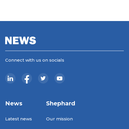
Connect with us on socials
News
Shephard
Latest news
Our mission