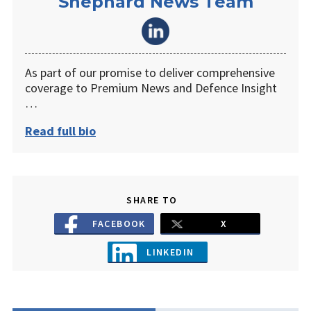
Shephard News Team
As part of our promise to deliver comprehensive
coverage to Premium News and Defence Insight
…
Read full bio
SHARE TO
FACEBOOK
X
LINKEDIN