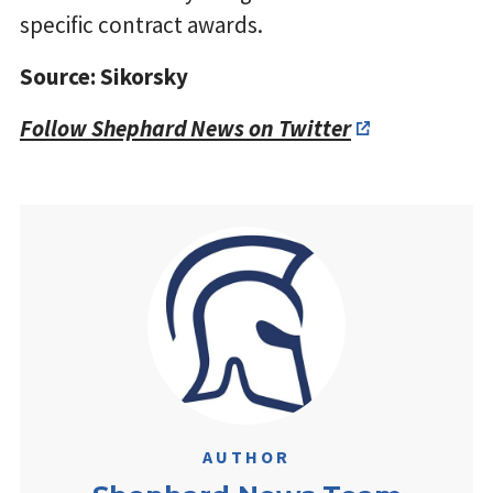
specific contract awards.
Source: Sikorsky
Follow Shephard News on Twitter
AUTHOR