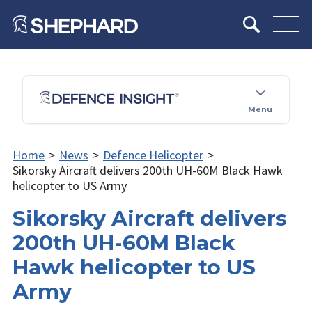
Menu
Home
>
News
>
Defence Helicopter
>
Sikorsky Aircraft delivers 200th UH-60M Black Hawk
helicopter to US Army
Sikorsky Aircraft delivers
200th UH-60M Black
Hawk helicopter to US
Army