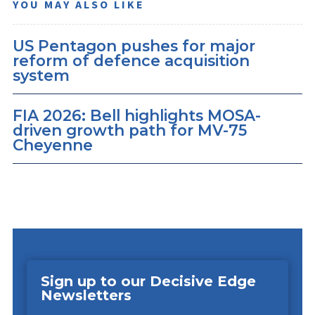
YOU MAY ALSO LIKE
US Pentagon pushes for major
reform of defence acquisition
system
FIA 2026: Bell highlights MOSA-
driven growth path for MV-75
Cheyenne
Sign up to our Decisive Edge
Newsletters