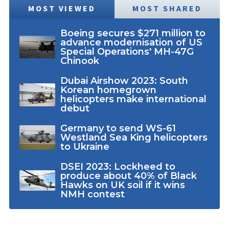
MOST VIEWED
MOST SHARED
Boeing secures $271 million to
advance modernisation of US
Special Operations' MH-47G
Chinook
Dubai Airshow 2023: South
Korean homegrown
helicopters make international
debut
Germany to send WS-61
Westland Sea King helicopters
to Ukraine
DSEI 2023: Lockheed to
produce about 40% of Black
Hawks on UK soil if it wins
NMH contest