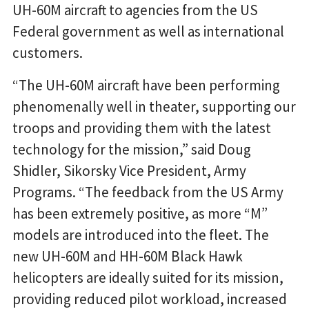
UH-60M aircraft to agencies from the US
Federal government as well as international
customers.
“The UH-60M aircraft have been performing
phenomenally well in theater, supporting our
troops and providing them with the latest
technology for the mission,” said Doug
Shidler, Sikorsky Vice President, Army
Programs. “The feedback from the US Army
has been extremely positive, as more “M”
models are introduced into the fleet. The
new UH-60M and HH-60M Black Hawk
helicopters are ideally suited for its mission,
providing reduced pilot workload, increased