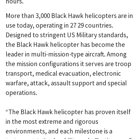
hours.
More than 3,000 Black Hawk helicopters are in
use today, operating in 27 29 countries.
Designed to stringent US Military standards,
the Black Hawk helicopter has become the
leader in multi-mission-type aircraft. Among
the mission configurations it serves are troop
transport, medical evacuation, electronic
warfare, attack, assault support and special
operations.
“The Black Hawk helicopter has proven itself
in the most extreme and rigorous
environments, and each milestone is a