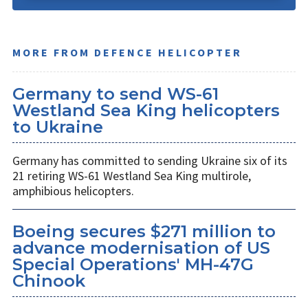
MORE FROM DEFENCE HELICOPTER
Germany to send WS-61
Westland Sea King helicopters
to Ukraine
Germany has committed to sending Ukraine six of its
21 retiring WS-61 Westland Sea King multirole,
amphibious helicopters.
Boeing secures $271 million to
advance modernisation of US
Special Operations' MH-47G
Chinook