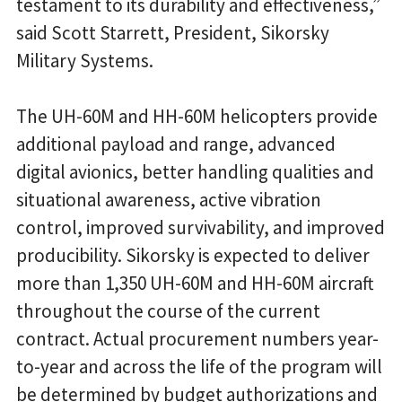
testament to its durability and effectiveness,”
said Scott Starrett, President, Sikorsky
Military Systems.
The UH-60M and HH-60M helicopters provide
additional payload and range, advanced
digital avionics, better handling qualities and
situational awareness, active vibration
control, improved survivability, and improved
producibility. Sikorsky is expected to deliver
more than 1,350 UH-60M and HH-60M aircraft
throughout the course of the current
contract. Actual procurement numbers year-
to-year and across the life of the program will
be determined by budget authorizations and