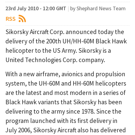
23rd July 2010 - 12:00 GMT
|
by Shephard News Team
RSS
Sikorsky Aircraft Corp. announced today the
delivery of the 200th UH/HH-60M Black Hawk
helicopter to the US Army. Sikorsky is a
United Technologies Corp. company.
With a new airframe, avionics and propulsion
system, the UH-60M and HH-60M helicopters
are the latest and most modern in a series of
Black Hawk variants that Sikorsky has been
delivering to the army since 1978. Since the
program launched with its first delivery in
July 2006, Sikorsky Aircraft also has delivered