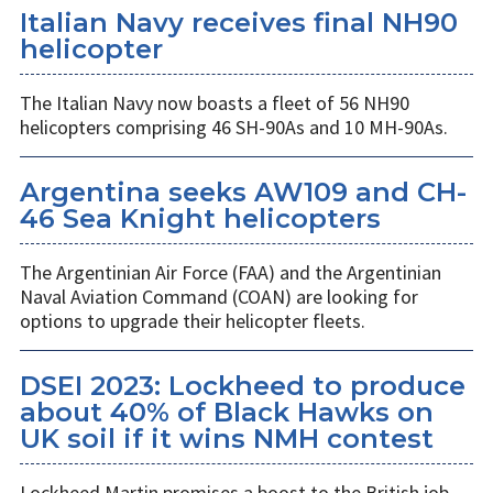
Italian Navy receives final NH90
helicopter
The Italian Navy now boasts a fleet of 56 NH90
helicopters comprising 46 SH-90As and 10 MH-90As.
Argentina seeks AW109 and CH-
46 Sea Knight helicopters
The Argentinian Air Force (FAA) and the Argentinian
Naval Aviation Command (COAN) are looking for
options to upgrade their helicopter fleets.
DSEI 2023: Lockheed to produce
about 40% of Black Hawks on
UK soil if it wins NMH contest
Lockheed Martin promises a boost to the British job