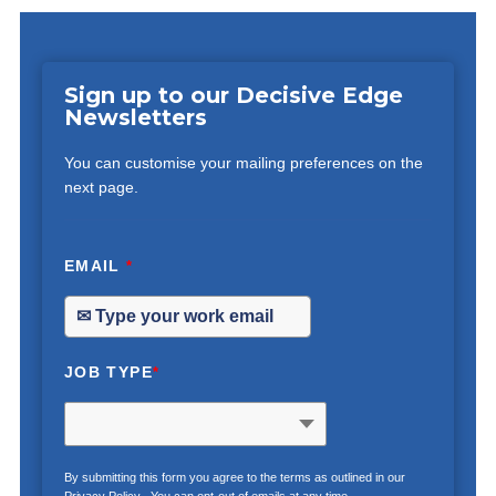
Sign up to our Decisive Edge
Newsletters
You can customise your mailing preferences on the
next page.
EMAIL
*
JOB TYPE
*
By submitting this form you agree to the terms as outlined in our
Privacy Policy
. You can opt-out of emails at any time.