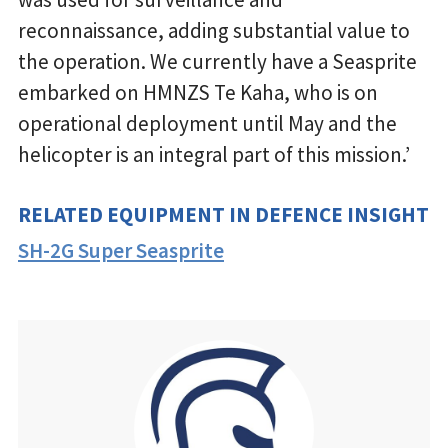
reconnaissance, adding substantial value to
the operation. We currently have a Seasprite
embarked on HMNZS Te Kaha, who is on
operational deployment until May and the
helicopter is an integral part of this mission.’
RELATED EQUIPMENT IN DEFENCE INSIGHT
SH-2G Super Seasprite