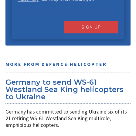
SIGN UP
MORE FROM DEFENCE HELICOPTER
Germany to send WS-61
Westland Sea King helicopters
to Ukraine
Germany has committed to sending Ukraine six of its
21 retiring WS-61 Westland Sea King multirole,
amphibious helicopters.