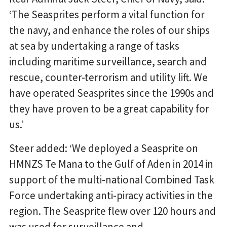
‘The Seasprites perform a vital function for
the navy, and enhance the roles of our ships
at sea by undertaking a range of tasks
including maritime surveillance, search and
rescue, counter-terrorism and utility lift. We
have operated Seasprites since the 1990s and
they have proven to be a great capability for
us.’
Steer added: ‘We deployed a Seasprite on
HMNZS Te Mana to the Gulf of Aden in 2014 in
support of the multi-national Combined Task
Force undertaking anti-piracy activities in the
region. The Seasprite flew over 120 hours and
was used for surveillance and