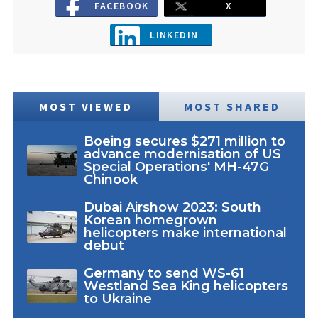
FACEBOOK
X
LINKEDIN
MOST VIEWED
MOST SHARED
Boeing secures $271 million to
advance modernisation of US
Special Operations' MH-47G
Chinook
Dubai Airshow 2023: South
Korean homegrown
helicopters make international
debut
Germany to send WS-61
Westland Sea King helicopters
to Ukraine