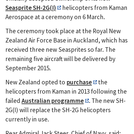
Seasprite SH-2G(I)
helicopters from Kaman
Aerospace at a ceremony on 6 March.
The ceremony took place at the Royal New
Zealand Air Force Base in Auckland, which has
received three new Seasprites so far. The
remaining five aircraft will be delivered by
September 2015.
New Zealand opted to
purchase
the
helicopters from Kaman in 2013 following the
failed
Australian programme
. The new SH-
2G(I) will replace the SH-2G helicopters
currently in use.
Rear Admiral Jack Steer, Chief of Navy, said: