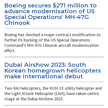
Boeing secures $271 million to
advance modernisation of US
Special Operations' MH-47G
Chinook
Boeing has clinched a major contract modification to
further its backing of the US Special Operations
Command’s MH-47G Chinook aircraft modernisation
effort.
Dubai Airshow 2023: South
Korean homegrown helicopters
make international debut
Two KAI helicopters, the KUH-1E utility helicopter and
the Light Attack Helicopter (LAH), have taken centre
stage at the Dubai Airshow 2023.