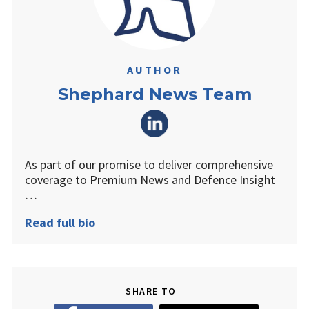
AUTHOR
Shephard News Team
As part of our promise to deliver comprehensive
coverage to Premium News and Defence Insight
…
Read full bio
SHARE TO