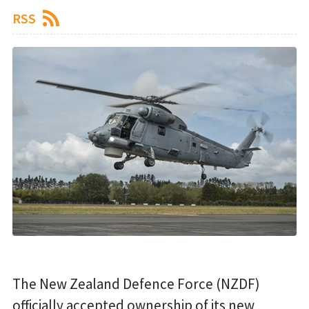
RSS
The New Zealand Defence Force (NZDF)
officially accepted ownership of its new