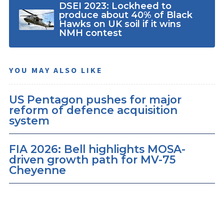
DSEI 2023: Lockheed to
produce about 40% of Black
Hawks on UK soil if it wins
NMH contest
YOU MAY ALSO LIKE
US Pentagon pushes for major
reform of defence acquisition
system
FIA 2026: Bell highlights MOSA-
driven growth path for MV-75
Cheyenne