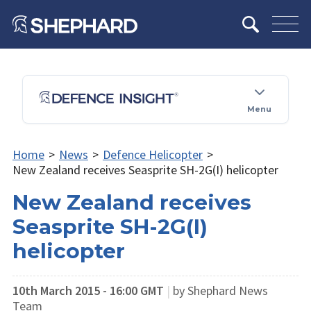
Menu
Home
>
News
>
Defence Helicopter
>
New Zealand receives Seasprite SH-2G(I) helicopter
New Zealand receives
Seasprite SH-2G(I)
helicopter
10th March 2015 - 16:00 GMT
|
by Shephard News
Team