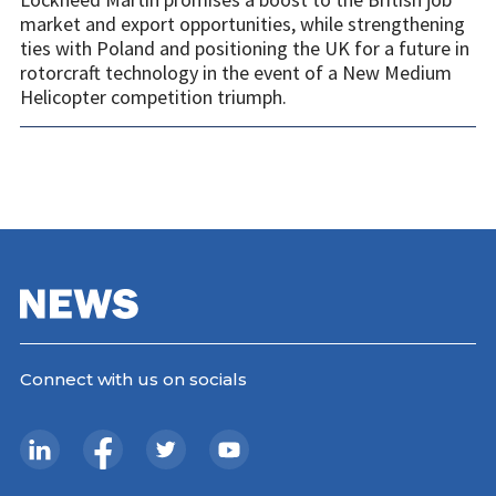
market and export opportunities, while strengthening
ties with Poland and positioning the UK for a future in
rotorcraft technology in the event of a New Medium
Helicopter competition triumph.
Connect with us on socials