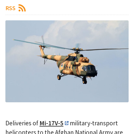
RSS
Deliveries of
Mi-17V-5
military-transport
helicopters to the Afghan National Army are