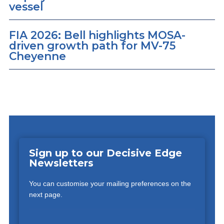
vessel
FIA 2026: Bell highlights MOSA-
driven growth path for MV-75
Cheyenne
Sign up to our Decisive Edge
Newsletters
You can customise your mailing preferences on the
next page.