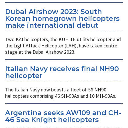
Dubai Airshow 2023: South
Korean homegrown helicopters
make international debut
Two KAI helicopters, the KUH-1E utility helicopter and
the Light Attack Helicopter (LAH), have taken centre
stage at the Dubai Airshow 2023.
Italian Navy receives final NH90
helicopter
The Italian Navy now boasts a fleet of 56 NH90
helicopters comprising 46 SH-90As and 10 MH-90As.
Argentina seeks AW109 and CH-
46 Sea Knight helicopters