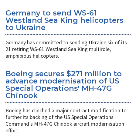
Germany to send WS-61
Westland Sea King helicopters
to Ukraine
Germany has committed to sending Ukraine six of its
21 retiring WS-61 Westland Sea King multirole,
amphibious helicopters.
Boeing secures $271 million to
advance modernisation of US
Special Operations' MH-47G
Chinook
Boeing has clinched a major contract modification to
further its backing of the US Special Operations
Command’s MH-47G Chinook aircraft modernisation
effort.