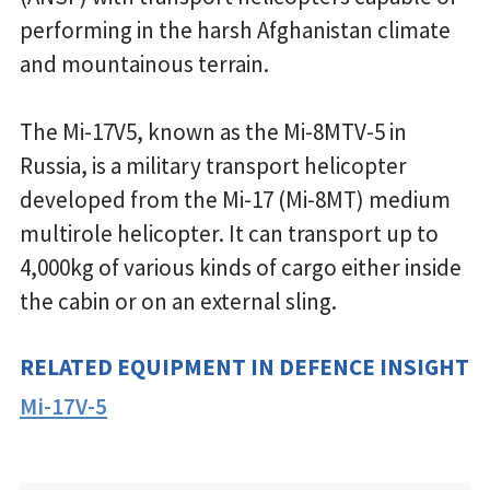
performing in the harsh Afghanistan climate
and mountainous terrain.
The Mi-17V5, known as the Mi-8MTV-5 in
Russia, is a military transport helicopter
developed from the Mi-17 (Mi-8MT) medium
multirole helicopter. It can transport up to
4,000kg of various kinds of cargo either inside
the cabin or on an external sling.
RELATED EQUIPMENT IN DEFENCE INSIGHT
Mi-17V-5