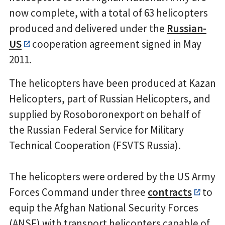
now complete, with a total of 63 helicopters
produced and delivered under the
Russian-
US
cooperation agreement signed in May
2011.
The helicopters have been produced at Kazan
Helicopters, part of Russian Helicopters, and
supplied by Rosoboronexport on behalf of
the Russian Federal Service for Military
Technical Cooperation (FSVTS Russia).
The helicopters were ordered by the US Army
Forces Command under three
contracts
to
equip the Afghan National Security Forces
(ANSF) with transport helicopters capable of