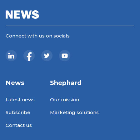
Connect with us on socials
News
Shephard
Latest news
Our mission
Subscribe
Marketing solutions
Contact us