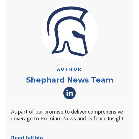
AUTHOR
Shephard News Team
As part of our promise to deliver comprehensive
coverage to Premium News and Defence Insight
…
Read full bio