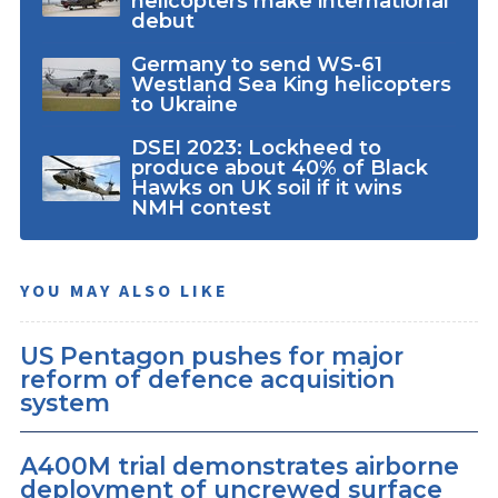
helicopters make international
debut
Germany to send WS-61
Westland Sea King helicopters
to Ukraine
DSEI 2023: Lockheed to
produce about 40% of Black
Hawks on UK soil if it wins
NMH contest
YOU MAY ALSO LIKE
US Pentagon pushes for major
reform of defence acquisition
system
A400M trial demonstrates airborne
deployment of uncrewed surface