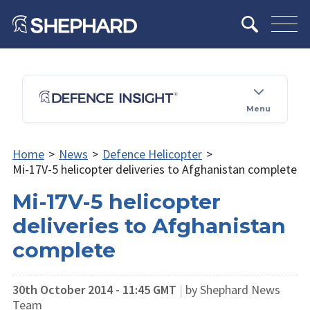
Menu
Home
>
News
>
Defence Helicopter
>
Mi-17V-5 helicopter deliveries to Afghanistan complete
Mi-17V-5 helicopter
deliveries to Afghanistan
complete
30th October 2014 - 11:45 GMT
|
by Shephard News
Team