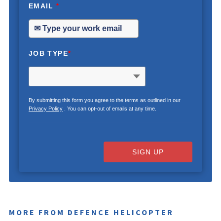
EMAIL
*
JOB TYPE
*
By submitting this form you agree to the terms as outlined in our
Privacy Policy
. You can opt-out of emails at any time.
SIGN UP
MORE FROM DEFENCE HELICOPTER