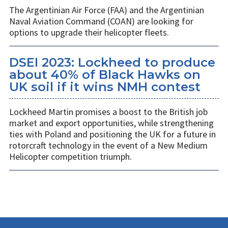
The Argentinian Air Force (FAA) and the Argentinian
Naval Aviation Command (COAN) are looking for
options to upgrade their helicopter fleets.
DSEI 2023: Lockheed to produce
about 40% of Black Hawks on
UK soil if it wins NMH contest
Lockheed Martin promises a boost to the British job
market and export opportunities, while strengthening
ties with Poland and positioning the UK for a future in
rotorcraft technology in the event of a New Medium
Helicopter competition triumph.