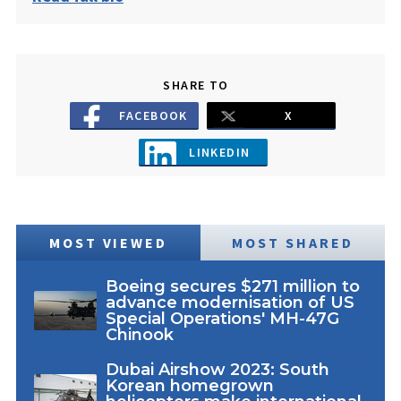
SHARE TO
FACEBOOK
X
LINKEDIN
MOST VIEWED
MOST SHARED
Boeing secures $271 million to
advance modernisation of US
Special Operations' MH-47G
Chinook
Dubai Airshow 2023: South
Korean homegrown