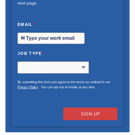
next page.
EMAIL
*
JOB TYPE
*
By submitting this form you agree to the terms as outlined in our
Privacy Policy
. You can opt-out of emails at any time.
SIGN UP