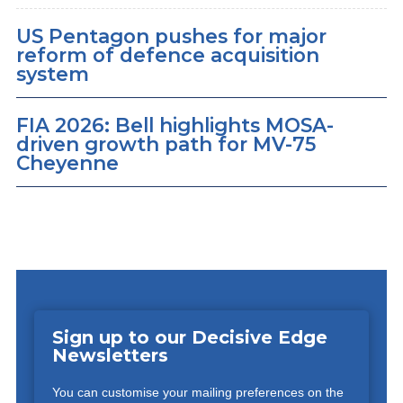
US Pentagon pushes for major
reform of defence acquisition
system
FIA 2026: Bell highlights MOSA-
driven growth path for MV-75
Cheyenne
Sign up to our Decisive Edge
Newsletters
You can customise your mailing preferences on the