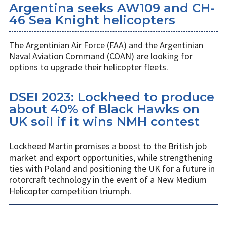
Argentina seeks AW109 and CH-
46 Sea Knight helicopters
The Argentinian Air Force (FAA) and the Argentinian
Naval Aviation Command (COAN) are looking for
options to upgrade their helicopter fleets.
DSEI 2023: Lockheed to produce
about 40% of Black Hawks on
UK soil if it wins NMH contest
Lockheed Martin promises a boost to the British job
market and export opportunities, while strengthening
ties with Poland and positioning the UK for a future in
rotorcraft technology in the event of a New Medium
Helicopter competition triumph.