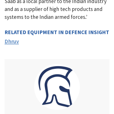
Saab as a local partner to the Indian industry
and as a supplier of high tech products and
systems to the Indian armed forces.’
RELATED EQUIPMENT IN DEFENCE INSIGHT
Dhruv