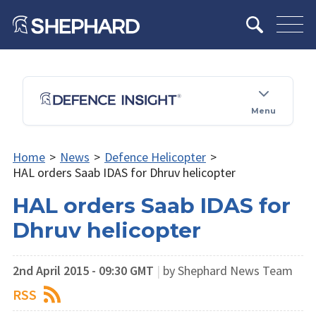
Menu
Home
>
News
>
Defence Helicopter
>
HAL orders Saab IDAS for Dhruv helicopter
HAL orders Saab IDAS for
Dhruv helicopter
2nd April 2015 - 09:30 GMT
|
by Shephard News Team
RSS