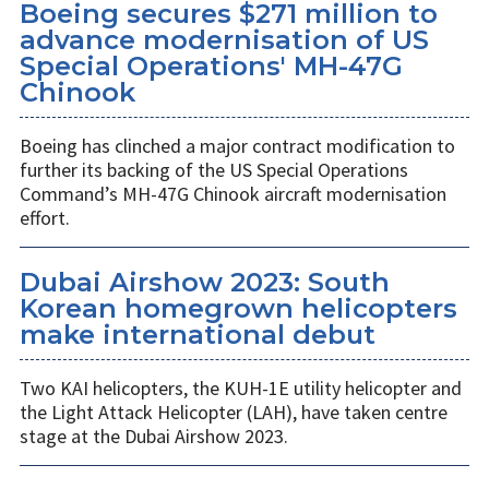
Boeing secures $271 million to
advance modernisation of US
Special Operations' MH-47G
Chinook
Boeing has clinched a major contract modification to
further its backing of the US Special Operations
Command’s MH-47G Chinook aircraft modernisation
effort.
Dubai Airshow 2023: South
Korean homegrown helicopters
make international debut
Two KAI helicopters, the KUH-1E utility helicopter and
the Light Attack Helicopter (LAH), have taken centre
stage at the Dubai Airshow 2023.