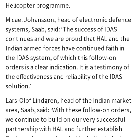
Helicopter programme.
Micael Johansson, head of electronic defence
systems, Saab, said: ‘The success of IDAS
continues and we are proud that HAL and the
Indian armed forces have continued faith in
the IDAS system, of which this follow-on
orders is a clear indication. It is a testimony of
the effectiveness and reliability of the IDAS
solution.’
Lars-Olof Lindgren, head of the Indian market
area, Saab, said: ‘With these follow-on orders,
we continue to build on our very successful
partnership with HAL and further establish