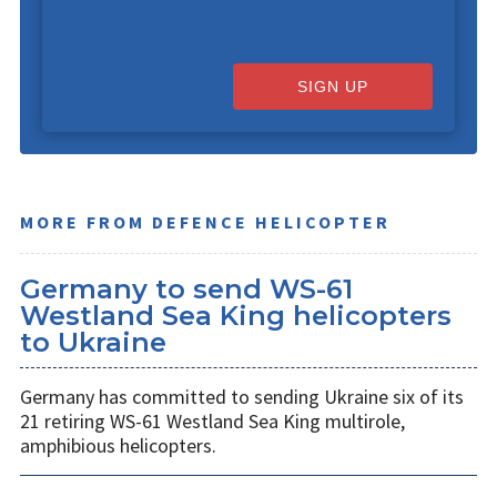
SIGN UP
MORE FROM DEFENCE HELICOPTER
Germany to send WS-61
Westland Sea King helicopters
to Ukraine
Germany has committed to sending Ukraine six of its
21 retiring WS-61 Westland Sea King multirole,
amphibious helicopters.