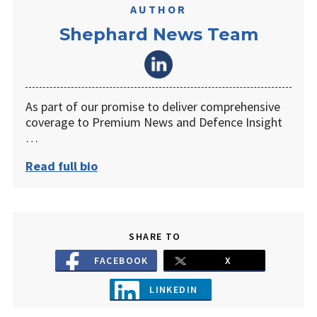
AUTHOR
Shephard News Team
As part of our promise to deliver comprehensive
coverage to Premium News and Defence Insight
…
Read full bio
SHARE TO
FACEBOOK
X
LINKEDIN