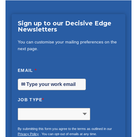
Sign up to our Decisive Edge
Newsletters
You can customise your mailing preferences on the
next page.
EMAIL
*
JOB TYPE
*
By submitting this form you agree to the terms as outlined in our
Privacy Policy
. You can opt-out of emails at any time.