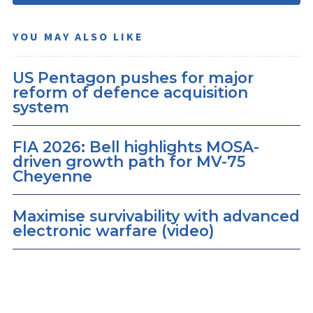
YOU MAY ALSO LIKE
US Pentagon pushes for major
reform of defence acquisition
system
FIA 2026: Bell highlights MOSA-
driven growth path for MV-75
Cheyenne
Maximise survivability with advanced
electronic warfare (video)