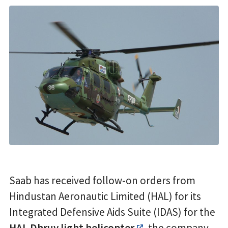
Saab has received follow-on orders from
Hindustan Aeronautic Limited (HAL) for its
Integrated Defensive Aids Suite (IDAS) for the
HAL Dhruv light helicopter
, the company