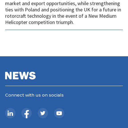
market and export opportunities, while strengthening
ties with Poland and positioning the UK for a future in
rotorcraft technology in the event of a New Medium
Helicopter competition triumph.
Connect with us on socials