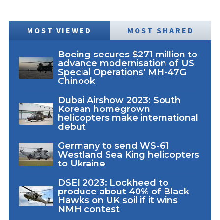
MOST VIEWED
MOST SHARED
Boeing secures $271 million to
advance modernisation of US
Special Operations' MH-47G
Chinook
Dubai Airshow 2023: South
Korean homegrown
helicopters make international
debut
Germany to send WS-61
Westland Sea King helicopters
to Ukraine
DSEI 2023: Lockheed to
produce about 40% of Black
Hawks on UK soil if it wins
NMH contest