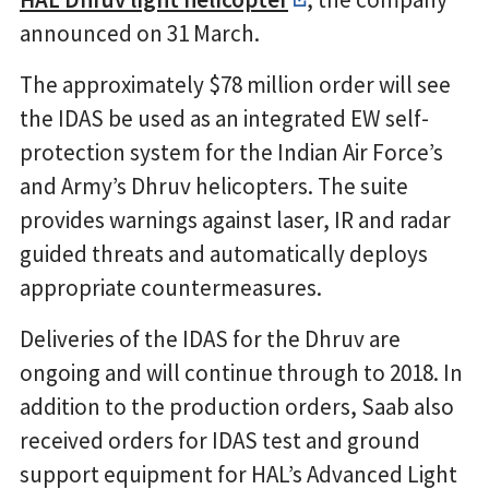
announced on 31 March.
The approximately $78 million order will see
the IDAS be used as an integrated EW self-
protection system for the Indian Air Force’s
and Army’s Dhruv helicopters. The suite
provides warnings against laser, IR and radar
guided threats and automatically deploys
appropriate countermeasures.
Deliveries of the IDAS for the Dhruv are
ongoing and will continue through to 2018. In
addition to the production orders, Saab also
received orders for IDAS test and ground
support equipment for HAL’s Advanced Light