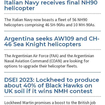
Italian Navy receives final NH90
helicopter
The Italian Navy now boasts a fleet of 56 NH90
helicopters comprising 46 SH-90As and 10 MH-90As.
Argentina seeks AW109 and CH-
46 Sea Knight helicopters
The Argentinian Air Force (FAA) and the Argentinian
Naval Aviation Command (COAN) are looking for
options to upgrade their helicopter fleets.
DSEI 2023: Lockheed to produce
about 40% of Black Hawks on
UK soil if it wins NMH contest
Lockheed Martin promises a boost to the British job