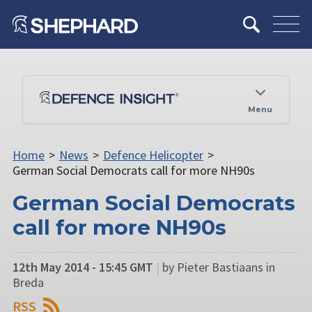
Menu
Home
>
News
>
Defence Helicopter
>
German Social Democrats call for more NH90s
German Social Democrats
call for more NH90s
12th May 2014 - 15:45 GMT
|
by Pieter Bastiaans in
Breda
RSS