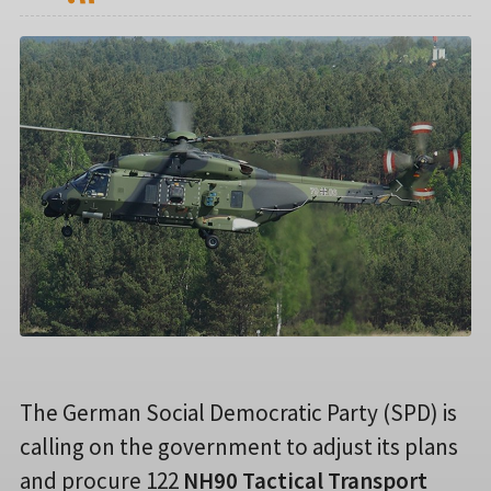
The German Social Democratic Party (SPD) is
calling on the government to adjust its plans
and procure 122
NH90 Tactical Transport