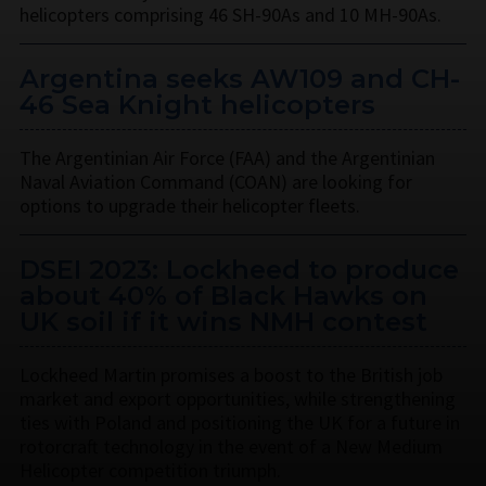
helicopters comprising 46 SH-90As and 10 MH-90As.
Argentina seeks AW109 and CH-
46 Sea Knight helicopters
The Argentinian Air Force (FAA) and the Argentinian
Naval Aviation Command (COAN) are looking for
options to upgrade their helicopter fleets.
DSEI 2023: Lockheed to produce
about 40% of Black Hawks on
UK soil if it wins NMH contest
Lockheed Martin promises a boost to the British job
market and export opportunities, while strengthening
ties with Poland and positioning the UK for a future in
rotorcraft technology in the event of a New Medium
Helicopter competition triumph.