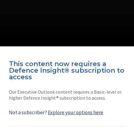
This content now requires a
Defence Insight® subscription to
Connect with us on socials
access
Our Executive Outlook content requires a Basic-level or
higher Defence Insight® subscription to access.
Not a subscriber?
Explore your options here
News
Shephard
Latest news
Our mission