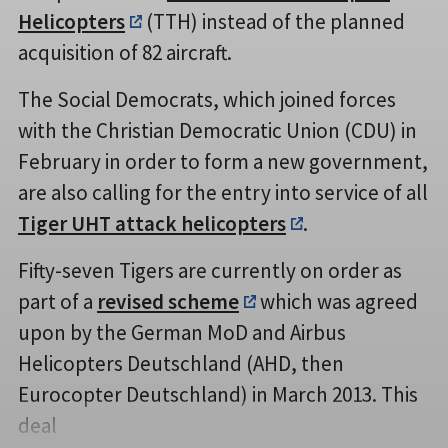
Helicopters
(TTH) instead of the planned
acquisition of 82 aircraft.
The Social Democrats, which joined forces
with the Christian Democratic Union (CDU) in
February in order to form a new government,
are also calling for the entry into service of all
Tiger UHT attack helicopters
.
Fifty-seven Tigers are currently on order as
part of a
revised scheme
which was agreed
upon by the German MoD and Airbus
Helicopters Deutschland (AHD, then
Eurocopter Deutschland) in March 2013. This
deal