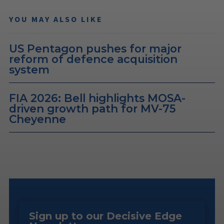
YOU MAY ALSO LIKE
US Pentagon pushes for major
reform of defence acquisition
system
FIA 2026: Bell highlights MOSA-
driven growth path for MV-75
Cheyenne
Sign up to our Decisive Edge