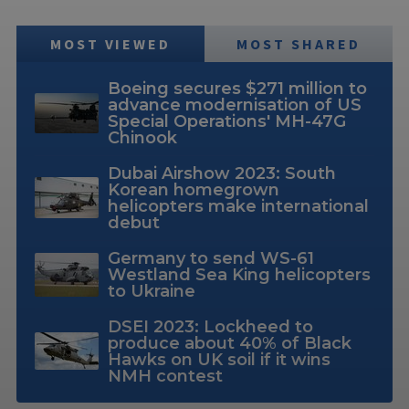
MOST VIEWED
MOST SHARED
Boeing secures $271 million to
advance modernisation of US
Special Operations' MH-47G
Chinook
Dubai Airshow 2023: South
Korean homegrown
helicopters make international
debut
Germany to send WS-61
Westland Sea King helicopters
to Ukraine
DSEI 2023: Lockheed to
produce about 40% of Black
Hawks on UK soil if it wins
NMH contest