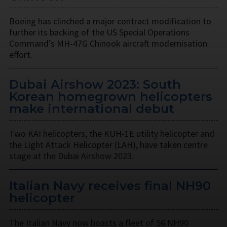
Boeing has clinched a major contract modification to
further its backing of the US Special Operations
Command’s MH-47G Chinook aircraft modernisation
effort.
Dubai Airshow 2023: South
Korean homegrown helicopters
make international debut
Two KAI helicopters, the KUH-1E utility helicopter and
the Light Attack Helicopter (LAH), have taken centre
stage at the Dubai Airshow 2023.
Italian Navy receives final NH90
helicopter
The Italian Navy now boasts a fleet of 56 NH90