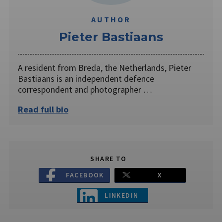
AUTHOR
Pieter Bastiaans
A resident from Breda, the Netherlands, Pieter
Bastiaans is an independent defence
correspondent and photographer …
Read full bio
SHARE TO
FACEBOOK
X
LINKEDIN