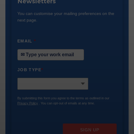
Newsletters
You can customise your mailing preferences on the
next page.
EMAIL
*
JOB TYPE
*
By submitting this form you agree to the terms as outlined in our
Privacy Policy
. You can opt-out of emails at any time.
SIGN UP