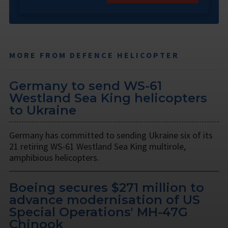
MORE FROM DEFENCE HELICOPTER
Germany to send WS-61
Westland Sea King helicopters
to Ukraine
Germany has committed to sending Ukraine six of its
21 retiring WS-61 Westland Sea King multirole,
amphibious helicopters.
Boeing secures $271 million to
advance modernisation of US
Special Operations' MH-47G
Chinook