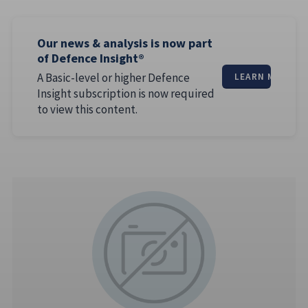
Our news & analysis is now part
of Defence Insight®
A Basic-level or higher Defence
LEARN MORE
Insight subscription is now required
to view this content.