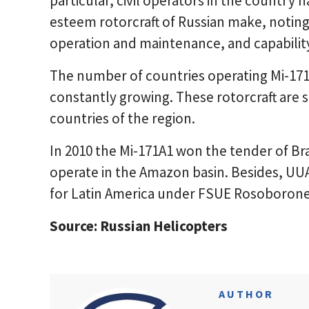
particular, civil operators in the country 
esteem rotorcraft of Russian make, noting 
operation and maintenance, and capability t
The number of countries operating Mi-17
constantly growing. These rotorcraft are 
countries of the region.
In 2010 the Mi-171A1 won the tender of Braz
operate in the Amazon basin. Besides, UU
for Latin America under FSUE Rosoborone
Source: Russian Helicopters
AUTHOR