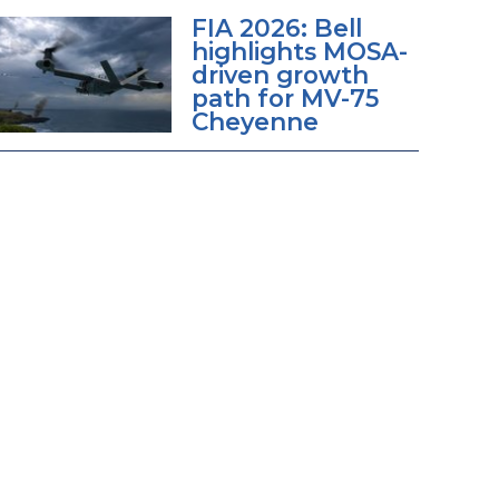
FIA 2026: Bell
highlights MOSA-
driven growth
path for MV-75
Cheyenne