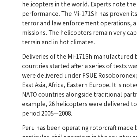
helicopters in the world. Experts note the v
performance. The Mi-171Sh has proven itsel
terror and law enforcement operations, an
missions. The helicopters remain very cap
terrain and in hot climates.
Deliveries of the Mi-171Sh manufactured
countries started after a series of tests 
were delivered under FSUE Rosoboronexpor
East Asia, Africa, Eastern Europe. It is n
NATO countries alongside traditional partn
example, 26 helicopters were delivered to
period 2005—2008.
Peru has been operating rotorcraft made b