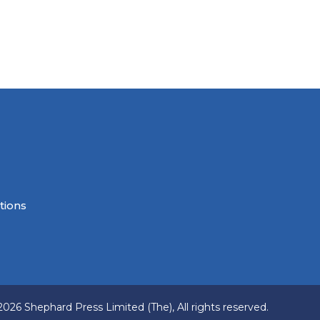
tions
2026 Shephard Press Limited (The), All rights reserved.