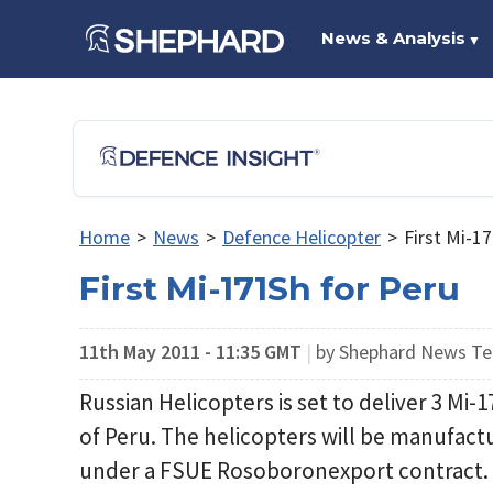
News & Analysis
▼
Home
>
News
>
Defence Helicopter
>
First Mi-1
First Mi-171Sh for Peru
11th May 2011 - 11:35 GMT
|
by Shephard News T
Russian Helicopters is set to deliver 3 Mi-
of Peru. The helicopters will be manufact
under a FSUE Rosoboronexport contract.