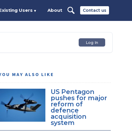
Existing Users
About
Contact us
▼
Log In
YOU MAY ALSO LIKE
US Pentagon
pushes for major
reform of
defence
acquisition
system