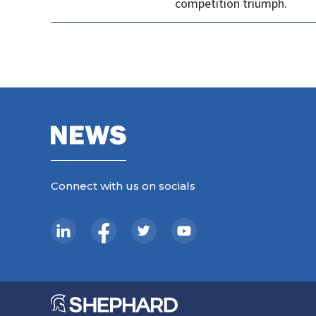
competition triumph.
Connect with us on socials