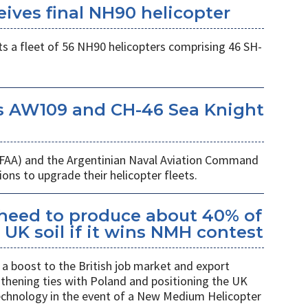
eives final NH90 helicopter
s a fleet of 56 NH90 helicopters comprising 46 SH-
s AW109 and CH-46 Sea Knight
 (FAA) and the Argentinian Naval Aviation Command
ons to upgrade their helicopter fleets.
kheed to produce about 40% of
UK soil if it wins NMH contest
a boost to the British job market and export
gthening ties with Poland and positioning the UK
 technology in the event of a New Medium Helicopter