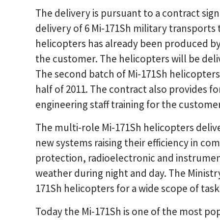
The delivery is pursuant to a contract sign
delivery of 6 Mi-171Sh military transports 
helicopters has already been produced by
the customer. The helicopters will be deli
The second batch of Mi-171Sh helicopters 
half of 2011. The contract also provides f
engineering staff training for the customer
The multi-role Mi-171Sh helicopters deli
new systems raising their efficiency in c
protection, radioelectronic and instrument
weather during night and day. The Ministry
171Sh helicopters for a wide scope of tasks
Today the Mi-171Sh is one of the most po