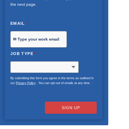
the next page.
EMAIL
*
JOB TYPE
*
By submitting this form you agree to the terms as outlined in
our
Privacy Policy
. You can opt-out of emails at any time.
SIGN UP