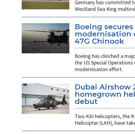
Germany has committed to s
Westland Sea King multirol
Boeing secures 
modernisation o
47G Chinook
Boeing has clinched a majo
the US Special Operation
modernisation effort.
Dubai Airshow 
homegrown heli
debut
Two KAI helicopters, the K
Helicopter (LAH), have tak