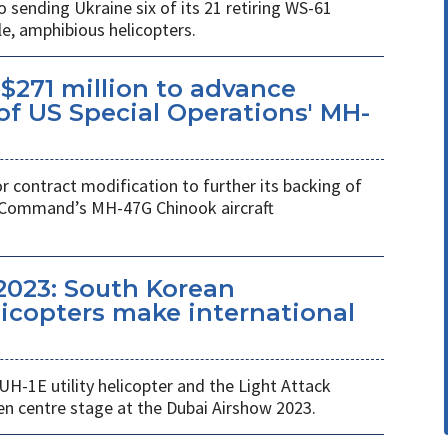
ending Ukraine six of its 21 retiring WS-61
e, amphibious helicopters.
$271 million to advance
f US Special Operations' MH-
r contract modification to further its backing of
s Command’s MH-47G Chinook aircraft
2023: South Korean
copters make international
UH-1E utility helicopter and the Light Attack
en centre stage at the Dubai Airshow 2023.