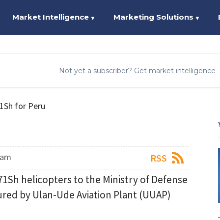
Market Intelligence
Marketing Solutions
▼
▼
Not yet a subscriber? Get market intelligence
71Sh for Peru
eam
RSS
171Sh helicopters to the Ministry of Defense
ured by Ulan-Ude Aviation Plant (UUAP)