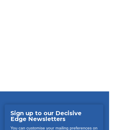
Sign up to our Decisive
Edge Newsletters
You can customise your mailing preferences on