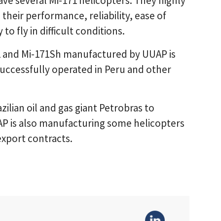
have several Mi-171 helicopters. They highly
their performance, reliability, ease of
o fly in difficult conditions.
1 and Mi-171Sh manufactured by UUAP is
successfully operated in Peru and other
ilian oil and gas giant Petrobras to
AP is also manufacturing some helicopters
xport contracts.