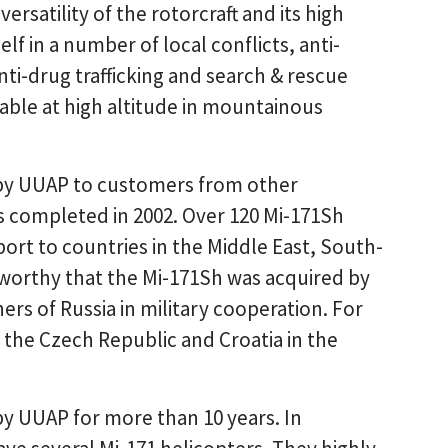
ersatility of the rotorcraft and its high
f in a number of local conflicts, anti-
ti-drug trafficking and search & rescue
able at high altitude in mountainous
 by UUAP to customers from other
was completed in 2002. Over 120 Mi-171Sh
t to countries in the Middle East, South-
oteworthy that the Mi-171Sh was acquired by
ers of Russia in military cooperation. For
 the Czech Republic and Croatia in the
y UUAP for more than 10 years. In