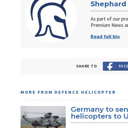
Shephard
As part of our pr
Premium News an
Read full bio
SHARE TO
FAC
MORE FROM DEFENCE HELICOPTER
Germany to sen
helicopters to 