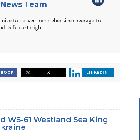
 News Team
omise to deliver comprehensive coverage to
d Defence Insight …
EBOOK
X
LINKEDIN
d WS-61 Westland Sea King
Ukraine