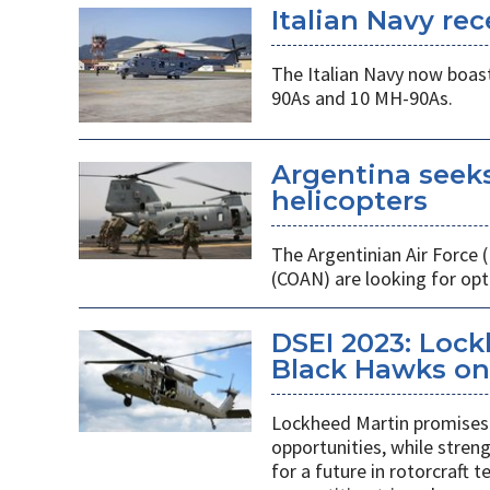
Italian Navy rec
The Italian Navy now boast
90As and 10 MH-90As.
Argentina seek
helicopters
The Argentinian Air Force
(COAN) are looking for opti
DSEI 2023: Loc
Black Hawks on 
Lockheed Martin promises 
opportunities, while stren
for a future in rotorcraft