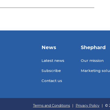
News
Shephard
Latest news
Our mission
Subscribe
Marketing solu
Contact us
Terms and Conditions
|
Privacy Policy
|
© 