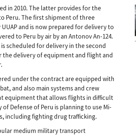
ed in 2010. The latter provides for the
to Peru. The first shipment of three
 UUAP and is now prepared for delivery to
vered to Peru by air by an Antonov An-124.
is scheduled for delivery in the second
or the delivery of equipment and flight and
.
vered under the contract are equipped with
ombat, and also main systems and crew
 equipment that allows flights in difficult
 of Defense of Peru is planning to use Mi-
, including fighting drug trafficking.
pular medium military transport