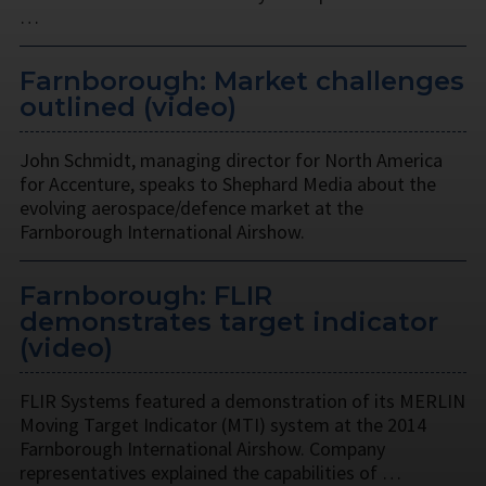
…
Farnborough: Market challenges
outlined (video)
John Schmidt, managing director for North America
for Accenture, speaks to Shephard Media about the
evolving aerospace/defence market at the
Farnborough International Airshow.
Farnborough: FLIR
demonstrates target indicator
(video)
FLIR Systems featured a demonstration of its MERLIN
Moving Target Indicator (MTI) system at the 2014
Farnborough International Airshow. Company
representatives explained the capabilities of …