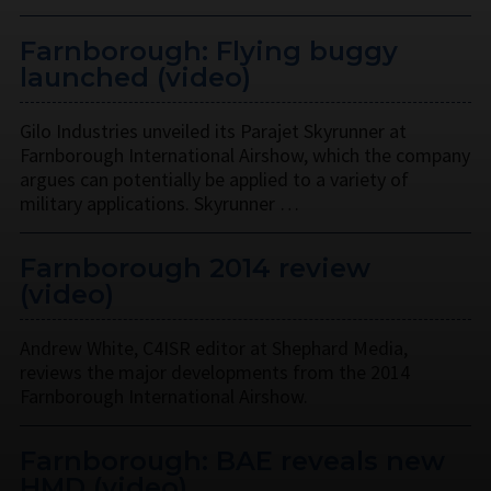
Farnborough: Flying buggy
launched (video)
Gilo Industries unveiled its Parajet Skyrunner at
Farnborough International Airshow, which the company
argues can potentially be applied to a variety of
military applications. Skyrunner …
Farnborough 2014 review
(video)
Andrew White, C4ISR editor at Shephard Media,
reviews the major developments from the 2014
Farnborough International Airshow.
Farnborough: BAE reveals new
HMD (video)