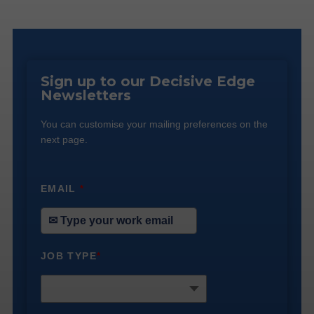
Sign up to our Decisive Edge
Newsletters
You can customise your mailing preferences on the
next page.
EMAIL
*
JOB TYPE
*