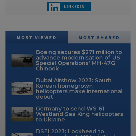
LINKEDIN
MOST VIEWED
MOST SHARED
Boeing secures $271 million to
advance modernisation of US
Special Operations' MH-47G
Chinook
Dubai Airshow 2023: South
Korean homegrown
helicopters make international
debut
Germany to send WS-61
Westland Sea King helicopters
to Ukraine
DSEI 2023: Lockheed to