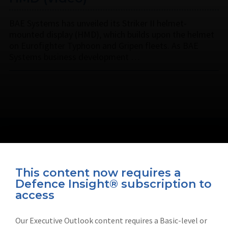
BAE Systems has unveiled its Striker II helmet-
mounted display (HMD), which builds upon the helmet
on Eurofighter Typhoon and Gripen fleets. As BAE
Systems business development …
This content now requires a
Defence Insight® subscription to
Connect with us on socials
access
Our Executive Outlook content requires a Basic-level or