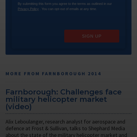
By submitting this form you agree to the terms as outlined in our
Privacy Policy
. You can opt-out of emails at any time.
SIGN UP
MORE FROM FARNBOROUGH 2014
Farnborough: Challenges face
military helicopter market
(video)
Alix Leboulanger, research analyst for aerospace and
defence at Frost & Sullivan, talks to Shephard Media
about the state of the military helicopter market and