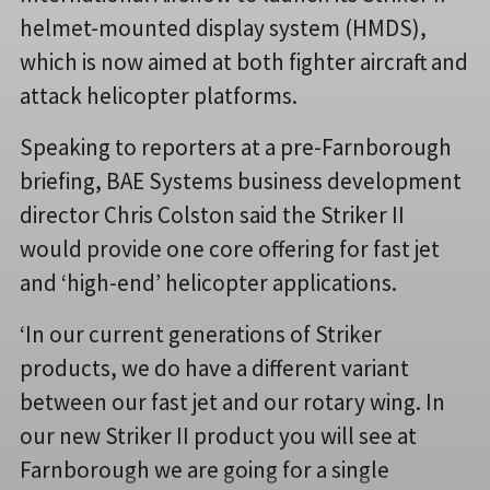
helmet-mounted display system (HMDS),
which is now aimed at both fighter aircraft and
attack helicopter platforms.
Speaking to reporters at a pre-Farnborough
briefing, BAE Systems business development
director Chris Colston said the Striker II
would provide one core offering for fast jet
and ‘high-end’ helicopter applications.
‘In our current generations of Striker
products, we do have a different variant
between our fast jet and our rotary wing. In
our new Striker II product you will see at
Farnborough we are going for a single