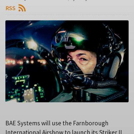
RSS
BAE Systems will use the Farnborough
International Airshow to launch its Striker II