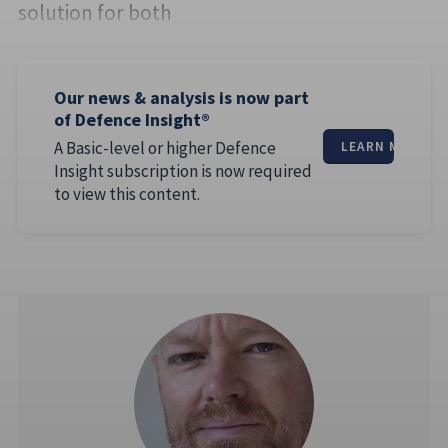
solution for both
Our news & analysis is now part
of Defence Insight®
A Basic-level or higher Defence
LEARN MORE
Insight subscription is now required
to view this content.