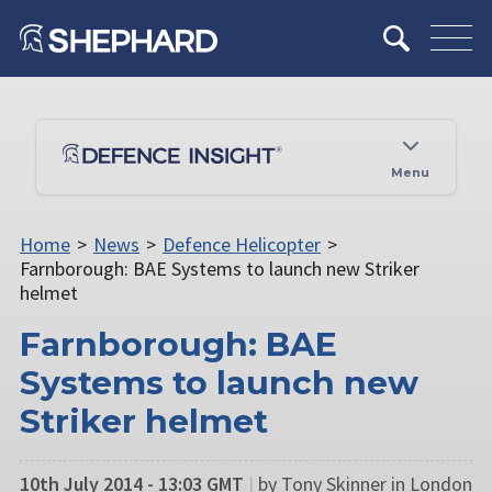
Menu
Home
>
News
>
Defence Helicopter
>
Farnborough: BAE Systems to launch new Striker
helmet
Farnborough: BAE
Systems to launch new
Striker helmet
10th July 2014 - 13:03 GMT
|
by Tony Skinner in London