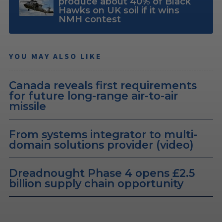
produce about 40% of Black
Hawks on UK soil if it wins
NMH contest
YOU MAY ALSO LIKE
Canada reveals first requirements
for future long-range air-to-air
missile
From systems integrator to multi-
domain solutions provider (video)
Dreadnought Phase 4 opens £2.5
billion supply chain opportunity