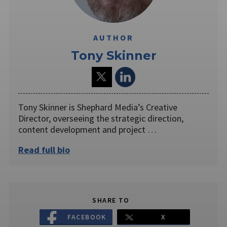
AUTHOR
Tony Skinner
Tony Skinner is Shephard Media’s Creative
Director, overseeing the strategic direction,
content development and project …
Read full bio
SHARE TO
FACEBOOK
X