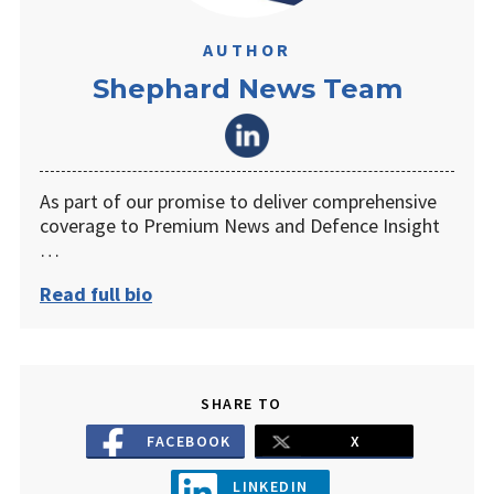
AUTHOR
Shephard News Team
As part of our promise to deliver comprehensive
coverage to Premium News and Defence Insight
…
Read full bio
SHARE TO
FACEBOOK
X
LINKEDIN