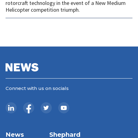
rotorcraft technology in the event of a New Medium
Helicopter competition triumph.
Connect with us on socials
News
Shephard