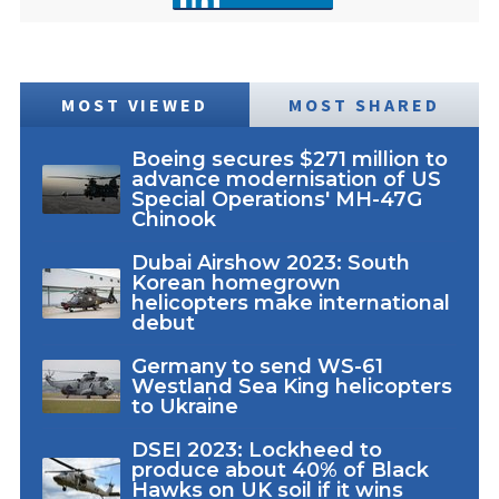
MOST VIEWED
MOST SHARED
Boeing secures $271 million to
advance modernisation of US
Special Operations' MH-47G
Chinook
Dubai Airshow 2023: South
Korean homegrown
helicopters make international
debut
Germany to send WS-61
Westland Sea King helicopters
to Ukraine
DSEI 2023: Lockheed to
produce about 40% of Black
Hawks on UK soil if it wins