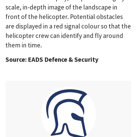
scale, in-depth image of the landscape in
front of the helicopter. Potential obstacles
are displayed in a red signal colour so that the
helicopter crew can identify and fly around
them in time.
Source: EADS Defence & Security