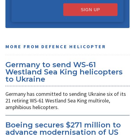
SIGN UP
MORE FROM DEFENCE HELICOPTER
Germany to send WS-61
Westland Sea King helicopters
to Ukraine
Germany has committed to sending Ukraine six of its
21 retiring WS-61 Westland Sea King multirole,
amphibious helicopters.
Boeing secures $271 million to
advance modernisation of US