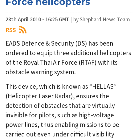
Force helicopters
28th April 2010 - 16:25 GMT
|
by Shephard News Team
RSS
EADS Defence & Security (DS) has been
ordered to equip three additional helicopters
of the Royal Thai Air Force (RTAF) with its
obstacle warning system.
This device, which is known as “HELLAS”
(Helicopter Laser Radar), ensures the
detection of obstacles that are virtually
invisible for pilots, such as high-voltage
power lines, thus enabling missions to be
carried out even under difficult visibility