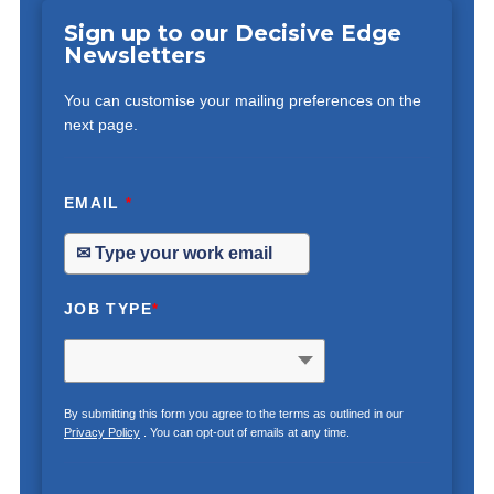
Sign up to our Decisive Edge
Newsletters
You can customise your mailing preferences on the
next page.
EMAIL
*
JOB TYPE
*
By submitting this form you agree to the terms as outlined in our
Privacy Policy
. You can opt-out of emails at any time.