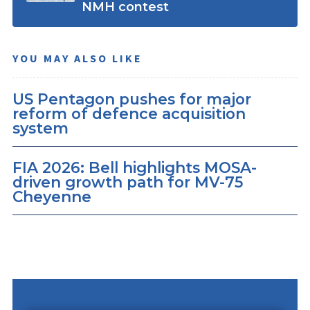
NMH contest
YOU MAY ALSO LIKE
US Pentagon pushes for major
reform of defence acquisition
system
FIA 2026: Bell highlights MOSA-
driven growth path for MV-75
Cheyenne