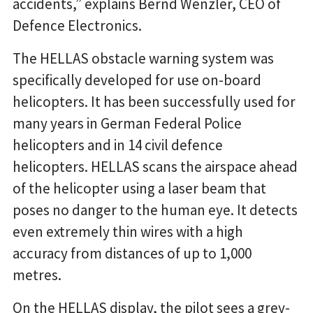
accidents,” explains Bernd Wenzler, CEO of
Defence Electronics.
The HELLAS obstacle warning system was
specifically developed for use on-board
helicopters. It has been successfully used for
many years in German Federal Police
helicopters and in 14 civil defence
helicopters. HELLAS scans the airspace ahead
of the helicopter using a laser beam that
poses no danger to the human eye. It detects
even extremely thin wires with a high
accuracy from distances of up to 1,000
metres.
On the HELLAS display, the pilot sees a grey-