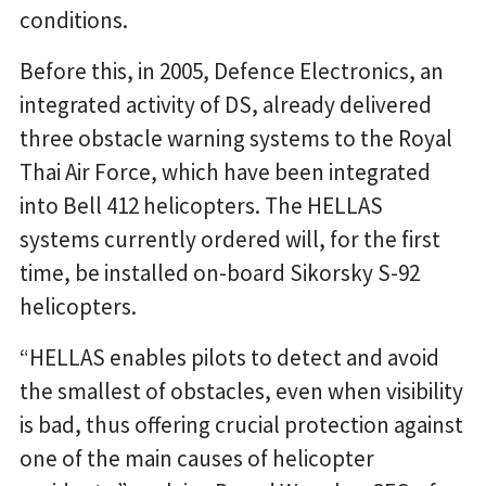
conditions.
Before this, in 2005, Defence Electronics, an
integrated activity of DS, already delivered
three obstacle warning systems to the Royal
Thai Air Force, which have been integrated
into Bell 412 helicopters. The HELLAS
systems currently ordered will, for the first
time, be installed on-board Sikorsky S-92
helicopters.
“HELLAS enables pilots to detect and avoid
the smallest of obstacles, even when visibility
is bad, thus offering crucial protection against
one of the main causes of helicopter