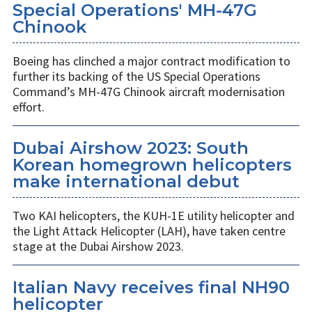
Special Operations' MH-47G
Chinook
Boeing has clinched a major contract modification to
further its backing of the US Special Operations
Command’s MH-47G Chinook aircraft modernisation
effort.
Dubai Airshow 2023: South
Korean homegrown helicopters
make international debut
Two KAI helicopters, the KUH-1E utility helicopter and
the Light Attack Helicopter (LAH), have taken centre
stage at the Dubai Airshow 2023.
Italian Navy receives final NH90
helicopter