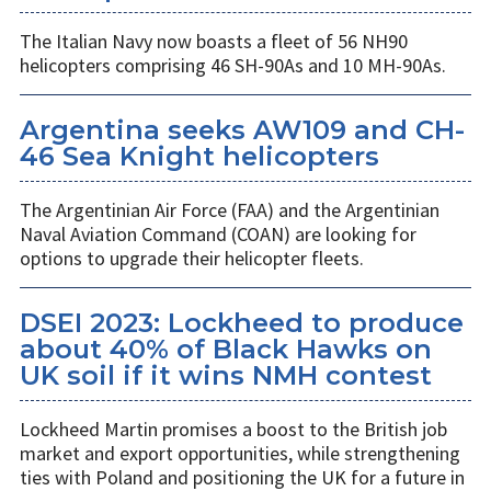
The Italian Navy now boasts a fleet of 56 NH90
helicopters comprising 46 SH-90As and 10 MH-90As.
Argentina seeks AW109 and CH-
46 Sea Knight helicopters
The Argentinian Air Force (FAA) and the Argentinian
Naval Aviation Command (COAN) are looking for
options to upgrade their helicopter fleets.
DSEI 2023: Lockheed to produce
about 40% of Black Hawks on
UK soil if it wins NMH contest
Lockheed Martin promises a boost to the British job
market and export opportunities, while strengthening
ties with Poland and positioning the UK for a future in