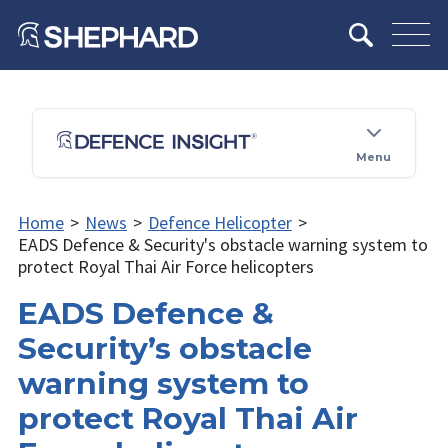
Menu
Home
>
News
>
Defence Helicopter
>
EADS Defence & Security's obstacle warning system to
protect Royal Thai Air Force helicopters
EADS Defence &
Security’s obstacle
warning system to
protect Royal Thai Air