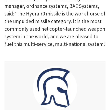
manager, ordnance systems, BAE Systems,
said: ‘The Hydra 70 missile is the work horse of
the unguided missile category. It is the most
commonly used helicopter-launched weapon
system in the world, and we are pleased to
fuel this multi-service, multi-national system.’