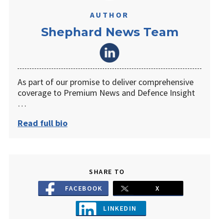
AUTHOR
Shephard News Team
As part of our promise to deliver comprehensive
coverage to Premium News and Defence Insight
…
Read full bio
SHARE TO
FACEBOOK
X
LINKEDIN