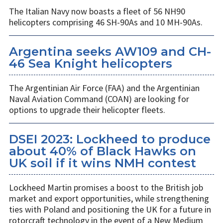
The Italian Navy now boasts a fleet of 56 NH90
helicopters comprising 46 SH-90As and 10 MH-90As.
Argentina seeks AW109 and CH-
46 Sea Knight helicopters
The Argentinian Air Force (FAA) and the Argentinian
Naval Aviation Command (COAN) are looking for
options to upgrade their helicopter fleets.
DSEI 2023: Lockheed to produce
about 40% of Black Hawks on
UK soil if it wins NMH contest
Lockheed Martin promises a boost to the British job
market and export opportunities, while strengthening
ties with Poland and positioning the UK for a future in
rotorcraft technology in the event of a New Medium