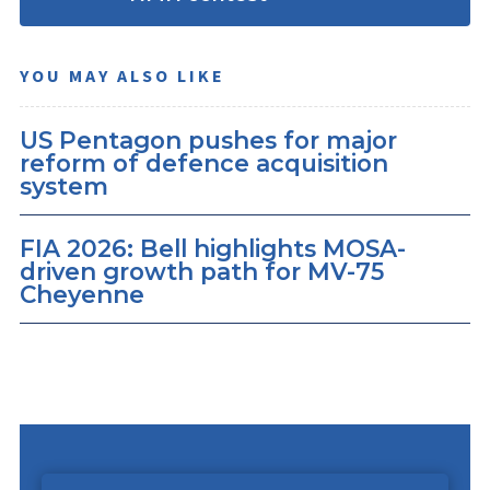
YOU MAY ALSO LIKE
US Pentagon pushes for major
reform of defence acquisition
system
FIA 2026: Bell highlights MOSA-
driven growth path for MV-75
Cheyenne