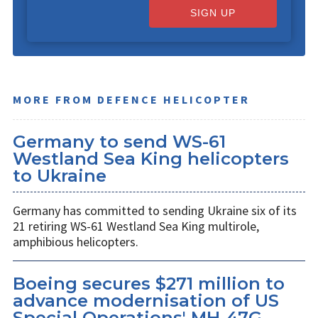
SIGN UP
MORE FROM DEFENCE HELICOPTER
Germany to send WS-61
Westland Sea King helicopters
to Ukraine
Germany has committed to sending Ukraine six of its
21 retiring WS-61 Westland Sea King multirole,
amphibious helicopters.
Boeing secures $271 million to
advance modernisation of US
Special Operations' MH-47G