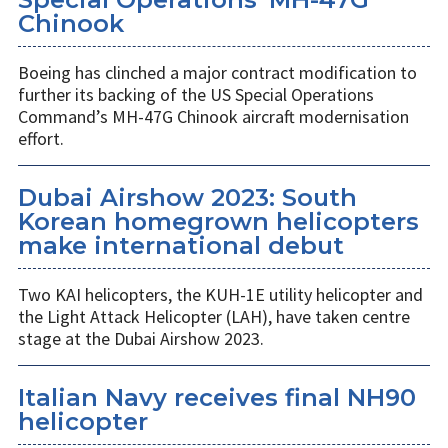
Chinook
Boeing has clinched a major contract modification to
further its backing of the US Special Operations
Command’s MH-47G Chinook aircraft modernisation
effort.
Dubai Airshow 2023: South
Korean homegrown helicopters
make international debut
Two KAI helicopters, the KUH-1E utility helicopter and
the Light Attack Helicopter (LAH), have taken centre
stage at the Dubai Airshow 2023.
Italian Navy receives final NH90
helicopter