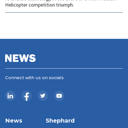
Helicopter competition triumph.
Connect with us on socials
News
Shephard