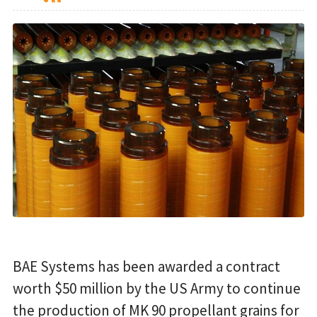
BAE Systems has been awarded a contract
worth $50 million by the US Army to continue
the production of MK 90 propellant grains for