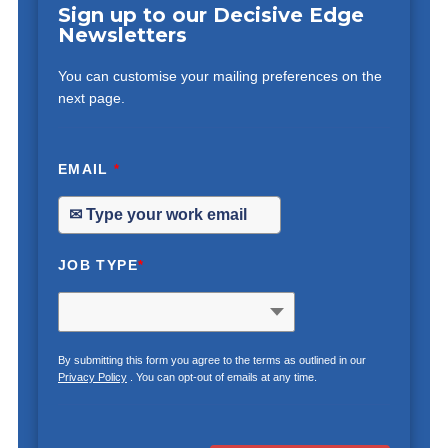
Sign up to our Decisive Edge
Newsletters
You can customise your mailing preferences on the
next page.
EMAIL
*
JOB TYPE
*
By submitting this form you agree to the terms as outlined in our
Privacy Policy
. You can opt-out of emails at any time.