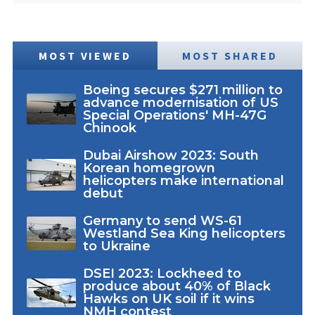
MOST VIEWED
MOST SHARED
Boeing secures $271 million to
advance modernisation of US
Special Operations' MH-47G
Chinook
Dubai Airshow 2023: South
Korean homegrown
helicopters make international
debut
Germany to send WS-61
Westland Sea King helicopters
to Ukraine
DSEI 2023: Lockheed to
produce about 40% of Black
Hawks on UK soil if it wins
NMH contest