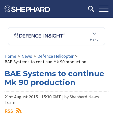
Menu
Home
>
News
>
Defence Helicopter
>
BAE Systems to continue Mk 90 production
BAE Systems to continue
Mk 90 production
21st August 2015 - 15:30 GMT
|
by Shephard News
Team
RSS