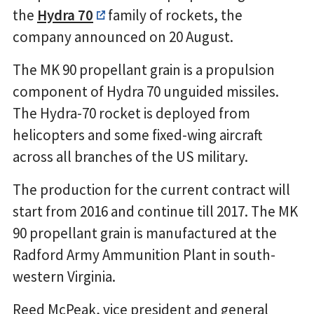
the
Hydra 70
family of rockets, the
company announced on 20 August.
The MK 90 propellant grain is a propulsion
component of Hydra 70 unguided missiles.
The Hydra-70 rocket is deployed from
helicopters and some fixed-wing aircraft
across all branches of the US military.
The production for the current contract will
start from 2016 and continue till 2017. The MK
90 propellant grain is manufactured at the
Radford Army Ammunition Plant in south-
western Virginia.
Reed McPeak, vice president and general