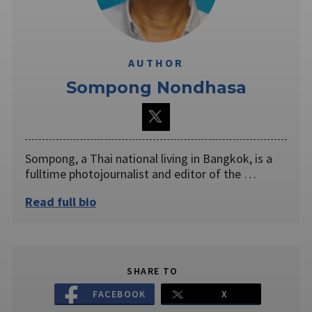
AUTHOR
Sompong Nondhasa
Sompong, a Thai national living in Bangkok, is a
fulltime photojournalist and editor of the …
Read full bio
SHARE TO
FACEBOOK
X