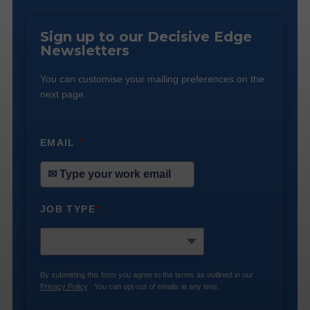
Sign up to our Decisive Edge
Newsletters
You can customise your mailing preferences on the
next page.
EMAIL
*
JOB TYPE
*
By submitting this form you agree to the terms as outlined in our
Privacy Policy
. You can opt-out of emails at any time.