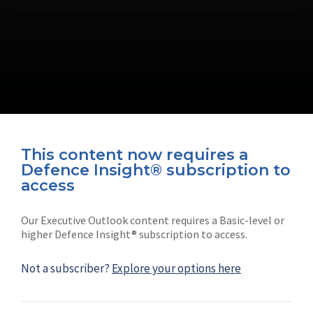
This content now requires a
Defence Insight® subscription to
Connect with us on socials
access
Our Executive Outlook content requires a Basic-level or
higher Defence Insight® subscription to access.
Not a subscriber?
Explore your options here
News
Shephard