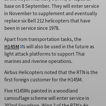
base on 8 September. They will enter service
in November to supplement and eventually
replace six Bell 212 helicopters that have
been in service since 1978.
Apart from transportation tasks, the
H145M
s will also be used in the future as
light attack platforms to support Thai
marines and riverine operations.
Airbus Helicopters noted that the RTN is the
first foreign customer for the H145M.
Five H145Ms painted in a woodland
camouflage scheme will enter service in
202nd Squadron, Wing 2 of the RTN’s Air