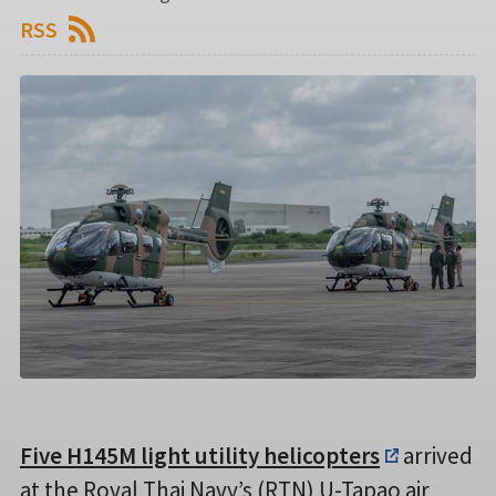
RSS
Five H145M light utility helicopters
arrived
at the Royal Thai Navy’s (RTN) U-Tapao air