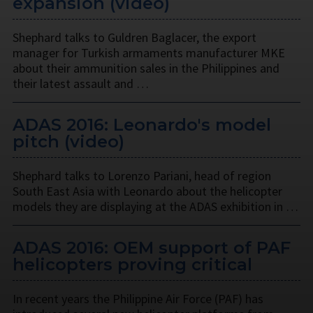
expansion (video)
Shephard talks to Guldren Baglacer, the export
manager for Turkish armaments manufacturer MKE
about their ammunition sales in the Philippines and
their latest assault and …
ADAS 2016: Leonardo's model
pitch (video)
Shephard talks to Lorenzo Pariani, head of region
South East Asia with Leonardo about the helicopter
models they are displaying at the ADAS exhibition in …
ADAS 2016: OEM support of PAF
helicopters proving critical
In recent years the Philippine Air Force (PAF) has