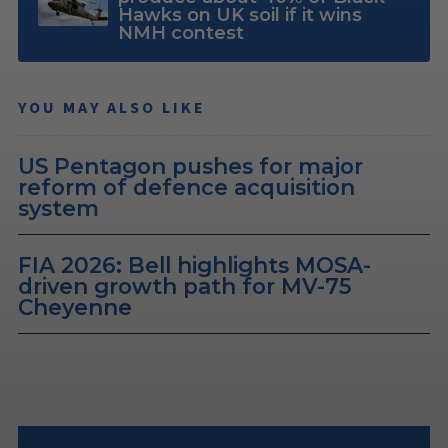
Hawks on UK soil if it wins
NMH contest
YOU MAY ALSO LIKE
US Pentagon pushes for major
reform of defence acquisition
system
FIA 2026: Bell highlights MOSA-
driven growth path for MV-75
Cheyenne