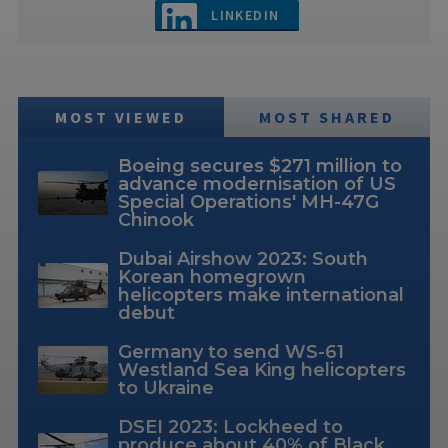
LINKEDIN
MOST VIEWED
MOST SHARED
Boeing secures $271 million to
advance modernisation of US
Special Operations' MH-47G
Chinook
Dubai Airshow 2023: South
Korean homegrown
helicopters make international
debut
Germany to send WS-61
Westland Sea King helicopters
to Ukraine
DSEI 2023: Lockheed to
produce about 40% of Black