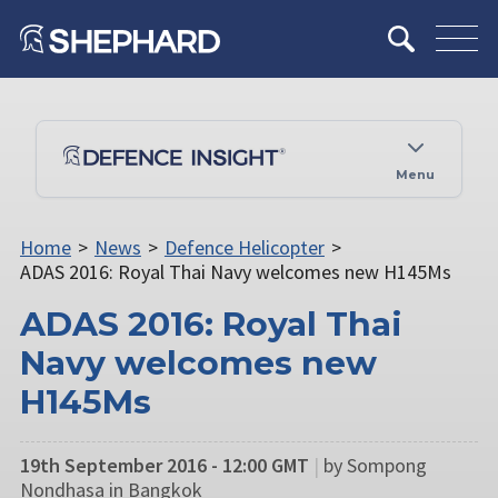
Menu
Home
>
News
>
Defence Helicopter
>
ADAS 2016: Royal Thai Navy welcomes new H145Ms
ADAS 2016: Royal Thai
Navy welcomes new
H145Ms
19th September 2016 - 12:00 GMT
|
by Sompong
Nondhasa in Bangkok