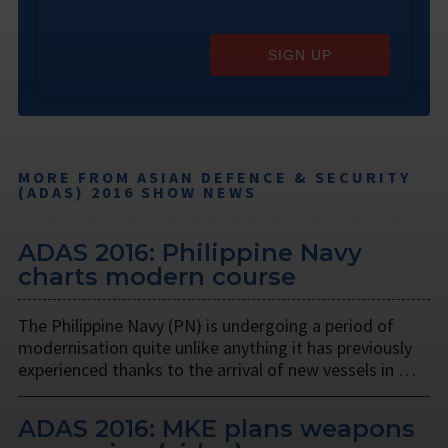
SIGN UP
MORE FROM ASIAN DEFENCE & SECURITY
(ADAS) 2016 SHOW NEWS
ADAS 2016: Philippine Navy
charts modern course
The Philippine Navy (PN) is undergoing a period of
modernisation quite unlike anything it has previously
experienced thanks to the arrival of new vessels in …
ADAS 2016: MKE plans weapons