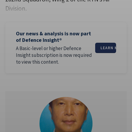
Division.
Our news & analysis is now part
of Defence Insight®
A Basic-level or higher Defence
LEARN MORE
Insight subscription is now required
to view this content.