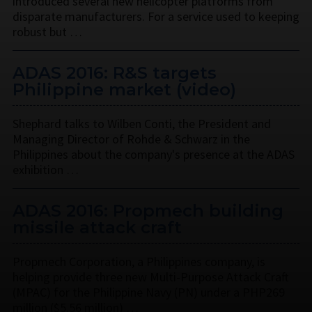
introduced several new helicopter platforms from
disparate manufacturers. For a service used to keeping
robust but …
ADAS 2016: R&S targets
Philippine market (video)
Shephard talks to Wilben Conti, the President and
Managing Director of Rohde & Schwarz in the
Philippines about the company's presence at the ADAS
exhibition …
ADAS 2016: Propmech building
missile attack craft
Propmech Corporation, a Philippines company, is
helping provide three new Multi-Purpose Attack Craft
(MPAC) for the Philippine Navy (PN) under a PHP269
million ($5.56 million) …