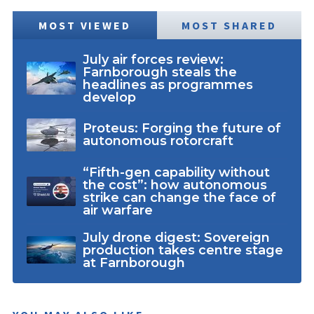
MOST VIEWED
MOST SHARED
July air forces review:
Farnborough steals the
headlines as programmes
develop
Proteus: Forging the future of
autonomous rotorcraft
“Fifth-gen capability without
the cost”: how autonomous
strike can change the face of
air warfare
July drone digest: Sovereign
production takes centre stage
at Farnborough