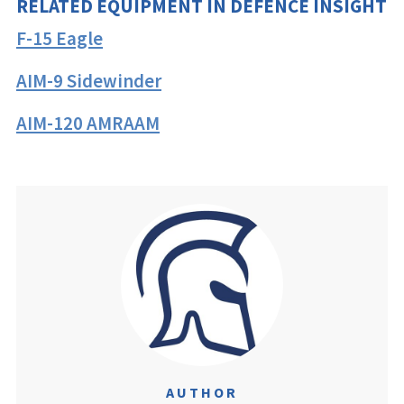
RELATED EQUIPMENT IN DEFENCE INSIGHT
F-15 Eagle
AIM-9 Sidewinder
AIM-120 AMRAAM
AUTHOR