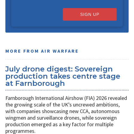
SIGN UP
MORE FROM AIR WARFARE
July drone digest: Sovereign
production takes centre stage
at Farnborough
Farnborough International Airshow (FIA) 2026 revealed
the growing scale of the UK’s uncrewed ambitions,
with companies showcasing new CCA, autonomous
wingmen and surveillance drones, while sovereign
production emerged as a key factor for multiple
programmes.