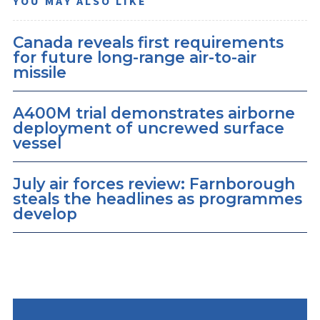
YOU MAY ALSO LIKE
Canada reveals first requirements
for future long-range air-to-air
missile
A400M trial demonstrates airborne
deployment of uncrewed surface
vessel
July air forces review: Farnborough
steals the headlines as programmes
develop