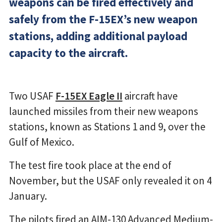
weapons can be fired effectively and
safely from the F-15EX’s new weapon
stations, adding additional payload
capacity to the aircraft.
Two USAF
F-15EX Eagle II
aircraft have
launched missiles from their new weapons
stations, known as Stations 1 and 9, over the
Gulf of Mexico.
The test fire took place at the end of
November, but the USAF only revealed it on 4
January.
The pilots fired an AIM-130 Advanced Medium-