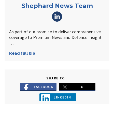
Shephard News Team
As part of our promise to deliver comprehensive
coverage to Premium News and Defence Insight
…
Read full bio
SHARE TO
FACEBOOK
X
LINKEDIN