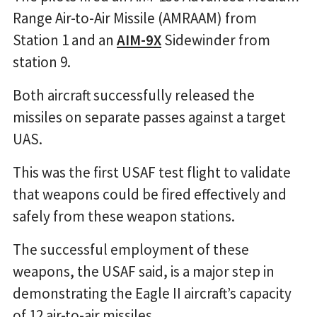
Range Air-to-Air Missile (AMRAAM) from
Station 1 and an
AIM-9X
Sidewinder from
station 9.
Both aircraft successfully released the
missiles on separate passes against a target
UAS.
This was the first USAF test flight to validate
that weapons could be fired effectively and
safely from these weapon stations.
The successful employment of these
weapons, the USAF said, is a major step in
demonstrating the Eagle II aircraft’s capacity
of 12 air-to-air missiles.