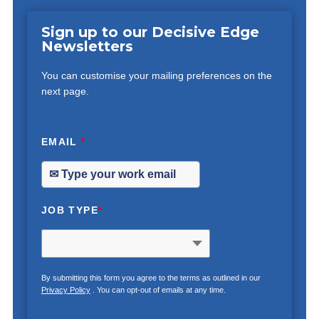
Sign up to our Decisive Edge
Newsletters
You can customise your mailing preferences on the
next page.
EMAIL
*
JOB TYPE
*
By submitting this form you agree to the terms as outlined in our
Privacy Policy
. You can opt-out of emails at any time.