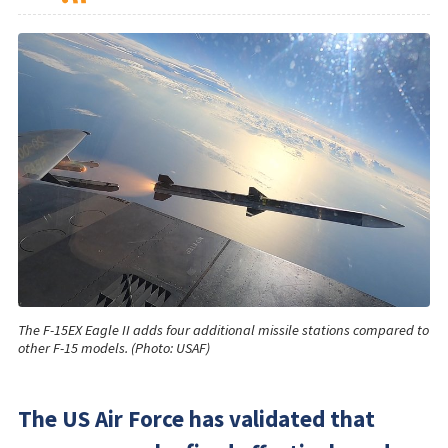
The F-15EX Eagle II adds four additional missile stations compared to
other F-15 models. (Photo: USAF)
The US Air Force has validated that