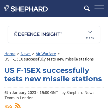
Menu
Home
>
News
>
Air Warfare
>
US F-15EX successfully tests new missile stations
US F-15EX successfully
tests new missile stations
6th January 2023 - 15:00 GMT
|
by Shephard News
Team in London
RSS