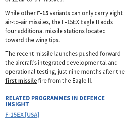
While other
F-15
variants can only carry eight
air-to-air missiles, the F-15EX Eagle II adds
four additional missile stations located
toward the wing tips.
The recent missile launches pushed forward
the aircraft’s integrated developmental and
operational testing, just nine months after the
first missile
fire from the Eagle II.
RELATED PROGRAMMES IN DEFENCE
INSIGHT
F-15EX [USA]