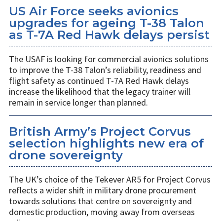
US Air Force seeks avionics
upgrades for ageing T-38 Talon
as T-7A Red Hawk delays persist
The USAF is looking for commercial avionics solutions
to improve the T-38 Talon’s reliability, readiness and
flight safety as continued T-7A Red Hawk delays
increase the likelihood that the legacy trainer will
remain in service longer than planned.
British Army’s Project Corvus
selection highlights new era of
drone sovereignty
The UK’s choice of the Tekever AR5 for Project Corvus
reflects a wider shift in military drone procurement
towards solutions that centre on sovereignty and
domestic production, moving away from overseas