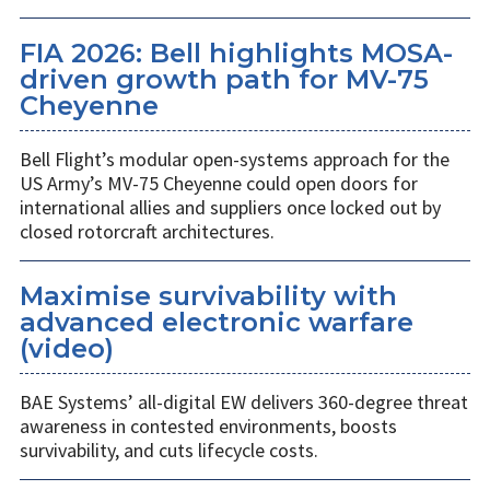
FIA 2026: Bell highlights MOSA-
driven growth path for MV-75
Cheyenne
Bell Flight’s modular open-systems approach for the
US Army’s MV-75 Cheyenne could open doors for
international allies and suppliers once locked out by
closed rotorcraft architectures.
Maximise survivability with
advanced electronic warfare
(video)
BAE Systems’ all-digital EW delivers 360-degree threat
awareness in contested environments, boosts
survivability, and cuts lifecycle costs.