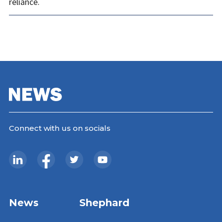
reliance.
Connect with us on socials
News
Shephard