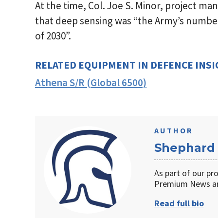
At the time, Col. Joe S. Minor, project man
that deep sensing was “the Army’s number
of 2030”.
RELATED EQUIPMENT IN DEFENCE INS
Athena S/R (Global 6500)
AUTHOR
Shephard
As part of our pr
Premium News an
Read full bio