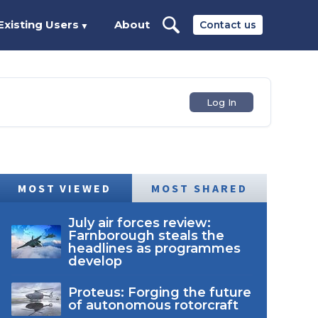
Existing Users
About
Contact us
▼
Log In
MOST VIEWED
MOST SHARED
July air forces review:
Farnborough steals the
headlines as programmes
develop
Proteus: Forging the future
of autonomous rotorcraft