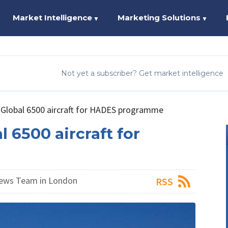
Market Intelligence
Marketing Solutions
▼
▼
Not yet a subscriber? Get market intelligence
 Global 6500 aircraft for HADES programme
l 6500 aircraft for
ews Team in London
RSS