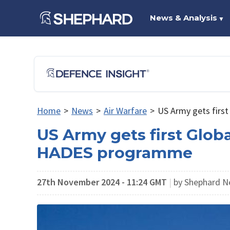
News & Analysis
▼
Home
>
News
>
Air Warfare
>
US Army gets first
US Army gets first Globa
HADES programme
27th November 2024 - 11:24 GMT
|
by Shephard N