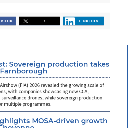
EBOOK
X
LINKEDIN
st: Sovereign production takes
t Farnborough
Airshow (FIA) 2026 revealed the growing scale of
ons, with companies showcasing new CCA,
rveillance drones, while sovereign production
or multiple programmes.
highlights MOSA-driven growth
 Cheyenne