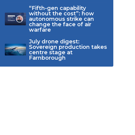
“Fifth-gen capability
without the cost”: how
autonomous strike can
change the face of air
warfare
July drone digest:
Sovereign production takes
centre stage at
Farnborough