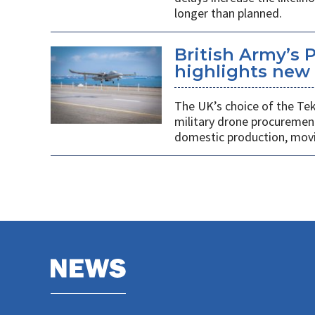
longer than planned.
British Army’s 
highlights new 
The UK’s choice of the Teke
military drone procuremen
domestic production, movi