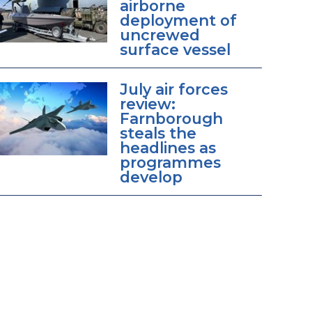
airborne
deployment of
uncrewed
surface vessel
July air forces
review:
Farnborough
steals the
headlines as
programmes
develop