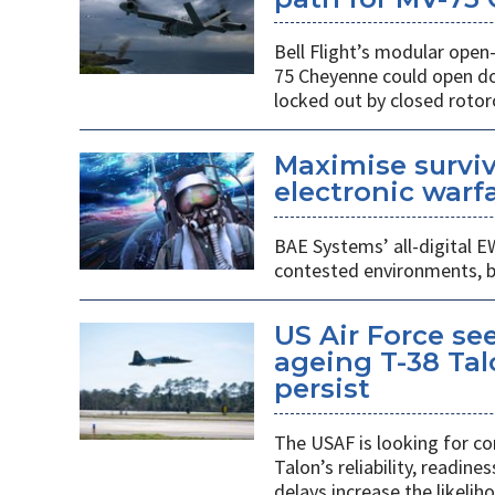
Bell Flight’s modular ope
75 Cheyenne could open doo
locked out by closed rotorc
Maximise surviv
electronic warfa
BAE Systems’ all-digital E
contested environments, boo
US Air Force se
ageing T-38 Tal
persist
The USAF is looking for co
Talon’s reliability, readin
delays increase the likeliho