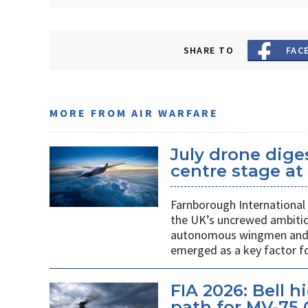
SHARE TO
FAC
MORE FROM AIR WARFARE
July drone dige
centre stage a
Farnborough International 
the UK’s uncrewed ambiti
autonomous wingmen and su
emerged as a key factor f
FIA 2026: Bell 
path for MV-75