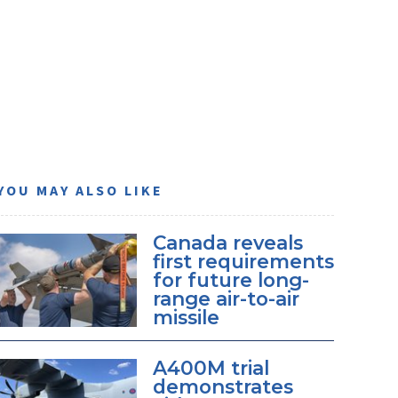
YOU MAY ALSO LIKE
Canada reveals
first requirements
for future long-
range air-to-air
missile
A400M trial
demonstrates