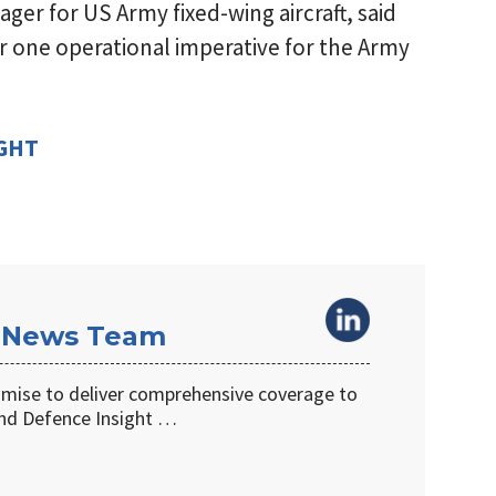
ager for US Army fixed-wing aircraft, said
 one operational imperative for the Army
IGHT
 News Team
omise to deliver comprehensive coverage to
d Defence Insight …