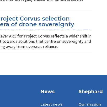
Project Corvus selection
era of drone sovereignty
ver AR5 for Project Corvus reflects a wider shift in
t towards solutions that centre on sovereignty and
ng away from overseas reliance.
News
Shephard
Latest news
Our mission