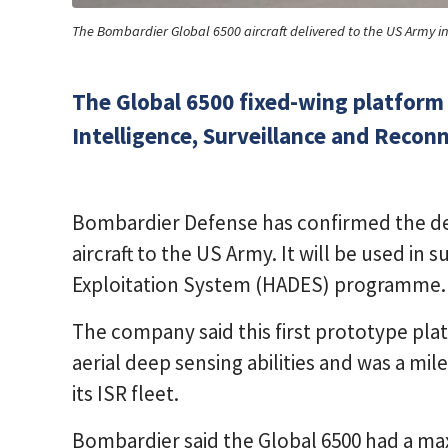
The Bombardier Global 6500 aircraft delivered to the US Army 
The Global 6500 fixed-wing platform 
Intelligence, Surveillance and Reconn
Bombardier Defense has confirmed the del
aircraft to the US Army. It will be used in
Exploitation System (HADES) programme.
The company said this first prototype pl
aerial deep sensing abilities and was a mi
its ISR fleet.
Bombardier said the Global 6500 had a m