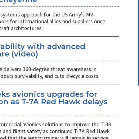
n-systems approach for the US Army’s MV-
rs for international allies and suppliers once
raft architectures.
ability with advanced
re (video)
W delivers 360-degree threat awareness in
sts survivability, and cuts lifecycle costs.
eks avionics upgrades for
on as T-7A Red Hawk delays
mmercial avionics solutions to improve the T-38
ess and flight safety as continued T-7A Red Hawk
od that the legacy trainer will remain in service