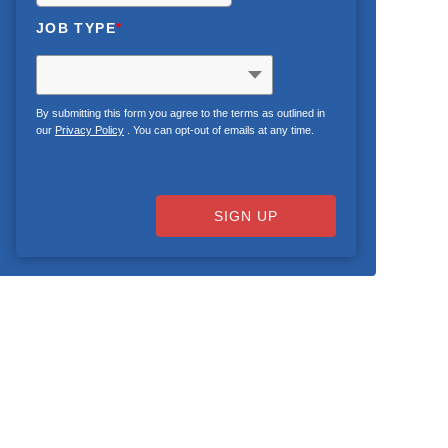
JOB TYPE
*
By submitting this form you agree to the terms as outlined in
our
Privacy Policy
. You can opt-out of emails at any time.
SIGN UP