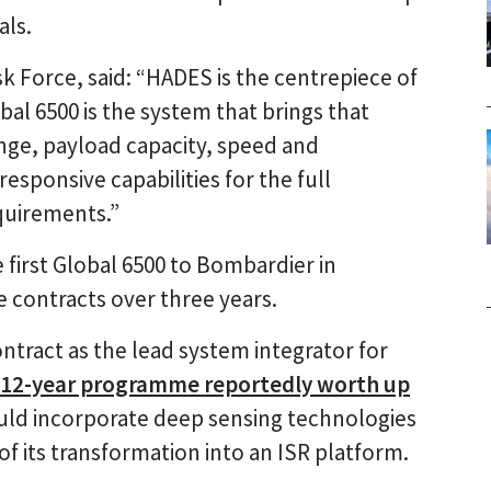
als.
k Force, said: “HADES is the centrepiece of
bal 6500 is the system that brings that
 range, payload capacity, speed and
esponsive capabilities for the full
quirements.”
first Global 6500 to Bombardier in
 contracts over three years.
tract as the lead system integrator for
12-year programme reportedly worth up
ld incorporate deep sensing technologies
of its transformation into an ISR platform.