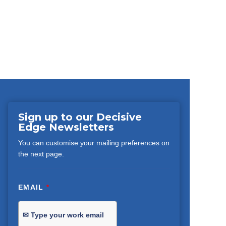
Sign up to our Decisive
Edge Newsletters
You can customise your mailing preferences on
the next page.
EMAIL
*