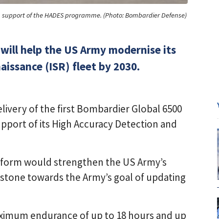
in support of the HADES programme. (Photo: Bombardier Defense)
will help the US Army modernise its
aissance (ISR) fleet by 2030.
ivery of the first Bombardier Global 6500
 support of its High Accuracy Detection and
atform would strengthen the US Army’s
lestone towards the Army’s goal of updating
aximum endurance of up to 18 hours and up