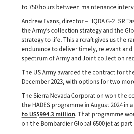
to 750 hours between maintenance interv
Andrew Evans, director – HQDA G-2 ISR Tas
the Army’s collection strategy and the Glo
strategy to life. This aircraft gives us the
endurance to deliver timely, relevant and r
spectrum of Army and Joint collection re
The US Army awarded the contract for the 
December 2023, with options for two more
The Sierra Nevada Corporation won the con
the HADES programme in August 2024 in a
to US$994.3 million
. That programme wou
on the Bombardier Global 6500 jet as part 