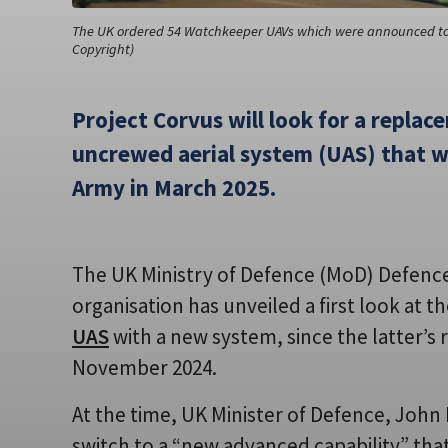
The UK ordered 54 Watchkeeper UAVs which were announced to b
Copyright)
Project Corvus will look for a repla
uncrewed aerial system (UAS) that wa
Army in March 2025.
The UK Ministry of Defence (MoD) Defen
organisation has unveiled a first look at th
UAS
with a new system, since the latter’s
November 2024.
At the time, UK Minister of Defence, John
switch to a “new advanced capability” th