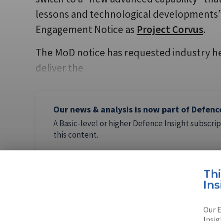
lessons and technological developments” 
Engagement Notice as
Project Corvus
.
The MoD notice has requested industry help
deliver the
Our news & analysis is now part of Defenc
A Basic-level or higher Defence Insight subscrip
this content.
Th
Ins
AUTHOR
Our E
Lucy Powe
Insig