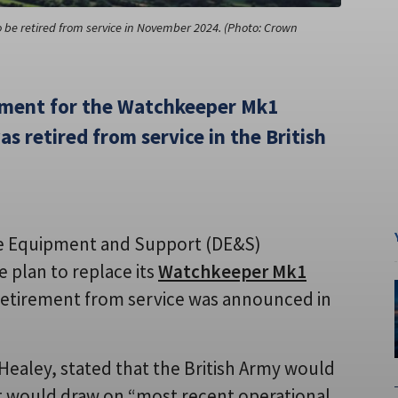
e retired from service in November 2024. (Photo: Crown
cement for the Watchkeeper Mk1
s retired from service in the British
ce Equipment and Support (DE&S)
e plan to replace its
Watchkeeper Mk1
 retirement from service was announced in
 Healey, stated that the British Army would
at would draw on “most recent operational