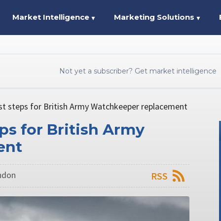
Market Intelligence
Marketing Solutions
▼
▼
Not yet a subscriber? Get market intelligence
st steps for British Army Watchkeeper replacement
ps for British Army
ent
ondon
RSS