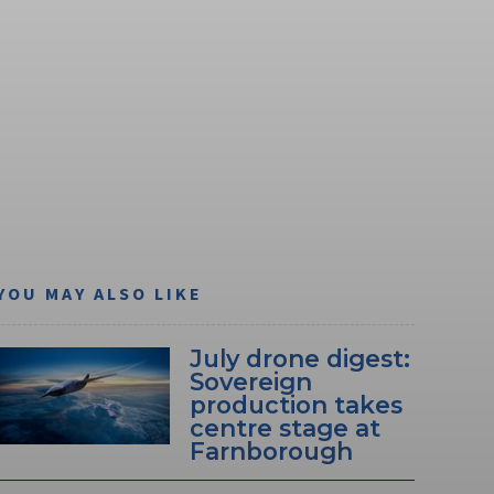
YOU MAY ALSO LIKE
July drone digest:
Sovereign
production takes
centre stage at
Farnborough