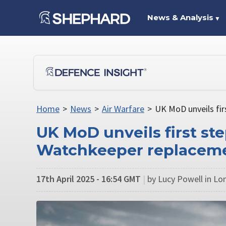
News & Analysis
▼
Home
>
News
>
Air Warfare
>
UK MoD unveils fir
UK MoD unveils first ste
Watchkeeper replacem
17th April 2025 - 16:54 GMT
|
by Lucy Powell in L