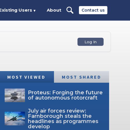
Existing Users
About
Contact us
▼
Log In
MOST VIEWED
MOST SHARED
Proteus: Forging the future
of autonomous rotorcraft
July air forces review:
Farnborough steals the
headlines as programmes
develop