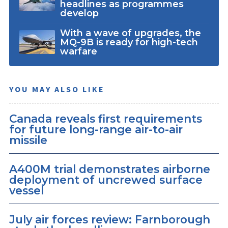
headlines as programmes
develop
With a wave of upgrades, the
MQ-9B is ready for high-tech
warfare
YOU MAY ALSO LIKE
Canada reveals first requirements
for future long-range air-to-air
missile
A400M trial demonstrates airborne
deployment of uncrewed surface
vessel
July air forces review: Farnborough