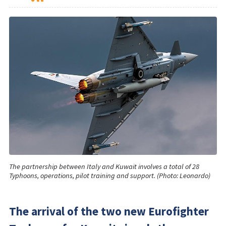
The partnership between Italy and Kuwait involves a total of 28
Typhoons, operations, pilot training and support. (Photo: Leonardo)
The arrival of the two new Eurofighter