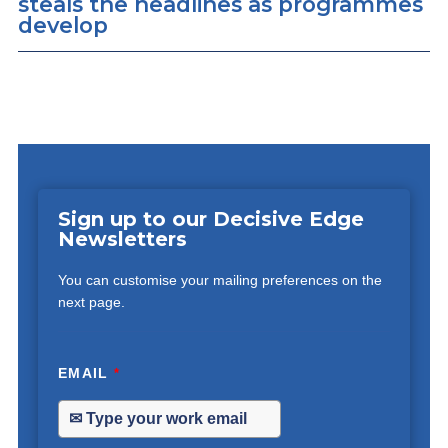
steals the headlines as programmes
develop
Sign up to our Decisive Edge
Newsletters
You can customise your mailing preferences on the
next page.
EMAIL
*