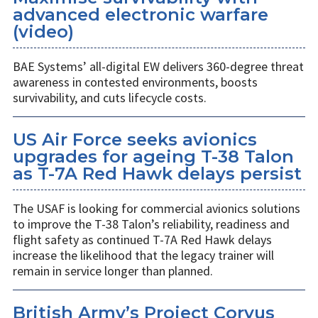
advanced electronic warfare
(video)
BAE Systems’ all-digital EW delivers 360-degree threat
awareness in contested environments, boosts
survivability, and cuts lifecycle costs.
US Air Force seeks avionics
upgrades for ageing T-38 Talon
as T-7A Red Hawk delays persist
The USAF is looking for commercial avionics solutions
to improve the T-38 Talon’s reliability, readiness and
flight safety as continued T-7A Red Hawk delays
increase the likelihood that the legacy trainer will
remain in service longer than planned.
British Army’s Project Corvus