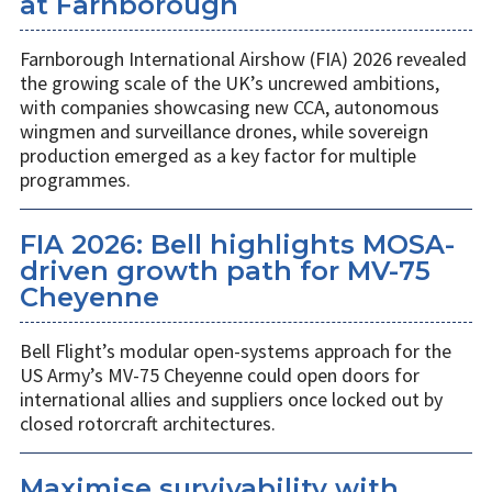
at Farnborough
Farnborough International Airshow (FIA) 2026 revealed
the growing scale of the UK’s uncrewed ambitions,
with companies showcasing new CCA, autonomous
wingmen and surveillance drones, while sovereign
production emerged as a key factor for multiple
programmes.
FIA 2026: Bell highlights MOSA-
driven growth path for MV-75
Cheyenne
Bell Flight’s modular open-systems approach for the
US Army’s MV-75 Cheyenne could open doors for
international allies and suppliers once locked out by
closed rotorcraft architectures.
Maximise survivability with