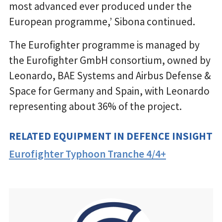
most advanced ever produced under the
European programme,’ Sibona continued.
The Eurofighter programme is managed by
the Eurofighter GmbH consortium, owned by
Leonardo, BAE Systems and Airbus Defense &
Space for Germany and Spain, with Leonardo
representing about 36% of the project.
RELATED EQUIPMENT IN DEFENCE INSIGHT
Eurofighter Typhoon Tranche 4/4+