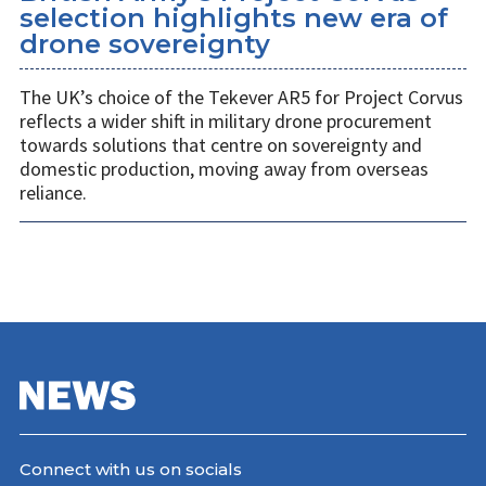
selection highlights new era of
drone sovereignty
The UK’s choice of the Tekever AR5 for Project Corvus
reflects a wider shift in military drone procurement
towards solutions that centre on sovereignty and
domestic production, moving away from overseas
reliance.
Connect with us on socials