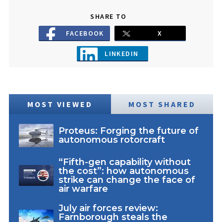
SHARE TO
FACEBOOK
X
LINKEDIN
MOST VIEWED
MOST SHARED
Proteus: Forging the future of
autonomous rotorcraft
“Fifth-gen capability without
the cost”: how autonomous
strike can change the face of
air warfare
July air forces review:
Farnborough steals the