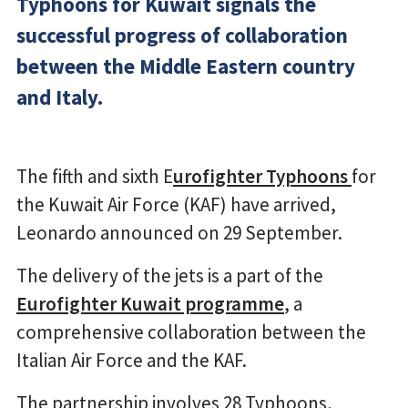
Typhoons for Kuwait signals the
successful progress of collaboration
between the Middle Eastern country
and Italy.
The fifth and sixth E
urofighter Typhoons
for
the Kuwait Air Force (KAF) have arrived,
Leonardo announced on 29 September.
The delivery of the jets is a part of the
Eurofighter Kuwait programme
, a
comprehensive collaboration between the
Italian Air Force and the KAF.
The partnership involves 28 Typhoons,