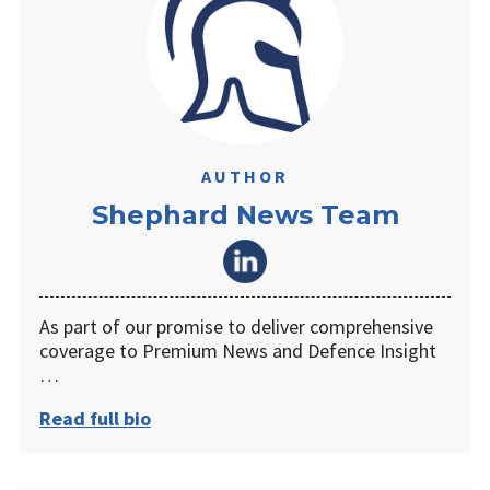
AUTHOR
Shephard News Team
As part of our promise to deliver comprehensive
coverage to Premium News and Defence Insight
…
Read full bio