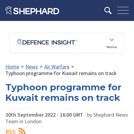
Menu
Home
>
News
>
Air Warfare
>
Typhoon programme for Kuwait remains on track
Typhoon programme for
Kuwait remains on track
30th September 2022 - 16:00 GMT
|
by Shephard News
Team in London
RSS