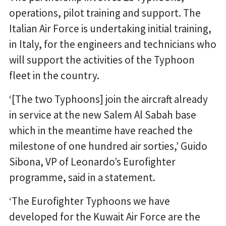
operations, pilot training and support. The
Italian Air Force is undertaking initial training,
in Italy, for the engineers and technicians who
will support the activities of the Typhoon
fleet in the country.
‘[The two Typhoons] join the aircraft already
in service at the new Salem Al Sabah base
which in the meantime have reached the
milestone of one hundred air sorties,’ Guido
Sibona, VP of Leonardo’s Eurofighter
programme, said in a statement.
‘The Eurofighter Typhoons we have
developed for the Kuwait Air Force are the