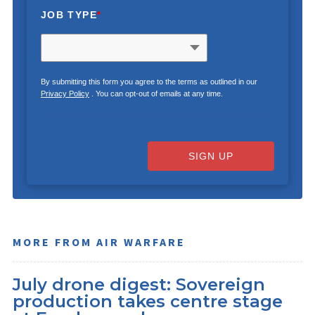
JOB TYPE
*
By submitting this form you agree to the terms as outlined in our
Privacy Policy
. You can opt-out of emails at any time.
SIGN UP
MORE FROM AIR WARFARE
July drone digest: Sovereign
production takes centre stage