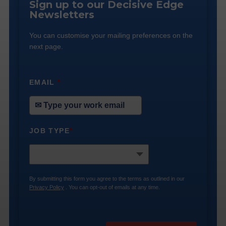
Sign up to our Decisive Edge
Newsletters
You can customise your mailing preferences on the
next page.
EMAIL
*
JOB TYPE
*
By submitting this form you agree to the terms as outlined in our
Privacy Policy
. You can opt-out of emails at any time.