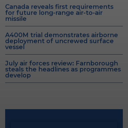
Canada reveals first requirements
for future long-range air-to-air
missile
A400M trial demonstrates airborne
deployment of uncrewed surface
vessel
July air forces review: Farnborough
steals the headlines as programmes
develop