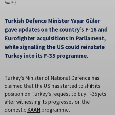
Martin)
Turkish Defence Minister Yaşar Güler
gave updates on the country’s F-16 and
Eurofighter acquisitions in Parliament,
while signalling the US could reinstate
Turkey into its F-35 programme.
Turkey’s Minister of National Defence has
claimed that the US has started to shift its
position on Turkey’s request to buy F-35 jets
after witnessing its progresses on the
domestic
KAAN
programme.