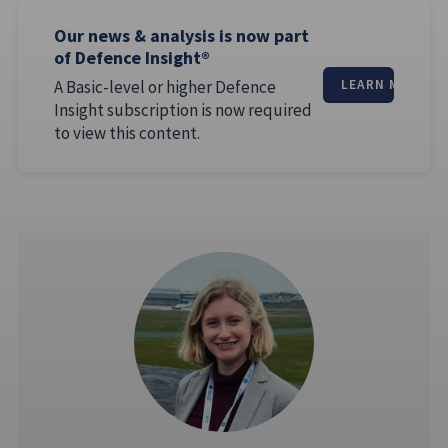
Our news & analysis is now part
of Defence Insight®
A Basic-level or higher Defence
LEARN MORE
Insight subscription is now required
to view this content.