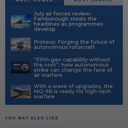
July air forces review:
Farnborough steals the
headlines as programmes
develop
Proteus: Forging the future of
autonomous rotorcraft
“Fifth-gen capability without
the cost”: how autonomous
strike can change the face of
air warfare
With a wave of upgrades, the
MQ-9B is ready for high-tech
warfare
YOU MAY ALSO LIKE