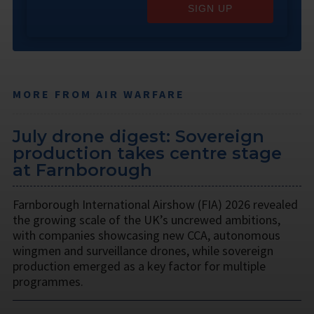
SIGN UP
MORE FROM AIR WARFARE
July drone digest: Sovereign
production takes centre stage
at Farnborough
Farnborough International Airshow (FIA) 2026 revealed
the growing scale of the UK’s uncrewed ambitions,
with companies showcasing new CCA, autonomous
wingmen and surveillance drones, while sovereign
production emerged as a key factor for multiple
programmes.