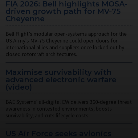
FIA 2026: Bell highlights MOSA-
driven growth path for MV-75
Cheyenne
Bell Flight’s modular open-systems approach for the
US Army’s MV-75 Cheyenne could open doors for
international allies and suppliers once locked out by
closed rotorcraft architectures.
Maximise survivability with
advanced electronic warfare
(video)
BAE Systems’ all-digital EW delivers 360-degree threat
awareness in contested environments, boosts
survivability, and cuts lifecycle costs.
US Air Force seeks avionics