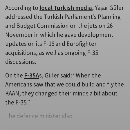
According to
local Turkish media
, Yaşar Güler
addressed the Turkish Parliament’s Planning
and Budget Commission on the jets on 26
November in which he gave development
updates on its F-16 and Eurofighter
acquisitions, as well as ongoing F-35
discussions.
On the
F-35A
s, Güler said: “When the
Americans saw that we could build and fly the
KAAN, they changed their minds a bit about
the F-35.”
The defence minister also