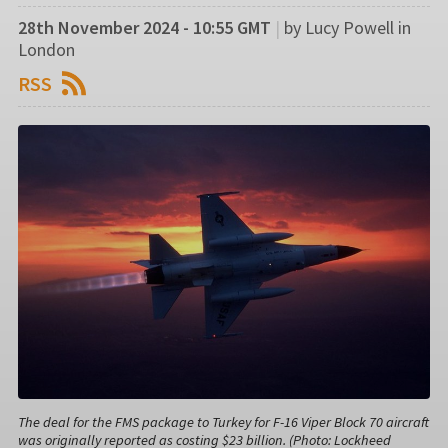
28th November 2024 - 10:55 GMT
|
by Lucy Powell in
London
RSS
The deal for the FMS package to Turkey for F-16 Viper Block 70 aircraft
was originally reported as costing $23 billion. (Photo: Lockheed