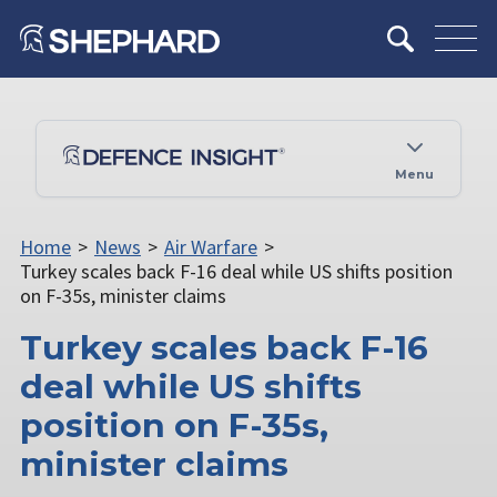
Menu
Home
>
News
>
Air Warfare
>
Turkey scales back F-16 deal while US shifts position
on F-35s, minister claims
Turkey scales back F-16
deal while US shifts
position on F-35s,
minister claims