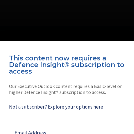
This content now requires a
Defence Insight® subscription to
Connect with us on socials
access
Our Executive Outlook content requires a Basic-level or
higher Defence Insight® subscription to access.
Not a subscriber?
Explore your options here
News
Shephard
Latest news
Our mission
Email Address