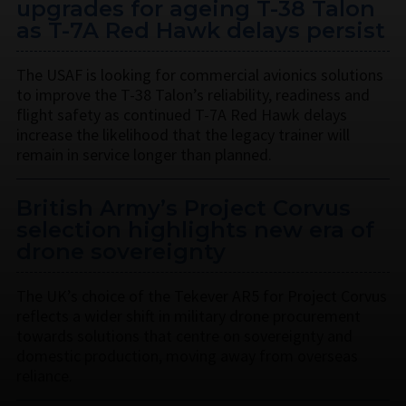
upgrades for ageing T-38 Talon
as T-7A Red Hawk delays persist
The USAF is looking for commercial avionics solutions
to improve the T-38 Talon’s reliability, readiness and
flight safety as continued T-7A Red Hawk delays
increase the likelihood that the legacy trainer will
remain in service longer than planned.
British Army’s Project Corvus
selection highlights new era of
drone sovereignty
The UK’s choice of the Tekever AR5 for Project Corvus
reflects a wider shift in military drone procurement
towards solutions that centre on sovereignty and
domestic production, moving away from overseas
reliance.