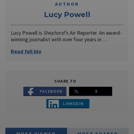
AUTHOR
Lucy Powell
Lucy Powell is
Shephard’
s Air Reporter. An award-
winning journalist with over four years in …
Read full bio
SHARE TO
FACEBOOK
X
LINKEDIN
MOST VIEWED
MOST SHARED