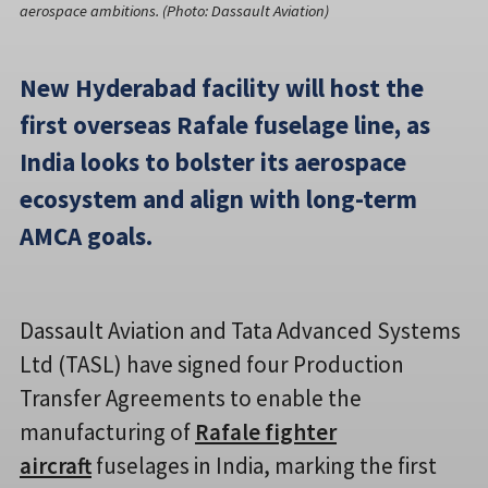
aerospace ambitions. (Photo: Dassault Aviation)
New Hyderabad facility will host the
first overseas Rafale fuselage line, as
India looks to bolster its aerospace
ecosystem and align with long-term
AMCA goals.
Dassault Aviation and Tata Advanced Systems
Ltd (TASL) have signed four Production
Transfer Agreements to enable the
manufacturing of
Rafale fighter
aircraft
fuselages in India, marking the first