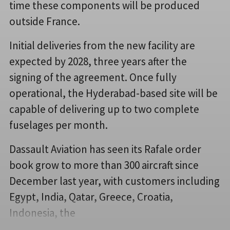
time these components will be produced
outside France.
Initial deliveries from the new facility are
expected by 2028, three years after the
signing of the agreement. Once fully
operational, the Hyderabad-based site will be
capable of delivering up to two complete
fuselages per month.
Dassault Aviation has seen its Rafale order
book grow to more than 300 aircraft since
December last year, with customers including
Egypt, India, Qatar, Greece, Croatia,
Indonesia, the