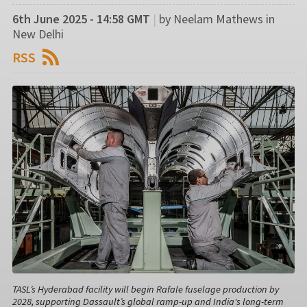
6th June 2025 - 14:58 GMT
|
by Neelam Mathews in
New Delhi
RSS
TASL’s Hyderabad facility will begin Rafale fuselage production by
2028, supporting Dassault’s global ramp-up and India's long-term