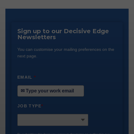
Sign up to our Decisive Edge
Newsletters
You can customise your mailing preferences on the
next page.
EMAIL
*
JOB TYPE
*