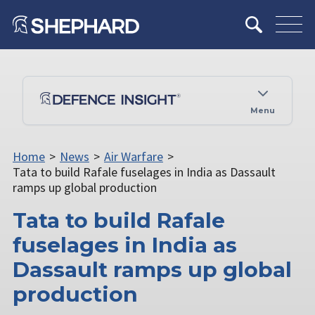
Menu
Home
>
News
>
Air Warfare
>
Tata to build Rafale fuselages in India as Dassault
ramps up global production
Tata to build Rafale
fuselages in India as
Dassault ramps up global
production