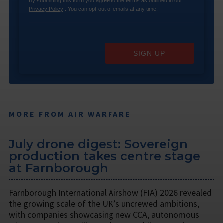
By submitting this form you agree to the terms as outlined in our
Privacy Policy
. You can opt-out of emails at any time.
SIGN UP
MORE FROM AIR WARFARE
July drone digest: Sovereign
production takes centre stage
at Farnborough
Farnborough International Airshow (FIA) 2026 revealed
the growing scale of the UK’s uncrewed ambitions,
with companies showcasing new CCA, autonomous