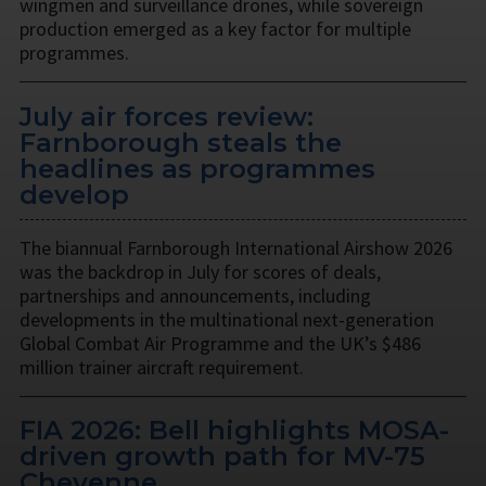
wingmen and surveillance drones, while sovereign
production emerged as a key factor for multiple
programmes.
July air forces review:
Farnborough steals the
headlines as programmes
develop
The biannual Farnborough International Airshow 2026
was the backdrop in July for scores of deals,
partnerships and announcements, including
developments in the multinational next-generation
Global Combat Air Programme and the UK’s $486
million trainer aircraft requirement.
FIA 2026: Bell highlights MOSA-
driven growth path for MV-75
Cheyenne