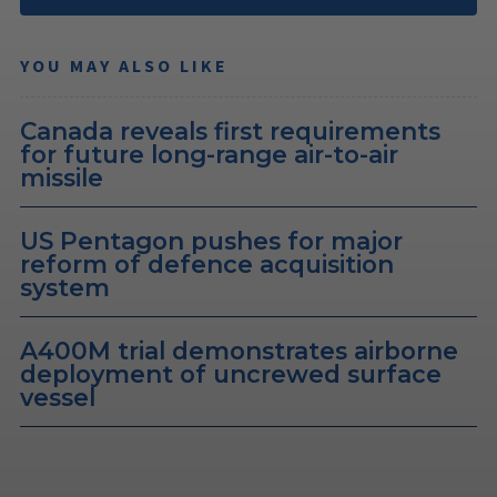
YOU MAY ALSO LIKE
Canada reveals first requirements
for future long-range air-to-air
missile
US Pentagon pushes for major
reform of defence acquisition
system
A400M trial demonstrates airborne
deployment of uncrewed surface
vessel