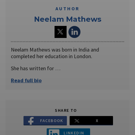
AUTHOR
Neelam Mathews
Neelam Mathews was born in India and
completed her education in London.
She has written for …
Read full bio
SHARE TO
FACEBOOK
X
LINKEDIN