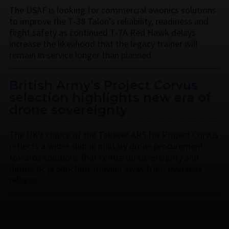
The USAF is looking for commercial avionics solutions
to improve the T-38 Talon’s reliability, readiness and
flight safety as continued T-7A Red Hawk delays
increase the likelihood that the legacy trainer will
remain in service longer than planned.
British Army’s Project Corvus
selection highlights new era of
drone sovereignty
The UK’s choice of the Tekever AR5 for Project Corvus
reflects a wider shift in military drone procurement
towards solutions that centre on sovereignty and
domestic production, moving away from overseas
reliance.