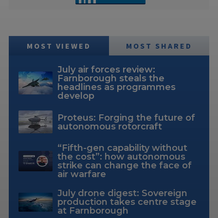
MOST VIEWED
MOST SHARED
July air forces review:
Farnborough steals the
headlines as programmes
develop
Proteus: Forging the future of
autonomous rotorcraft
“Fifth-gen capability without
the cost”: how autonomous
strike can change the face of
air warfare
July drone digest: Sovereign
production takes centre stage
at Farnborough