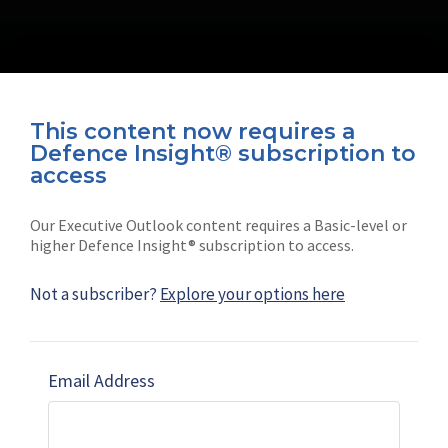
This content now requires a
Defence Insight® subscription to
Connect with us on socials
access
Our Executive Outlook content requires a Basic-level or
higher Defence Insight® subscription to access.
Not a subscriber?
Explore your options here
News
Shephard
Latest news
Our mission
Email Address
Subscribe
Marketing solutions
Contact us