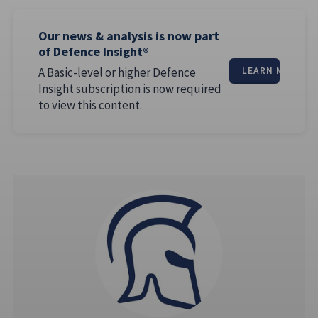
Our news & analysis is now part
of Defence Insight®
A Basic-level or higher Defence
LEARN MORE
Insight subscription is now required
to view this content.