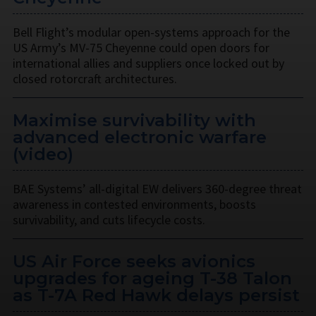
Bell Flight’s modular open-systems approach for the
US Army’s MV-75 Cheyenne could open doors for
international allies and suppliers once locked out by
closed rotorcraft architectures.
Maximise survivability with
advanced electronic warfare
(video)
BAE Systems’ all-digital EW delivers 360-degree threat
awareness in contested environments, boosts
survivability, and cuts lifecycle costs.
US Air Force seeks avionics
upgrades for ageing T-38 Talon
as T-7A Red Hawk delays persist