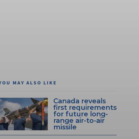
YOU MAY ALSO LIKE
Canada reveals
first requirements
for future long-
range air-to-air
missile