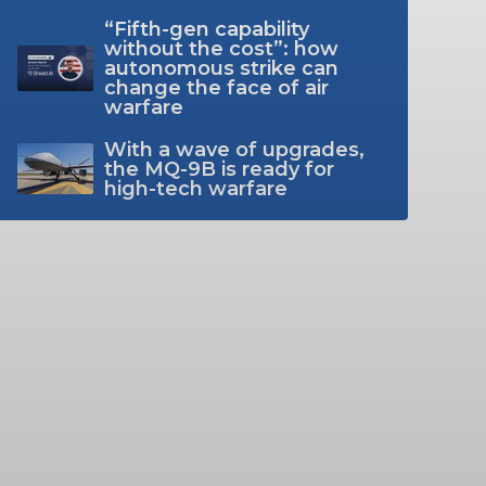
“Fifth-gen capability
without the cost”: how
autonomous strike can
change the face of air
warfare
With a wave of upgrades,
the MQ-9B is ready for
high-tech warfare