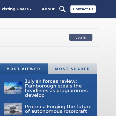
Existing Users
About
Contact us
▼
Log In
MOST VIEWED
MOST SHARED
July air forces review:
Farnborough steals the
headlines as programmes
develop
Proteus: Forging the future
of autonomous rotorcraft