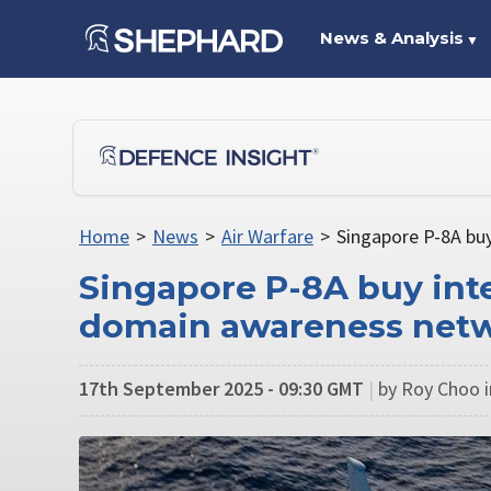
News & Analysis
▼
Home
>
News
>
Air Warfare
>
Singapore P-8A bu
Singapore P-8A buy inte
domain awareness net
17th September 2025 - 09:30 GMT
|
by Roy Choo i