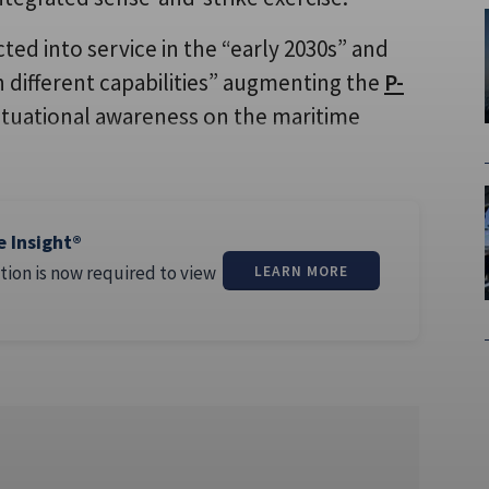
cted into service in the “early 2030s” and
th different capabilities” augmenting the
P-
ituational awareness on the maritime
e Insight®
tion is now required to view
LEARN MORE