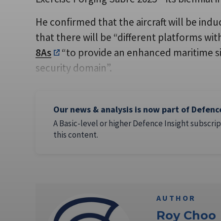
He confirmed that the aircraft will be indu
that there will be “different platforms wi
8As
“to provide an enhanced maritime s
security domain”.
Our news & analysis is now part of Defenc
A Basic-level or higher Defence Insight subscrip
this content.
AUTHOR
Roy Choo