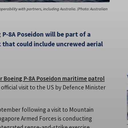
perability with partners, including Australia. (Photo: Australian
 P-8A Poseidon will be part of a
that could include uncrewed aerial
ur Boeing P-8A Poseidon maritime patrol
ficial visit to the US by Defence Minister
ptember following a visit to Mountain
ingapore Armed Forces is conducting
integrated sense-and-strike exercise.