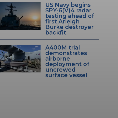
US Navy begins
SPY-6(V)4 radar
testing ahead of
first Arleigh
Burke destroyer
backfit
A400M trial
demonstrates
airborne
deployment of
uncrewed
surface vessel