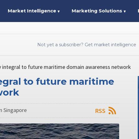
Market Intelligence
Marketing Solutions
▼
▼
Not yet a subscriber? Get market intelligence
y integral to future maritime domain awareness network
gral to future maritime
work
n Singapore
RSS