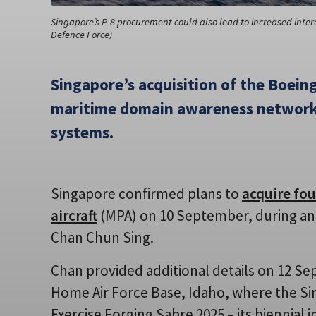
Singapore’s P-8 procurement could also lead to increased intero
Defence Force)
Singapore’s acquisition of the Boeing
maritime domain awareness network 
systems.
Singapore confirmed plans to
acquire fo
aircraft
(MPA) on 10 September, during an of
Chan Chun Sing.
Chan provided additional details on 12 Se
Home Air Force Base, Idaho, where the S
Exercise Forging Sabre 2025 – its biennial 