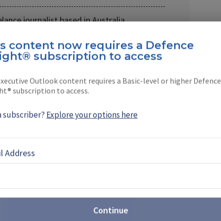
lance journalist based in Australia.
is content now requires a Defence
ight® subscription to access
xecutive Outlook content requires a Basic-level or higher Defence
ht® subscription to access.
EBOOK
X
LINKEDIN
a subscriber?
Explore your options here
l Address
st: Sovereign production takes
t Farnborough
Continue
Airshow (FIA) 2026 revealed the growing scale of