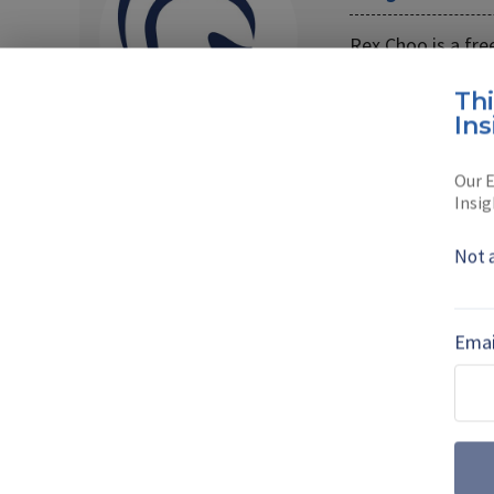
Rex Choo is a free
Read full bio
Th
Ins
Our E
Insig
SHARE TO
FAC
Not 
MORE FROM AIR WARFARE
Emai
July drone dige
centre stage a
Farnborough International 