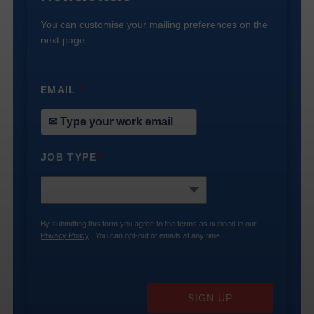
You can customise your mailing preferences on the
next page.
EMAIL
*
JOB TYPE
*
By submitting this form you agree to the terms as outlined in our
Privacy Policy
. You can opt-out of emails at any time.
SIGN UP