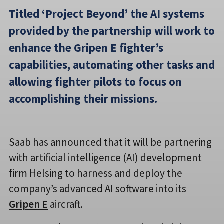
Titled ‘Project Beyond’ the AI systems
provided by the partnership will work to
enhance the Gripen E fighter’s
capabilities, automating other tasks and
allowing fighter pilots to focus on
accomplishing their missions.
Saab has announced that it will be partnering
with artificial intelligence (AI) development
firm Helsing to harness and deploy the
company’s advanced AI software into its
Gripen E
aircraft.