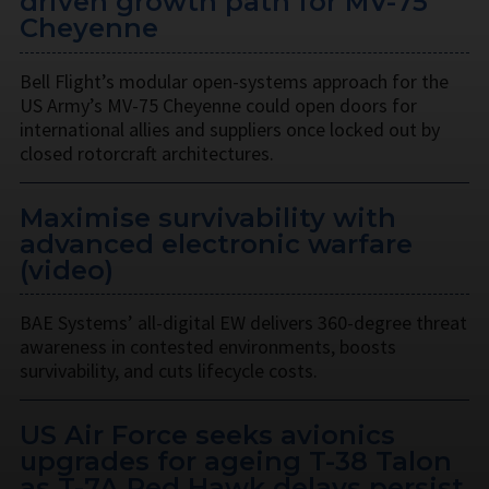
driven growth path for MV-75
Cheyenne
Bell Flight’s modular open-systems approach for the
US Army’s MV-75 Cheyenne could open doors for
international allies and suppliers once locked out by
closed rotorcraft architectures.
Maximise survivability with
advanced electronic warfare
(video)
BAE Systems’ all-digital EW delivers 360-degree threat
awareness in contested environments, boosts
survivability, and cuts lifecycle costs.
US Air Force seeks avionics
upgrades for ageing T-38 Talon
as T-7A Red Hawk delays persist