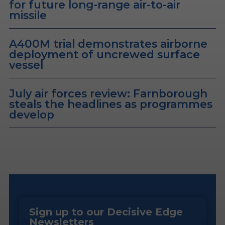
for future long-range air-to-air
missile
A400M trial demonstrates airborne
deployment of uncrewed surface
vessel
July air forces review: Farnborough
steals the headlines as programmes
develop
Sign up to our Decisive Edge
Newsletters