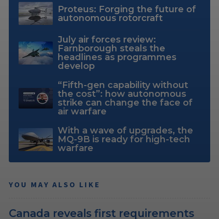
Proteus: Forging the future of
autonomous rotorcraft
July air forces review:
Farnborough steals the
headlines as programmes
develop
“Fifth-gen capability without
the cost”: how autonomous
strike can change the face of
air warfare
With a wave of upgrades, the
MQ-9B is ready for high-tech
warfare
YOU MAY ALSO LIKE
Canada reveals first requirements