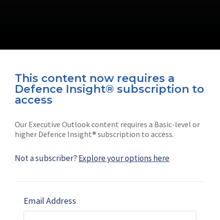
This content now requires a
Defence Insight® subscription to
Connect with us on socials
access
Our Executive Outlook content requires a Basic-level or
higher Defence Insight® subscription to access.
Not a subscriber?
Explore your options here
News
Shephard
Latest news
Our mission
Email Address
Subscribe
Marketing solutions