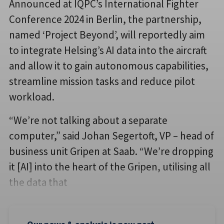
Announced at IQPC’s International Fighter
Conference 2024 in Berlin, the partnership,
named ‘Project Beyond’, will reportedly aim
to integrate Helsing’s AI data into the aircraft
and allow it to gain autonomous capabilities,
streamline mission tasks and reduce pilot
workload.
“We’re not talking about a separate
computer,” said Johan Segertoft, VP – head of
business unit Gripen at Saab. “We’re dropping
it [AI] into the heart of the Gripen, utilising all
the data that