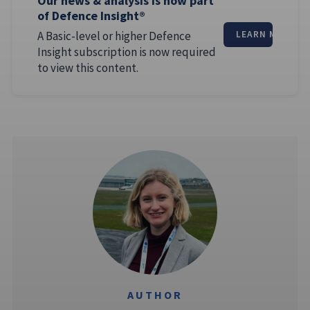
Our news & analysis is now part
of Defence Insight®
A Basic-level or higher Defence
LEARN MORE
Insight subscription is now required
to view this content.
AUTHOR