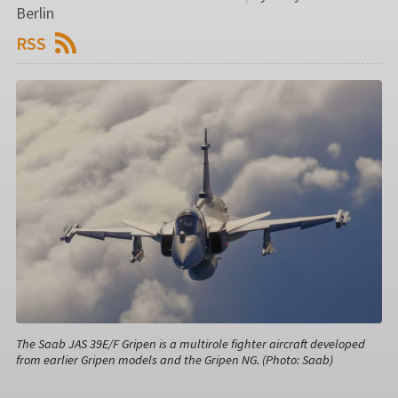
Berlin
RSS
The Saab JAS 39E/F Gripen is a multirole fighter aircraft developed
from earlier Gripen models and the Gripen NG. (Photo: Saab)