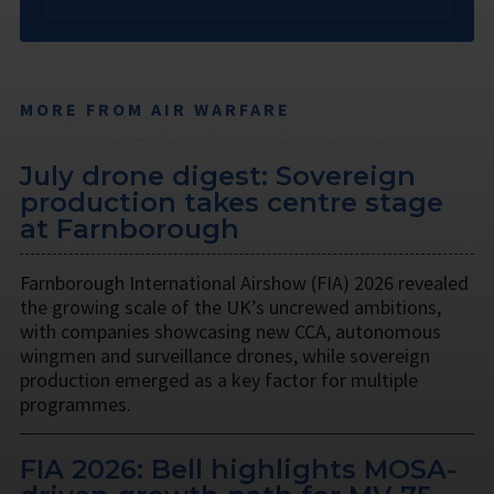
MORE FROM AIR WARFARE
July drone digest: Sovereign
production takes centre stage
at Farnborough
Farnborough International Airshow (FIA) 2026 revealed
the growing scale of the UK’s uncrewed ambitions,
with companies showcasing new CCA, autonomous
wingmen and surveillance drones, while sovereign
production emerged as a key factor for multiple
programmes.
FIA 2026: Bell highlights MOSA-