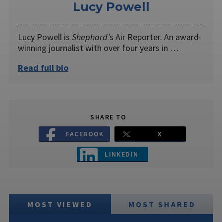
Lucy Powell
Lucy Powell is
Shephard’
s Air Reporter. An award-
winning journalist with over four years in …
Read full bio
SHARE TO
FACEBOOK
X
LINKEDIN
MOST VIEWED
MOST SHARED