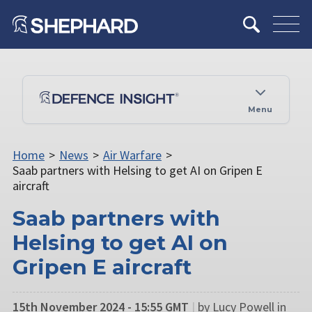
Menu
Home
>
News
>
Air Warfare
>
Saab partners with Helsing to get AI on Gripen E
aircraft
Saab partners with
Helsing to get AI on
Gripen E aircraft
15th November 2024 - 15:55 GMT
|
by Lucy Powell in