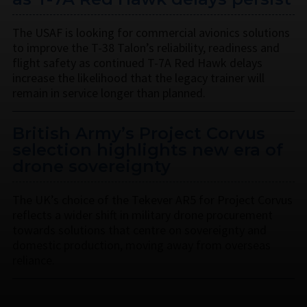
The USAF is looking for commercial avionics solutions
to improve the T-38 Talon’s reliability, readiness and
flight safety as continued T-7A Red Hawk delays
increase the likelihood that the legacy trainer will
remain in service longer than planned.
British Army’s Project Corvus
selection highlights new era of
drone sovereignty
The UK’s choice of the Tekever AR5 for Project Corvus
reflects a wider shift in military drone procurement
towards solutions that centre on sovereignty and
domestic production, moving away from overseas
reliance.