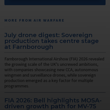
MORE FROM AIR WARFARE
July drone digest: Sovereign
production takes centre stage
at Farnborough
Farnborough International Airshow (FIA) 2026 revealed
the growing scale of the UK’s uncrewed ambitions,
with companies showcasing new CCA, autonomous
wingmen and surveillance drones, while sovereign
production emerged as a key factor for multiple
programmes.
FIA 2026: Bell highlights MOSA-
driven growth path for MV-75