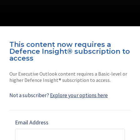
This content now requires a
Defence Insight® subscription to
Connect with us on socials
access
Our Executive Outlook content requires a Basic-level or
higher Defence Insight® subscription to access.
Not a subscriber?
Explore your options here
News
Shephard
Latest news
Our mission
Email Address
Subscribe
Marketing solutions