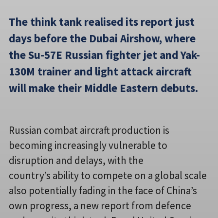
The think tank realised its report just
days before the Dubai Airshow, where
the Su-57E Russian fighter jet and Yak-
130M trainer and light attack aircraft
will make their Middle Eastern debuts.
Russian combat aircraft production is
becoming increasingly vulnerable to
disruption and delays, with the
country’s ability to compete on a global scale
also potentially fading in the face of China’s
own progress, a new report from defence