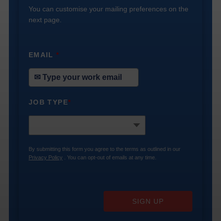
You can customise your mailing preferences on the
next page.
EMAIL
*
JOB TYPE
*
By submitting this form you agree to the terms as outlined in our
Privacy Policy
. You can opt-out of emails at any time.
SIGN UP