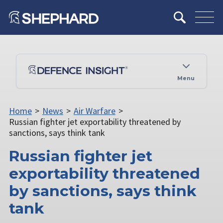
Menu
Home
>
News
>
Air Warfare
>
Russian fighter jet exportability threatened by
sanctions, says think tank
Russian fighter jet
exportability threatened
by sanctions, says think
tank