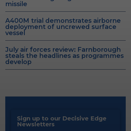
missile
A400M trial demonstrates airborne
deployment of uncrewed surface
vessel
July air forces review: Farnborough
steals the headlines as programmes
develop
Sign up to our Decisive Edge
Newsletters