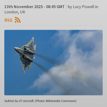
13th November 2025 - 08:45 GMT
|
by Lucy Powell in
London, UK
RSS
Sukhoi Su-57 aircraft. (Photo: Wikimedia Commons)