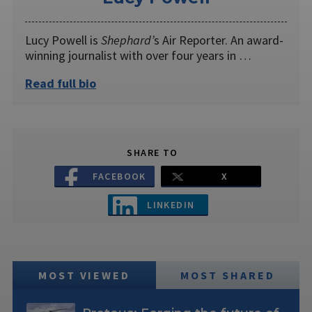
Lucy Powell is
Shephard’
s Air Reporter. An award-
winning journalist with over four years in …
Read full bio
SHARE TO
FACEBOOK
X
LINKEDIN
MOST VIEWED
MOST SHARED