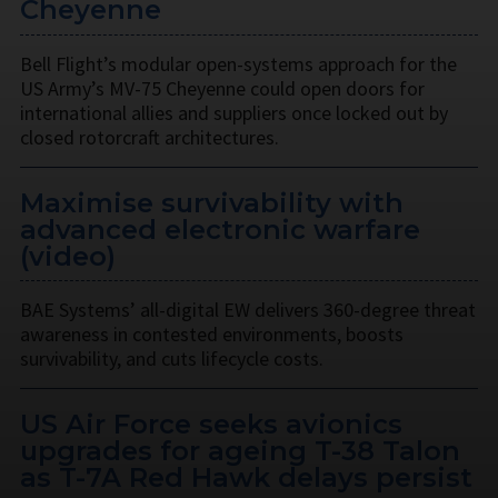
Cheyenne
Bell Flight’s modular open-systems approach for the
US Army’s MV-75 Cheyenne could open doors for
international allies and suppliers once locked out by
closed rotorcraft architectures.
Maximise survivability with
advanced electronic warfare
(video)
BAE Systems’ all-digital EW delivers 360-degree threat
awareness in contested environments, boosts
survivability, and cuts lifecycle costs.
US Air Force seeks avionics
upgrades for ageing T-38 Talon
as T-7A Red Hawk delays persist