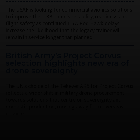
The USAF is looking for commercial avionics solutions
to improve the T-38 Talon’s reliability, readiness and
flight safety as continued T-7A Red Hawk delays
increase the likelihood that the legacy trainer will
remain in service longer than planned.
British Army’s Project Corvus
selection highlights new era of
drone sovereignty
The UK’s choice of the Tekever AR5 for Project Corvus
reflects a wider shift in military drone procurement
towards solutions that centre on sovereignty and
domestic production, moving away from overseas
reliance.