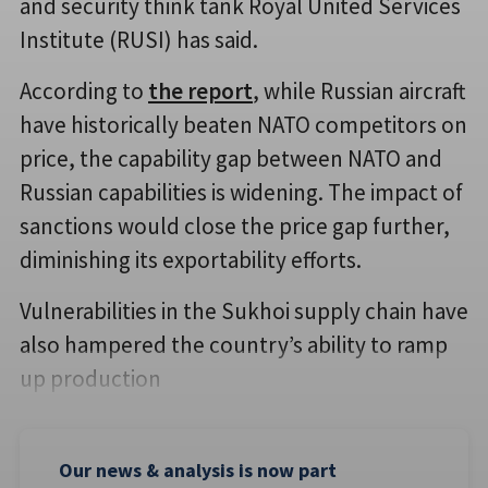
and security think tank Royal United Services
Institute (RUSI) has said.
According to
the report
, while Russian aircraft
have historically beaten NATO competitors on
price, the capability gap between NATO and
Russian capabilities is widening. The impact of
sanctions would close the price gap further,
diminishing its exportability efforts.
Vulnerabilities in the Sukhoi supply chain have
also hampered the country’s ability to ramp
up production
Our news & analysis is now part