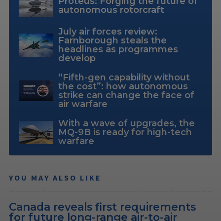
Proteus: Forging the future of
autonomous rotorcraft
July air forces review:
Farnborough steals the
headlines as programmes
develop
“Fifth-gen capability without
the cost”: how autonomous
strike can change the face of
air warfare
With a wave of upgrades, the
MQ-9B is ready for high-tech
warfare
YOU MAY ALSO LIKE
Canada reveals first requirements
for future long-range air-to-air