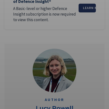
of Defence Insight®
A Basic-level or higher Defence
LEARN MORE
Insight subscription is now required
to view this content.
AUTHOR
Lucy Powell