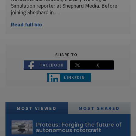
Simulation reporter at Shephard Media. Before
joining Shephard in …
Read full bio
SHARE TO
FACEBOOK
X
LINKEDIN
MOST VIEWED
MOST SHARED
Proteus: Forging the future of
autonomous rotorcraft