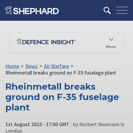
Menu
Home
>
News
>
Air Warfare
>
Rheinmetall breaks ground on F-35 fuselage plant
Rheinmetall breaks
ground on F-35 fuselage
plant
1st August 2023 - 17:00 GMT
|
by Norbert Neumann in
London