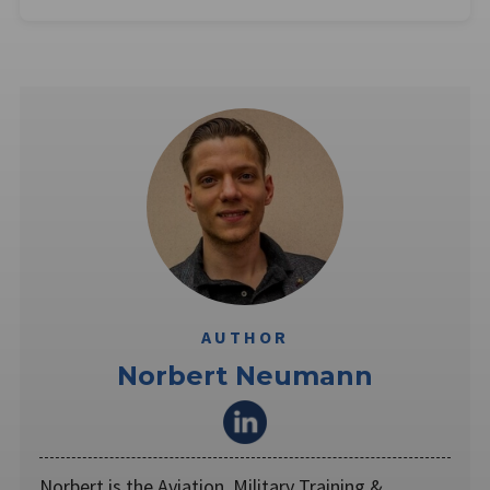
AUTHOR
Norbert Neumann
Norbert is the Aviation, Military Training &