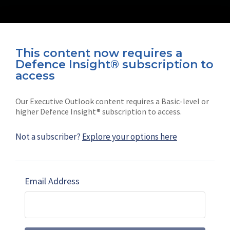
This content now requires a
Defence Insight® subscription to
Connect with us on socials
access
Our Executive Outlook content requires a Basic-level or
higher Defence Insight® subscription to access.
Not a subscriber?
Explore your options here
News
Shephard
Latest news
Our mission
Email Address
Subscribe
Marketing solutions
Contact us