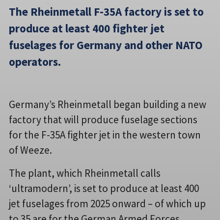
The Rheinmetall F-35A factory is set to
produce at least 400 fighter jet
fuselages for Germany and other NATO
operators.
Germany’s Rheinmetall began building a new
factory that will produce fuselage sections
for the F-35A fighter jet in the western town
of Weeze.
The plant, which Rheinmetall calls
‘ultramodern’, is set to produce at least 400
jet fuselages from 2025 onward – of which up
to 35 are for the German Armed Forces.