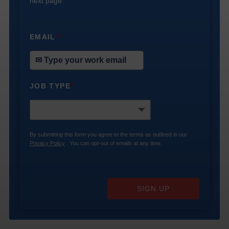
next page.
EMAIL
*
JOB TYPE
*
By submitting this form you agree to the terms as outlined in our
Privacy Policy
. You can opt-out of emails at any time.
SIGN UP