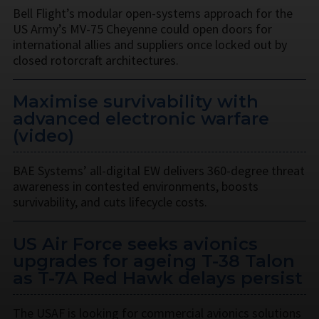
Bell Flight’s modular open-systems approach for the
US Army’s MV-75 Cheyenne could open doors for
international allies and suppliers once locked out by
closed rotorcraft architectures.
Maximise survivability with
advanced electronic warfare
(video)
BAE Systems’ all-digital EW delivers 360-degree threat
awareness in contested environments, boosts
survivability, and cuts lifecycle costs.
US Air Force seeks avionics
upgrades for ageing T-38 Talon
as T-7A Red Hawk delays persist
The USAF is looking for commercial avionics solutions