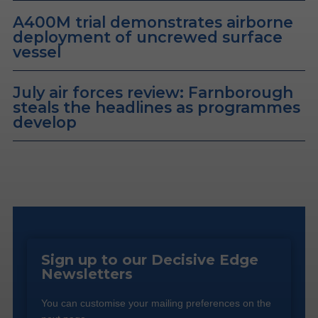
A400M trial demonstrates airborne
deployment of uncrewed surface
vessel
July air forces review: Farnborough
steals the headlines as programmes
develop
Sign up to our Decisive Edge
Newsletters
You can customise your mailing preferences on the