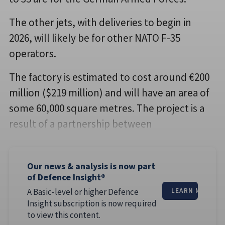
The other jets, with deliveries to begin in
2026, will likely be for other NATO F-35
operators.
The factory is estimated to cost around €200
million ($219 million) and will have an area of
some 60,000 square metres. The project is a
result of a partnership between
Our news & analysis is now part
of Defence Insight®
A Basic-level or higher Defence
LEARN MORE
Insight subscription is now required
to view this content.