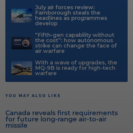
July air forces review:
Farnborough steals the
headlines as programmes
develop
“Fifth-gen capability without
the cost”: how autonomous
strike can change the face of
air warfare
With a wave of upgrades, the
MQ-9B is ready for high-tech
warfare
YOU MAY ALSO LIKE
Canada reveals first requirements
for future long-range air-to-air
missile