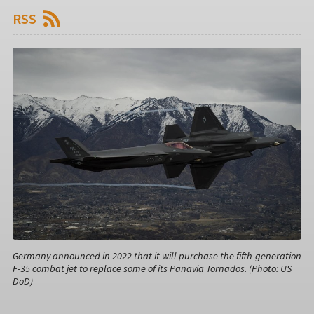
RSS
Germany announced in 2022 that it will purchase the fifth-generation
F-35 combat jet to replace some of its Panavia Tornados. (Photo: US
DoD)