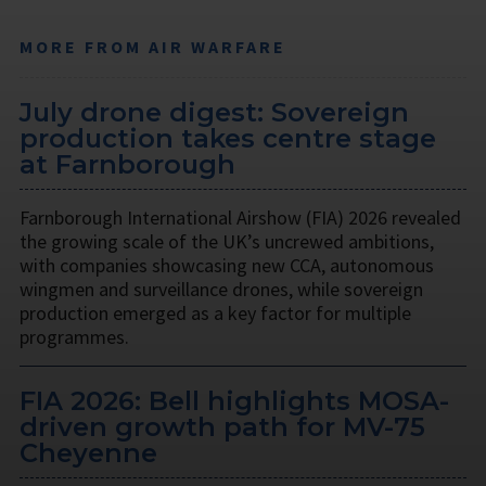
MORE FROM AIR WARFARE
July drone digest: Sovereign
production takes centre stage
at Farnborough
Farnborough International Airshow (FIA) 2026 revealed
the growing scale of the UK’s uncrewed ambitions,
with companies showcasing new CCA, autonomous
wingmen and surveillance drones, while sovereign
production emerged as a key factor for multiple
programmes.
FIA 2026: Bell highlights MOSA-
driven growth path for MV-75
Cheyenne