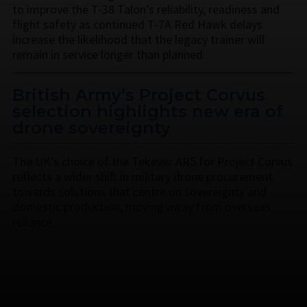
to improve the T-38 Talon’s reliability, readiness and
flight safety as continued T-7A Red Hawk delays
increase the likelihood that the legacy trainer will
remain in service longer than planned.
British Army’s Project Corvus
selection highlights new era of
drone sovereignty
The UK’s choice of the Tekever AR5 for Project Corvus
reflects a wider shift in military drone procurement
towards solutions that centre on sovereignty and
domestic production, moving away from overseas
reliance.